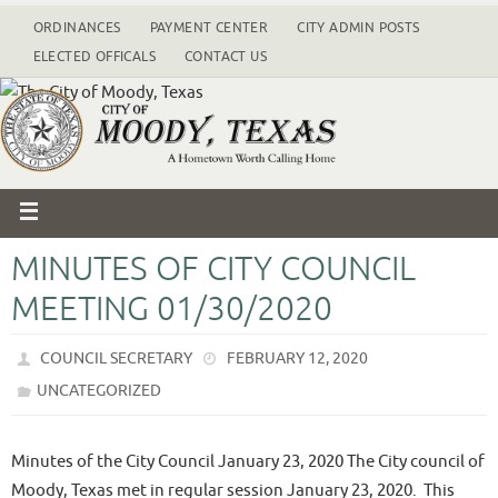
ORDINANCES
PAYMENT CENTER
CITY ADMIN POSTS
ELECTED OFFICALS
CONTACT US
MINUTES OF CITY COUNCIL
MEETING 01/30/2020
COUNCIL SECRETARY
FEBRUARY 12, 2020
UNCATEGORIZED
Minutes of the City Council January 23, 2020 The City council of
Moody, Texas met in regular session January 23, 2020. This