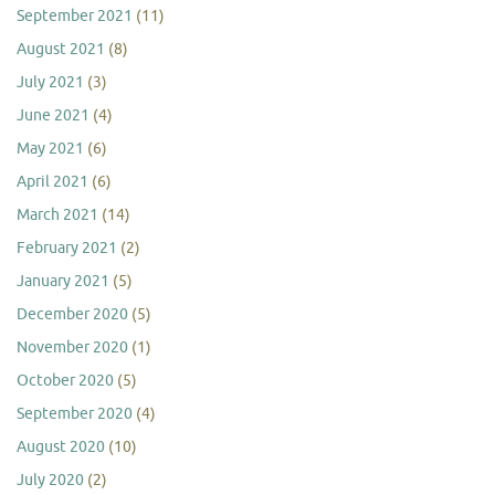
September 2021
(11)
August 2021
(8)
July 2021
(3)
June 2021
(4)
May 2021
(6)
April 2021
(6)
March 2021
(14)
February 2021
(2)
January 2021
(5)
December 2020
(5)
November 2020
(1)
October 2020
(5)
September 2020
(4)
August 2020
(10)
July 2020
(2)