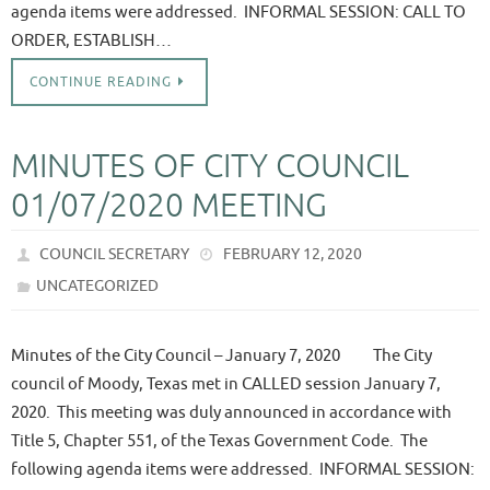
agenda items were addressed. INFORMAL SESSION: CALL TO
ORDER, ESTABLISH…
CONTINUE READING
MINUTES OF CITY COUNCIL
01/07/2020 MEETING
COUNCIL SECRETARY
FEBRUARY 12, 2020
UNCATEGORIZED
Minutes of the City Council – January 7, 2020 The City
council of Moody, Texas met in CALLED session January 7,
2020. This meeting was duly announced in accordance with
Title 5, Chapter 551, of the Texas Government Code. The
following agenda items were addressed. INFORMAL SESSION: