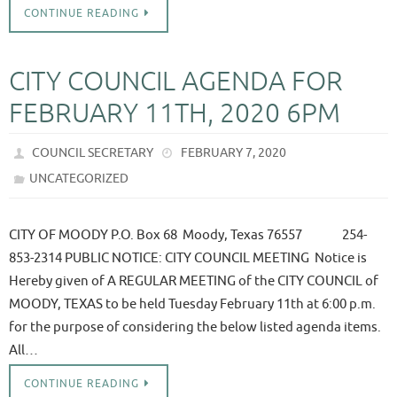
CONTINUE READING
CITY COUNCIL AGENDA FOR
FEBRUARY 11TH, 2020 6PM
COUNCIL SECRETARY
FEBRUARY 7, 2020
UNCATEGORIZED
CITY OF MOODY P.O. Box 68 Moody, Texas 76557 254-
853-2314 PUBLIC NOTICE: CITY COUNCIL MEETING Notice is
Hereby given of A REGULAR MEETING of the CITY COUNCIL of
MOODY, TEXAS to be held Tuesday February 11th at 6:00 p.m.
for the purpose of considering the below listed agenda items.
All…
CONTINUE READING