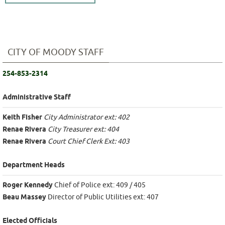
CITY OF MOODY STAFF
254-853-2314
Administrative Staff
Keith Fisher
City Administrator ext: 402
Renae Rivera
City Treasurer ext: 404
Renae Rivera
Court Chief Clerk Ext: 403
Department Heads
Roger Kennedy
Chief of Police ext: 409 / 405
Beau Massey
Director of Public Utilities ext: 407
Elected Officials