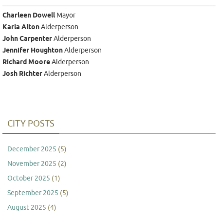
Charleen Dowell
Mayor
Karla Alton
Alderperson
John Carpenter
Alderperson
Jennifer Houghton
Alderperson
Richard Moore
Alderperson
Josh Richter
Alderperson
CITY POSTS
December 2025
(5)
November 2025
(2)
October 2025
(1)
September 2025
(5)
August 2025
(4)