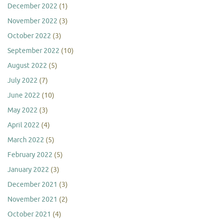
December 2022
(1)
November 2022
(3)
October 2022
(3)
September 2022
(10)
August 2022
(5)
July 2022
(7)
June 2022
(10)
May 2022
(3)
April 2022
(4)
March 2022
(5)
February 2022
(5)
January 2022
(3)
December 2021
(3)
November 2021
(2)
October 2021
(4)