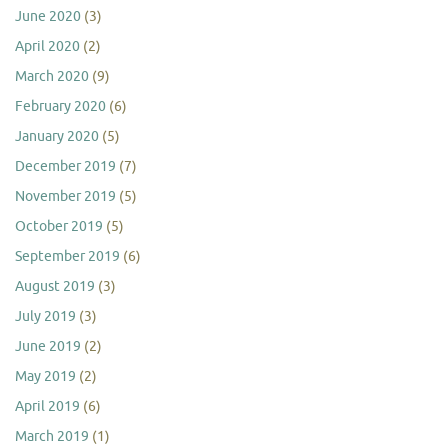
June 2020
(3)
April 2020
(2)
March 2020
(9)
February 2020
(6)
January 2020
(5)
December 2019
(7)
November 2019
(5)
October 2019
(5)
September 2019
(6)
August 2019
(3)
July 2019
(3)
June 2019
(2)
May 2019
(2)
April 2019
(6)
March 2019
(1)