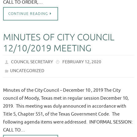
CALL TO ORDER,…
CONTINUE READING
MINUTES OF CITY COUNCIL
12/10/2019 MEETING
COUNCIL SECRETARY
FEBRUARY 12, 2020
UNCATEGORIZED
Minutes of the City Council – December 10 , 2019 The City
council of Moody, Texas met in regular session December 10,
2019. This meeting was duly announced in accordance with
Title 5, Chapter 551, of the Texas Government Code. The
following agenda items were addressed. INFORMAL SESSION:
CALL TO…