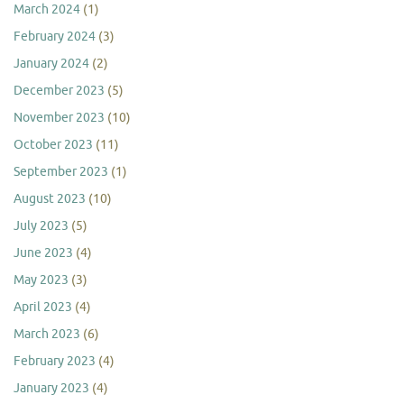
March 2024
(1)
February 2024
(3)
January 2024
(2)
December 2023
(5)
November 2023
(10)
October 2023
(11)
September 2023
(1)
August 2023
(10)
July 2023
(5)
June 2023
(4)
May 2023
(3)
April 2023
(4)
March 2023
(6)
February 2023
(4)
January 2023
(4)