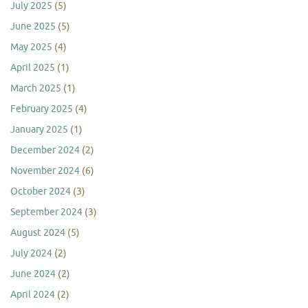
July 2025
(5)
June 2025
(5)
May 2025
(4)
April 2025
(1)
March 2025
(1)
February 2025
(4)
January 2025
(1)
December 2024
(2)
November 2024
(6)
October 2024
(3)
September 2024
(3)
August 2024
(5)
July 2024
(2)
June 2024
(2)
April 2024
(2)