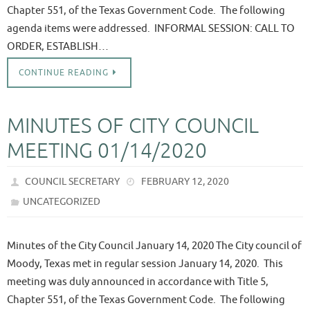
Chapter 551, of the Texas Government Code. The following
agenda items were addressed. INFORMAL SESSION: CALL TO
ORDER, ESTABLISH…
CONTINUE READING
MINUTES OF CITY COUNCIL
MEETING 01/14/2020
COUNCIL SECRETARY
FEBRUARY 12, 2020
UNCATEGORIZED
Minutes of the City Council January 14, 2020 The City council of
Moody, Texas met in regular session January 14, 2020. This
meeting was duly announced in accordance with Title 5,
Chapter 551, of the Texas Government Code. The following