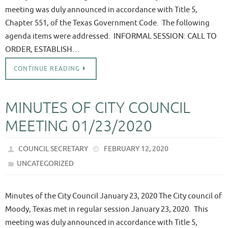
meeting was duly announced in accordance with Title 5,
Chapter 551, of the Texas Government Code. The following
agenda items were addressed. INFORMAL SESSION: CALL TO
ORDER, ESTABLISH…
CONTINUE READING
MINUTES OF CITY COUNCIL
MEETING 01/23/2020
COUNCIL SECRETARY
FEBRUARY 12, 2020
UNCATEGORIZED
Minutes of the City Council January 23, 2020 The City council of
Moody, Texas met in regular session January 23, 2020. This
meeting was duly announced in accordance with Title 5,