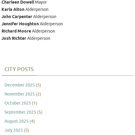
Charleen Dowell
Mayor
Karla Alton
Alderperson
John Carpenter
Alderperson
Jennifer Houghton
Alderperson
Richard Moore
Alderperson
Josh Richter
Alderperson
CITY POSTS
December 2025
(5)
November 2025
(2)
October 2025
(1)
September 2025
(5)
August 2025
(4)
July 2025
(5)