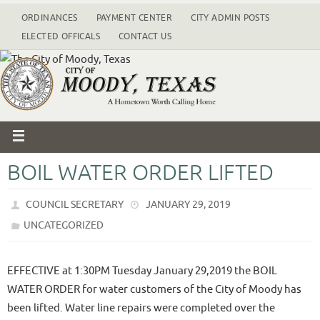
ORDINANCES
PAYMENT CENTER
CITY ADMIN POSTS
ELECTED OFFICALS
CONTACT US
BOIL WATER ORDER LIFTED
COUNCIL SECRETARY
JANUARY 29, 2019
UNCATEGORIZED
EFFECTIVE at 1:30PM Tuesday January 29,2019 the BOIL
WATER ORDER for water customers of the City of Moody has
been lifted. Water line repairs were completed over the