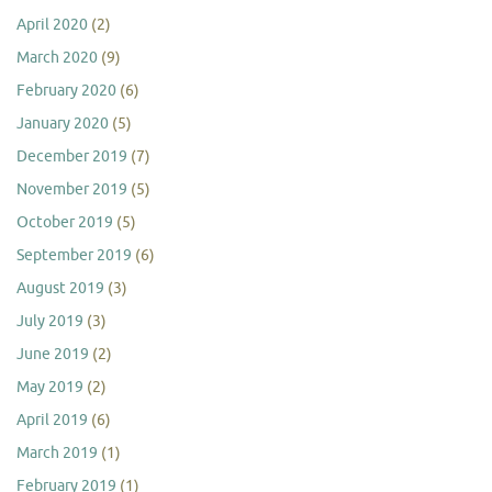
April 2020
(2)
March 2020
(9)
February 2020
(6)
January 2020
(5)
December 2019
(7)
November 2019
(5)
October 2019
(5)
September 2019
(6)
August 2019
(3)
July 2019
(3)
June 2019
(2)
May 2019
(2)
April 2019
(6)
March 2019
(1)
February 2019
(1)