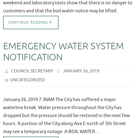
weekend and laboratory tests show that there is no danger to
customers and that the boil water notice may be lifted.
CONTINUE READING
EMERGENCY WATER SYSTEM
NOTIFICATION
COUNCIL SECRETARY
JANUARY 26, 2019
UNCATEGORIZED
January 26, 2019 7:30AM The City has suffered a major
waterline break. Water pressure throughout the City has
dropped but the pressure should be restored in the next few
hours. A portion of the City along Ave E north of 5th Street
may see a temporary outage. A BOIL WATER…