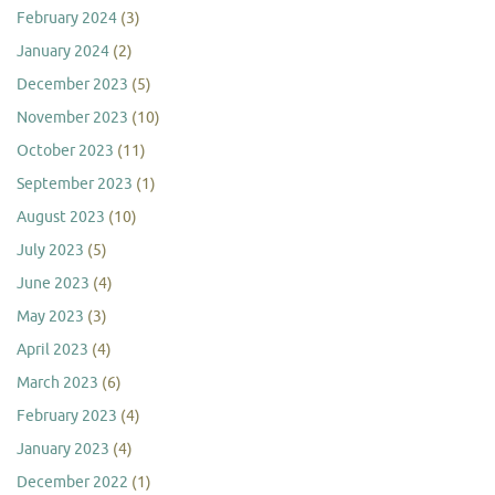
February 2024
(3)
January 2024
(2)
December 2023
(5)
November 2023
(10)
October 2023
(11)
September 2023
(1)
August 2023
(10)
July 2023
(5)
June 2023
(4)
May 2023
(3)
April 2023
(4)
March 2023
(6)
February 2023
(4)
January 2023
(4)
December 2022
(1)