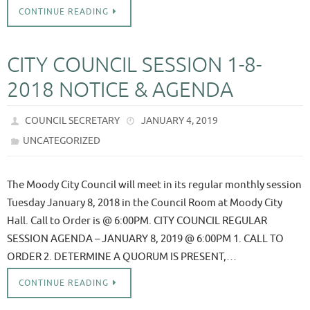
CONTINUE READING
CITY COUNCIL SESSION 1-8-
2018 NOTICE & AGENDA
COUNCIL SECRETARY
JANUARY 4, 2019
UNCATEGORIZED
The Moody City Council will meet in its regular monthly session
Tuesday January 8, 2018 in the Council Room at Moody City
Hall. Call to Order is @ 6:00PM. CITY COUNCIL REGULAR
SESSION AGENDA – JANUARY 8, 2019 @ 6:00PM 1. CALL TO
ORDER 2. DETERMINE A QUORUM IS PRESENT,…
CONTINUE READING