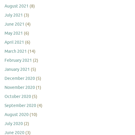
August 2021
(8)
July 2021
(3)
June 2021
(4)
May 2021
(6)
April 2021
(6)
March 2021
(14)
February 2021
(2)
January 2021
(5)
December 2020
(5)
November 2020
(1)
October 2020
(5)
September 2020
(4)
August 2020
(10)
July 2020
(2)
June 2020
(3)