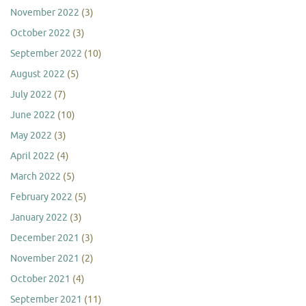
November 2022
(3)
October 2022
(3)
September 2022
(10)
August 2022
(5)
July 2022
(7)
June 2022
(10)
May 2022
(3)
April 2022
(4)
March 2022
(5)
February 2022
(5)
January 2022
(3)
December 2021
(3)
November 2021
(2)
October 2021
(4)
September 2021
(11)