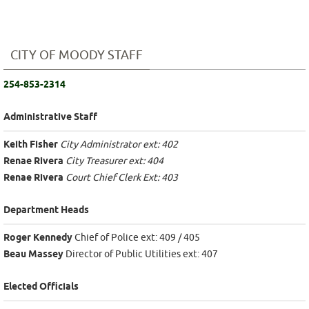
CITY OF MOODY STAFF
254-853-2314
Administrative Staff
Keith Fisher
City Administrator ext: 402
Renae Rivera
City Treasurer ext: 404
Renae Rivera
Court Chief Clerk Ext: 403
Department Heads
Roger Kennedy
Chief of Police ext: 409 / 405
Beau Massey
Director of Public Utilities ext: 407
Elected Officials