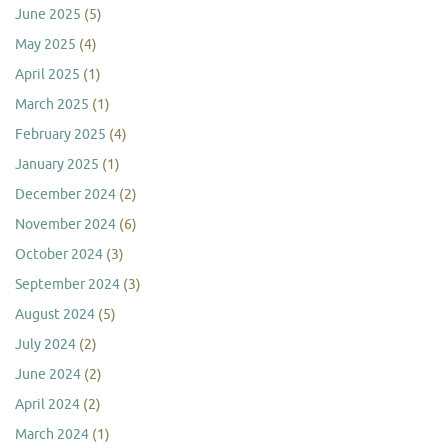
June 2025
(5)
May 2025
(4)
April 2025
(1)
March 2025
(1)
February 2025
(4)
January 2025
(1)
December 2024
(2)
November 2024
(6)
October 2024
(3)
September 2024
(3)
August 2024
(5)
July 2024
(2)
June 2024
(2)
April 2024
(2)
March 2024
(1)