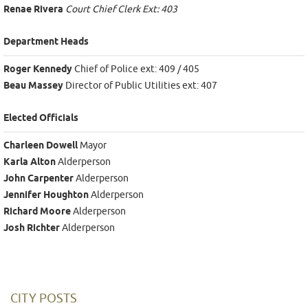
Renae Rivera
Court Chief Clerk Ext: 403
Department Heads
Roger Kennedy
Chief of Police ext: 409 / 405
Beau Massey
Director of Public Utilities ext: 407
Elected Officials
Charleen Dowell
Mayor
Karla Alton
Alderperson
John Carpenter
Alderperson
Jennifer Houghton
Alderperson
Richard Moore
Alderperson
Josh Richter
Alderperson
CITY POSTS