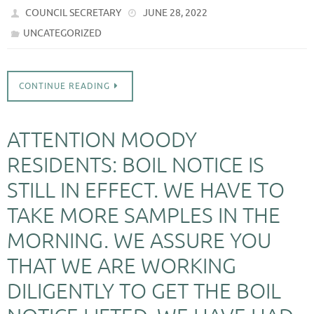
COUNCIL SECRETARY
JUNE 28, 2022
UNCATEGORIZED
CONTINUE READING
ATTENTION MOODY
RESIDENTS: BOIL NOTICE IS
STILL IN EFFECT. WE HAVE TO
TAKE MORE SAMPLES IN THE
MORNING. WE ASSURE YOU
THAT WE ARE WORKING
DILIGENTLY TO GET THE BOIL