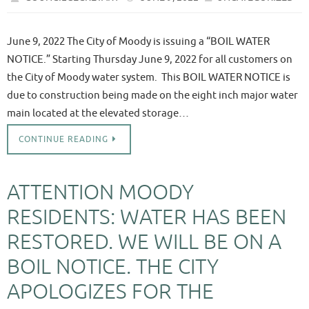
June 9, 2022 The City of Moody is issuing a “BOIL WATER
NOTICE.” Starting Thursday June 9, 2022 for all customers on
the City of Moody water system. This BOIL WATER NOTICE is
due to construction being made on the eight inch major water
main located at the elevated storage…
CONTINUE READING
ATTENTION MOODY
RESIDENTS: WATER HAS BEEN
RESTORED. WE WILL BE ON A
BOIL NOTICE. THE CITY
APOLOGIZES FOR THE