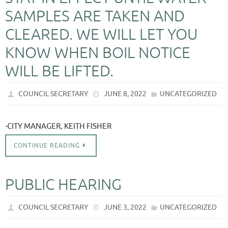
SAMPLES ARE TAKEN AND
CLEARED. WE WILL LET YOU
KNOW WHEN BOIL NOTICE
WILL BE LIFTED.
COUNCIL SECRETARY
JUNE 8, 2022
UNCATEGORIZED
-CITY MANAGER, KEITH FISHER
CONTINUE READING
PUBLIC HEARING
COUNCIL SECRETARY
JUNE 3, 2022
UNCATEGORIZED