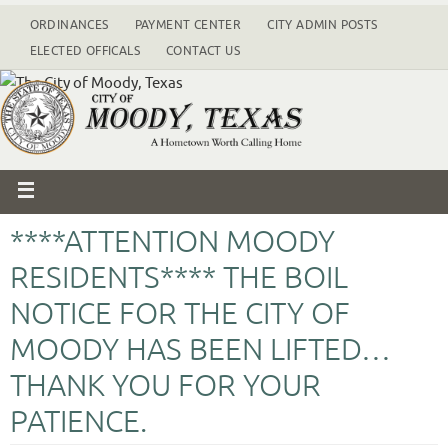
ORDINANCES
PAYMENT CENTER
CITY ADMIN POSTS
ELECTED OFFICALS
CONTACT US
****ATTENTION MOODY
RESIDENTS**** THE BOIL
NOTICE FOR THE CITY OF
MOODY HAS BEEN LIFTED…
THANK YOU FOR YOUR
PATIENCE.