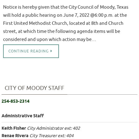
Notice is hereby given that the City Council of Moody, Texas
will hold a public hearing on June 7, 2022 @6:00 p.m. at the
First United Methodist Church, located at 8th and Church
street, at which time the following agenda items will be
considered and upon which action may be…
CONTINUE READING
CITY OF MOODY STAFF
254-853-2314
Administrative Staff
Keith Fisher
City Administrator ext: 402
Renae Rivera
City Treasurer ext: 404