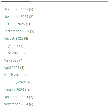
December 2025
(5)
November 2025
(2)
October 2025
(1)
September 2025
(5)
August 2025
(4)
July 2025
(5)
June 2025
(5)
May 2025
(4)
April 2025
(1)
March 2025
(1)
February 2025
(4)
January 2025
(1)
December 2024
(2)
November 2024
(6)