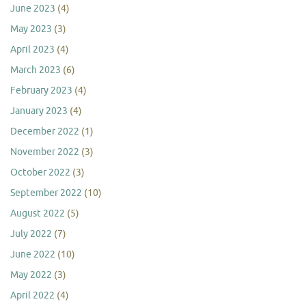
June 2023
(4)
May 2023
(3)
April 2023
(4)
March 2023
(6)
February 2023
(4)
January 2023
(4)
December 2022
(1)
November 2022
(3)
October 2022
(3)
September 2022
(10)
August 2022
(5)
July 2022
(7)
June 2022
(10)
May 2022
(3)
April 2022
(4)