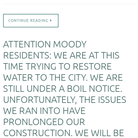
CONTINUE READING
ATTENTION MOODY
RESIDENTS: WE ARE AT THIS
TIME TRYING TO RESTORE
WATER TO THE CITY. WE ARE
STILL UNDER A BOIL NOTICE.
UNFORTUNATELY, THE ISSUES
WE RAN INTO HAVE
PRONLONGED OUR
CONSTRUCTION. WE WILL BE