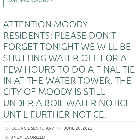
CONTINUE READING
ATTENTION MOODY
RESIDENTS: PLEASE DON’T
FORGET TONIGHT WE WILL BE
SHUTTING WATER OFF FOR A
FEW HOURS TO DO A FINAL TIE
IN AT THE WATER TOWER. THE
CITY OF MOODY IS STILL
UNDER A BOIL WATER NOTICE
UNTIL FURTHER NOTICE.
COUNCIL SECRETARY
JUNE 20, 2022
UNCATEGORIZED