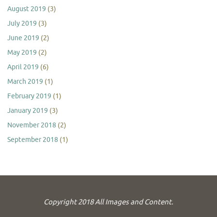
August 2019
(3)
July 2019
(3)
June 2019
(2)
May 2019
(2)
April 2019
(6)
March 2019
(1)
February 2019
(1)
January 2019
(3)
November 2018
(2)
September 2018
(1)
Copyright 2018 All Images and Content.