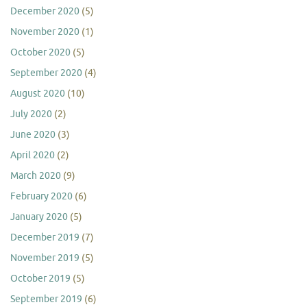
December 2020
(5)
November 2020
(1)
October 2020
(5)
September 2020
(4)
August 2020
(10)
July 2020
(2)
June 2020
(3)
April 2020
(2)
March 2020
(9)
February 2020
(6)
January 2020
(5)
December 2019
(7)
November 2019
(5)
October 2019
(5)
September 2019
(6)