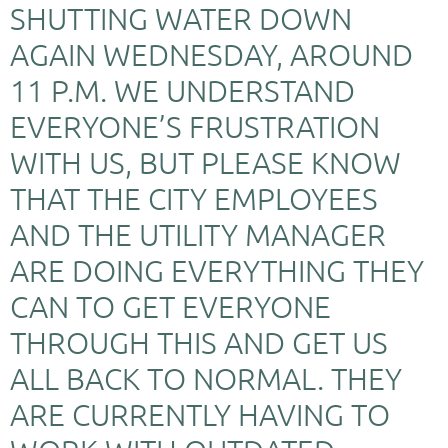
SHUTTING WATER DOWN
AGAIN WEDNESDAY, AROUND
11 P.M. WE UNDERSTAND
EVERYONE’S FRUSTRATION
WITH US, BUT PLEASE KNOW
THAT THE CITY EMPLOYEES
AND THE UTILITY MANAGER
ARE DOING EVERYTHING THEY
CAN TO GET EVERYONE
THROUGH THIS AND GET US
ALL BACK TO NORMAL. THEY
ARE CURRENTLY HAVING TO