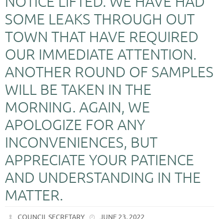
NOTICE LIFTED. WE HAVE HAD
SOME LEAKS THROUGH OUT
TOWN THAT HAVE REQUIRED
OUR IMMEDIATE ATTENTION.
ANOTHER ROUND OF SAMPLES
WILL BE TAKEN IN THE
MORNING. AGAIN, WE
APOLOGIZE FOR ANY
INCONVENIENCES, BUT
APPRECIATE YOUR PATIENCE
AND UNDERSTANDING IN THE
MATTER.
COUNCIL SECRETARY
JUNE 23, 2022