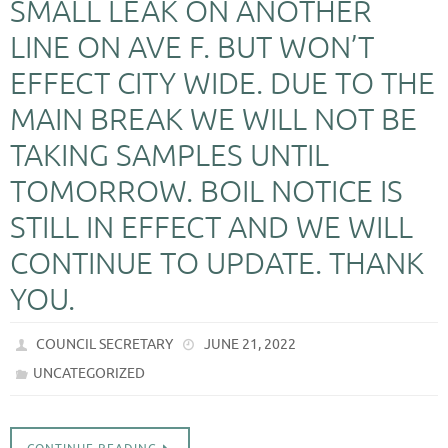
SMALL LEAK ON ANOTHER
LINE ON AVE F. BUT WON’T
EFFECT CITY WIDE. DUE TO THE
MAIN BREAK WE WILL NOT BE
TAKING SAMPLES UNTIL
TOMORROW. BOIL NOTICE IS
STILL IN EFFECT AND WE WILL
CONTINUE TO UPDATE. THANK
YOU.
COUNCIL SECRETARY
JUNE 21, 2022
UNCATEGORIZED