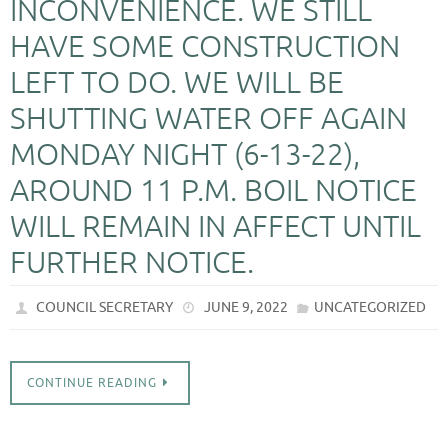
INCONVENIENCE. WE STILL
HAVE SOME CONSTRUCTION
LEFT TO DO. WE WILL BE
SHUTTING WATER OFF AGAIN
MONDAY NIGHT (6-13-22),
AROUND 11 P.M. BOIL NOTICE
WILL REMAIN IN AFFECT UNTIL
FURTHER NOTICE.
COUNCIL SECRETARY
JUNE 9, 2022
UNCATEGORIZED
CONTINUE READING