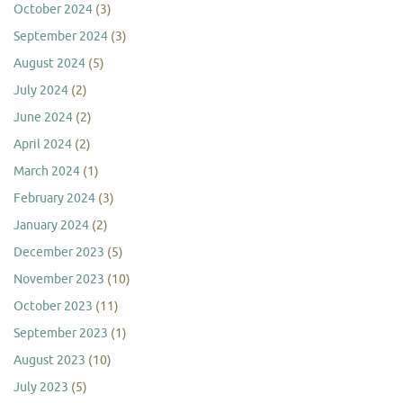
October 2024
(3)
September 2024
(3)
August 2024
(5)
July 2024
(2)
June 2024
(2)
April 2024
(2)
March 2024
(1)
February 2024
(3)
January 2024
(2)
December 2023
(5)
November 2023
(10)
October 2023
(11)
September 2023
(1)
August 2023
(10)
July 2023
(5)