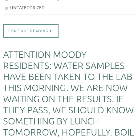
UNCATEGORIZED
CONTINUE READING
ATTENTION MOODY
RESIDENTS: WATER SAMPLES
HAVE BEEN TAKEN TO THE LAB
THIS MORNING. WE ARE NOW
WAITING ON THE RESULTS. IF
THEY PASS, WE SHOULD KNOW
SOMETHING BY LUNCH
TOMORROW, HOPEFULLY. BOIL