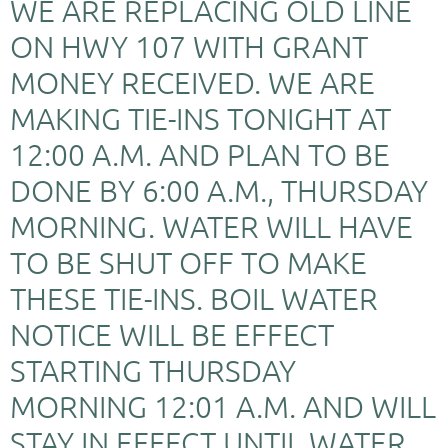
WE ARE REPLACING OLD LINE
ON HWY 107 WITH GRANT
MONEY RECEIVED. WE ARE
MAKING TIE-INS TONIGHT AT
12:00 A.M. AND PLAN TO BE
DONE BY 6:00 A.M., THURSDAY
MORNING. WATER WILL HAVE
TO BE SHUT OFF TO MAKE
THESE TIE-INS. BOIL WATER
NOTICE WILL BE EFFECT
STARTING THURSDAY
MORNING 12:01 A.M. AND WILL
STAY IN EFFECT UNTIL WATER