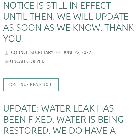
NOTICE IS STILL IN EFFECT
UNTIL THEN. WE WILL UPDATE
AS SOON AS WE KNOW. THANK
YOU.
COUNCIL SECRETARY
JUNE 22, 2022
UNCATEGORIZED
CONTINUE READING
UPDATE: WATER LEAK HAS
BEEN FIXED. WATER IS BEING
RESTORED. WE DO HAVE A