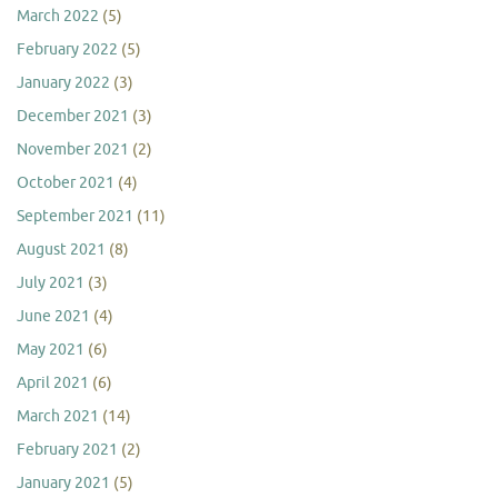
March 2022
(5)
February 2022
(5)
January 2022
(3)
December 2021
(3)
November 2021
(2)
October 2021
(4)
September 2021
(11)
August 2021
(8)
July 2021
(3)
June 2021
(4)
May 2021
(6)
April 2021
(6)
March 2021
(14)
February 2021
(2)
January 2021
(5)