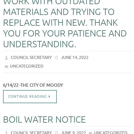
WORK WITH OUTDATED
MATERIALS AND TRYING TO
REPLACE WITH NEW. THANK
YOU FOR YOUR PATIENCE AND
UNDERSTANDING.
COUNCIL SECRETARY
JUNE 14, 2022
UNCATEGORIZED
6/14/22 -THE CITY OF MOODY
CONTINUE READING
BOIL WATER NOTICE
COUNCIL SECRETARY
JUNE 9, 2022
UNCATEGORIZED