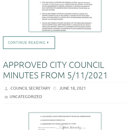
CONTINUE READING
APPROVED CITY COUNCIL
MINUTES FROM 5/11/2021
COUNCIL SECRETARY
JUNE 18, 2021
UNCATEGORIZED