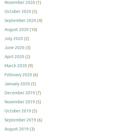
November 2020
(1)
October 2020
(5)
September 2020
(4)
August 2020
(10)
July 2020
(2)
June 2020
(3)
April 2020
(2)
March 2020
(9)
February 2020
(6)
January 2020
(5)
December 2019
(7)
November 2019
(5)
October 2019
(5)
September 2019
(6)
August 2019
(3)