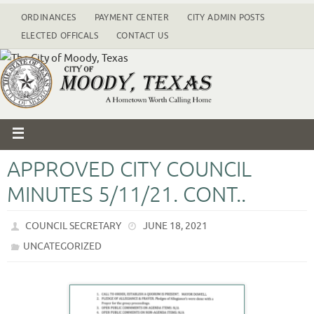
ORDINANCES
PAYMENT CENTER
CITY ADMIN POSTS
ELECTED OFFICALS
CONTACT US
APPROVED CITY COUNCIL
MINUTES 5/11/21. CONT..
COUNCIL SECRETARY
JUNE 18, 2021
UNCATEGORIZED