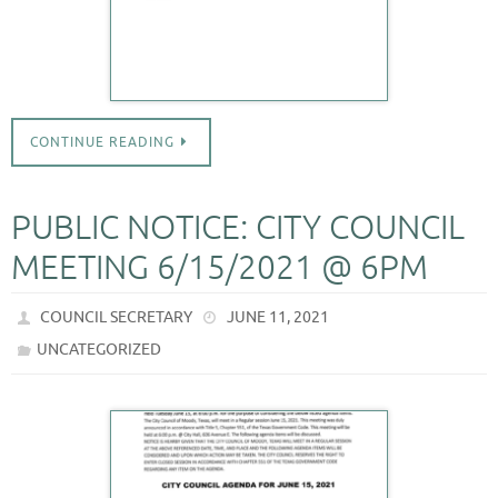
CONTINUE READING
PUBLIC NOTICE: CITY COUNCIL
MEETING 6/15/2021 @ 6PM
COUNCIL SECRETARY
JUNE 11, 2021
UNCATEGORIZED