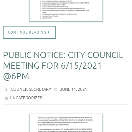
CONTINUE READING
PUBLIC NOTICE: CITY COUNCIL
MEETING FOR 6/15/2021
@6PM
COUNCIL SECRETARY
JUNE 11, 2021
UNCATEGORIZED