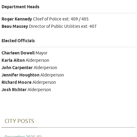
Department Heads
Roger Kennedy
Chief of Police ext: 409 / 405
Beau Massey
Director of Public Utilities ext: 407
Elected Officials
Charleen Dowell
Mayor
Karla Alton
Alderperson
John Carpenter
Alderperson
Jennifer Houghton
Alderperson
Richard Moore
Alderperson
Josh Richter
Alderperson
CITY POSTS