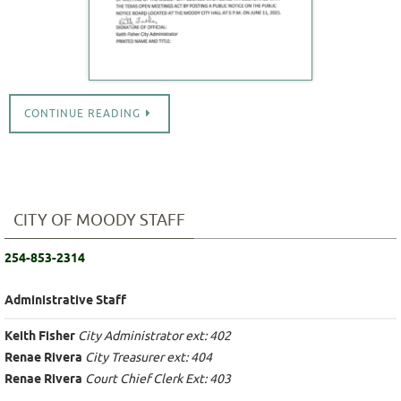
CONTINUE READING
CITY OF MOODY STAFF
254-853-2314
Administrative Staff
Keith Fisher
City Administrator ext: 402
Renae Rivera
City Treasurer ext: 404
Renae Rivera
Court Chief Clerk Ext: 403