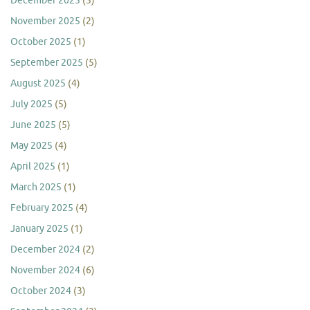
December 2025
(5)
November 2025
(2)
October 2025
(1)
September 2025
(5)
August 2025
(4)
July 2025
(5)
June 2025
(5)
May 2025
(4)
April 2025
(1)
March 2025
(1)
February 2025
(4)
January 2025
(1)
December 2024
(2)
November 2024
(6)
October 2024
(3)