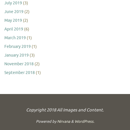
July 2019
(3)
June 2019
(2)
May 2019
(2)
April 2019
(6)
March 2019
(1)
February 2019
(1)
January 2019
(3)
November 2018
(2)
September 2018
(1)
Copyright 2018 All Images and Content.
Powered by
Nirvana
&
WordPress.