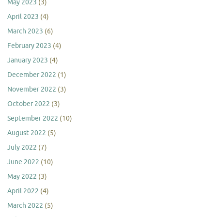
May 2023
(3)
April 2023
(4)
March 2023
(6)
February 2023
(4)
January 2023
(4)
December 2022
(1)
November 2022
(3)
October 2022
(3)
September 2022
(10)
August 2022
(5)
July 2022
(7)
June 2022
(10)
May 2022
(3)
April 2022
(4)
March 2022
(5)