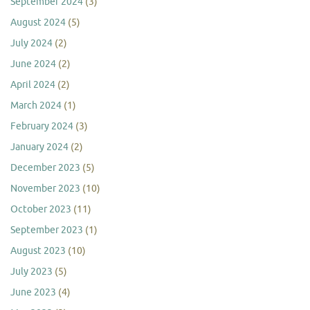
September 2024
(3)
August 2024
(5)
July 2024
(2)
June 2024
(2)
April 2024
(2)
March 2024
(1)
February 2024
(3)
January 2024
(2)
December 2023
(5)
November 2023
(10)
October 2023
(11)
September 2023
(1)
August 2023
(10)
July 2023
(5)
June 2023
(4)