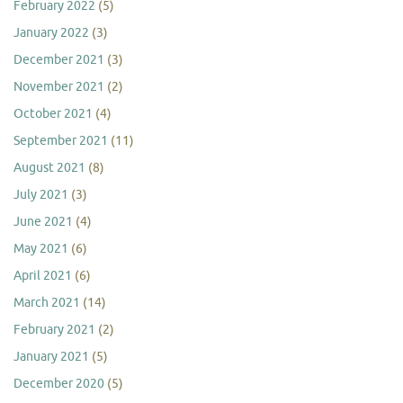
February 2022
(5)
January 2022
(3)
December 2021
(3)
November 2021
(2)
October 2021
(4)
September 2021
(11)
August 2021
(8)
July 2021
(3)
June 2021
(4)
May 2021
(6)
April 2021
(6)
March 2021
(14)
February 2021
(2)
January 2021
(5)
December 2020
(5)