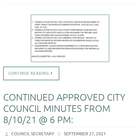
CONTINUE READING
CONTINUED APPROVED CITY
COUNCIL MINUTES FROM
8/10/21 @ 6 PM:
COUNCIL SECRETARY
SEPTEMBER 27, 2021