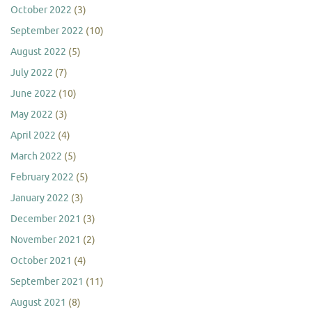
October 2022
(3)
September 2022
(10)
August 2022
(5)
July 2022
(7)
June 2022
(10)
May 2022
(3)
April 2022
(4)
March 2022
(5)
February 2022
(5)
January 2022
(3)
December 2021
(3)
November 2021
(2)
October 2021
(4)
September 2021
(11)
August 2021
(8)