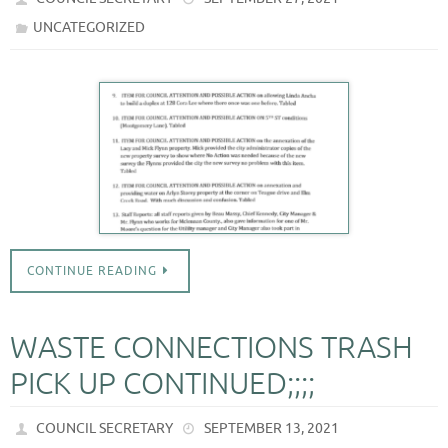
UNCATEGORIZED
CONTINUE READING
WASTE CONNECTIONS TRASH
PICK UP CONTINUED;;;;
COUNCIL SECRETARY
SEPTEMBER 13, 2021