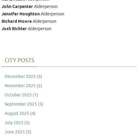
John Carpenter
Alderperson
Jennifer Houghton
Alderperson
Richard Moore
Alderperson
Josh Richter
Alderperson
CITY POSTS
December 2025
(5)
November 2025
(2)
October 2025
(1)
September 2025
(5)
August 2025
(4)
July 2025
(5)
June 2025
(5)