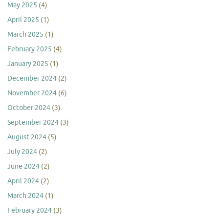
May 2025
(4)
April 2025
(1)
March 2025
(1)
February 2025
(4)
January 2025
(1)
December 2024
(2)
November 2024
(6)
October 2024
(3)
September 2024
(3)
August 2024
(5)
July 2024
(2)
June 2024
(2)
April 2024
(2)
March 2024
(1)
February 2024
(3)