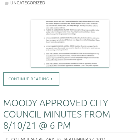
UNCATEGORIZED
CONTINUE READING
MOODY APPROVED CITY
COUNCIL MINUTES FROM
8/10/21 @ 6 PM
COUNCIL SECRETARY
SEPTEMBER 27, 2021