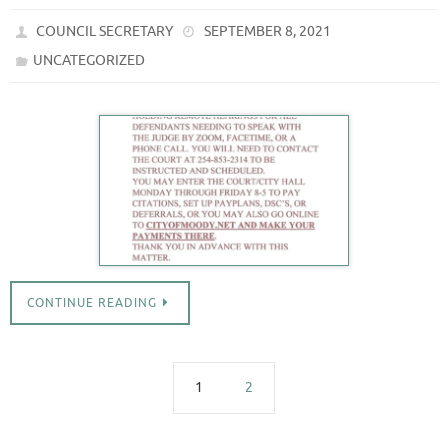
COUNCIL SECRETARY
SEPTEMBER 8, 2021
UNCATEGORIZED
CONTINUE READING
1
2