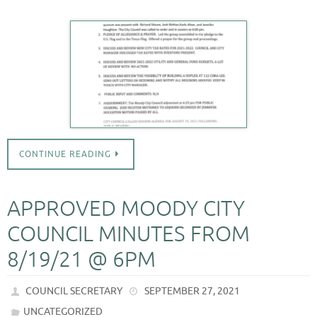
CONTINUE READING
APPROVED MOODY CITY
COUNCIL MINUTES FROM
8/19/21 @ 6PM
COUNCIL SECRETARY
SEPTEMBER 27, 2021
UNCATEGORIZED