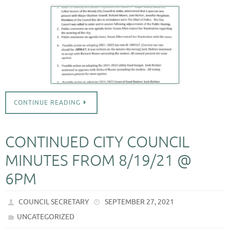
CONTINUE READING
CONTINUED CITY COUNCIL
MINUTES FROM 8/19/21 @
6PM
COUNCIL SECRETARY
SEPTEMBER 27, 2021
UNCATEGORIZED