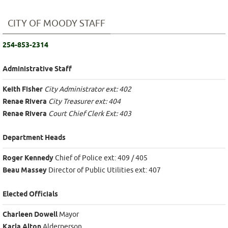
CITY OF MOODY STAFF
254-853-2314
Administrative Staff
Keith Fisher
City Administrator ext: 402
Renae Rivera
City Treasurer ext: 404
Renae Rivera
Court Chief Clerk Ext: 403
Department Heads
Roger Kennedy
Chief of Police ext: 409 / 405
Beau Massey
Director of Public Utilities ext: 407
Elected Officials
Charleen Dowell
Mayor
Karla Alton
Alderperson