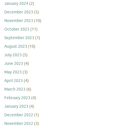
January 2024
(2)
December 2023
(5)
November 2023
(10)
October 2023
(11)
September 2023
(1)
August 2023
(10)
July 2023
(5)
June 2023
(4)
May 2023
(3)
April 2023
(4)
March 2023
(6)
February 2023
(4)
January 2023
(4)
December 2022
(1)
November 2022
(3)