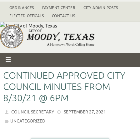
ORDINANCES
PAYMENT CENTER
CITY ADMIN POSTS
ELECTED OFFICALS
CONTACT US
CONTINUED APPROVED CITY
COUNCIL MINUTES FROM
8/30/21 @ 6PM
COUNCIL SECRETARY
SEPTEMBER 27, 2021
UNCATEGORIZED