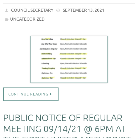
COUNCIL SECRETARY
SEPTEMBER 13, 2021
UNCATEGORIZED
CONTINUE READING
PUBLIC NOTICE OF REGULAR
MEETING 09/14/21 @ 6PM AT