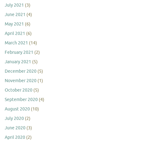
July 2021
(3)
June 2021
(4)
May 2021
(6)
April 2021
(6)
March 2021
(14)
February 2021
(2)
January 2021
(5)
December 2020
(5)
November 2020
(1)
October 2020
(5)
September 2020
(4)
August 2020
(10)
July 2020
(2)
June 2020
(3)
April 2020
(2)