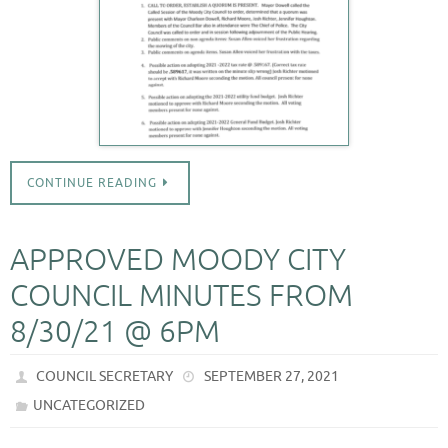
CONTINUE READING
APPROVED MOODY CITY
COUNCIL MINUTES FROM
8/30/21 @ 6PM
COUNCIL SECRETARY
SEPTEMBER 27, 2021
UNCATEGORIZED