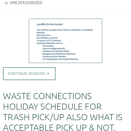
UNCATEGORIZED
CONTINUE READING
WASTE CONNECTIONS
HOLIDAY SCHEDULE FOR
TRASH PICK/UP ALSO WHAT IS
ACCEPTABLE PICK UP & NOT.