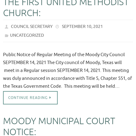
THE FIRST UNITED METHODIST
CHURCH:
COUNCIL SECRETARY
SEPTEMBER 10, 2021
UNCATEGORIZED
Public Notice of Regular Meeting of the Moody City Council
SEPTEMBER 14, 2021 The City council of Moody, Texas will
meet in a Regular session SEPTEMBER 14, 2021. This meeting
was duly announced in accordance with Title 5, Chapter 551, of
the Texas Government Code. This meeting will be held…
CONTINUE READING
MOODY MUNICIPAL COURT
NOTICE: