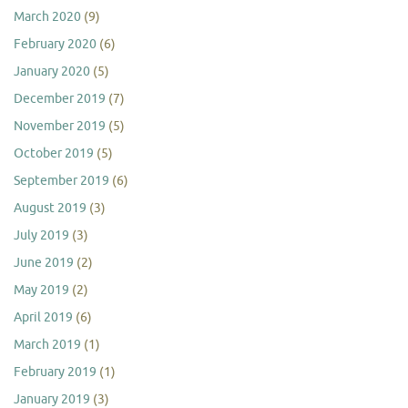
March 2020
(9)
February 2020
(6)
January 2020
(5)
December 2019
(7)
November 2019
(5)
October 2019
(5)
September 2019
(6)
August 2019
(3)
July 2019
(3)
June 2019
(2)
May 2019
(2)
April 2019
(6)
March 2019
(1)
February 2019
(1)
January 2019
(3)