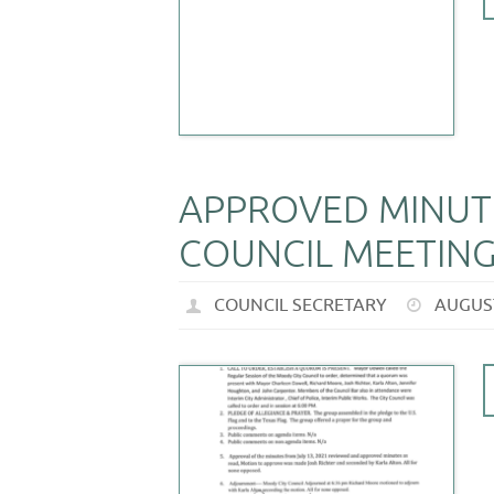
APPROVED MINUTE
COUNCIL MEETING 
COUNCIL SECRETARY
AUGUST