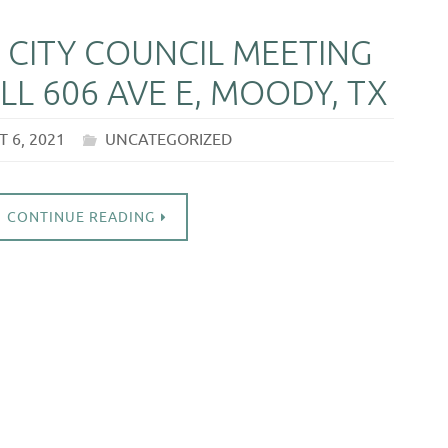
 CITY COUNCIL MEETING
LL 606 AVE E, MOODY, TX
 6, 2021
UNCATEGORIZED
CONTINUE READING