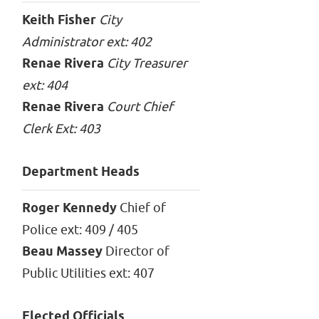
Keith Fisher
City
Administrator ext: 402
Renae Rivera
City Treasurer
ext: 404
Renae Rivera
Court Chief
Clerk Ext: 403
Department Heads
Roger Kennedy
Chief of
Police ext: 409 / 405
Beau Massey
Director of
Public Utilities ext: 407
Elected Officials