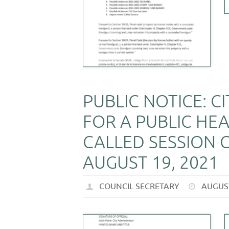
PUBLIC NOTICE: C
FOR A PUBLIC HEA
CALLED SESSION O
AUGUST 19, 2021
COUNCIL SECRETARY
AUGUST