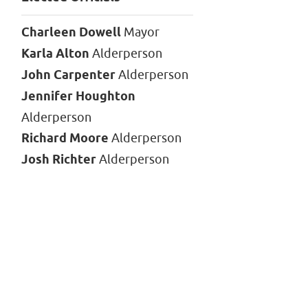
Charleen Dowell
Mayor
Karla Alton
Alderperson
John Carpenter
Alderperson
Jennifer Houghton
Alderperson
Richard Moore
Alderperson
Josh Richter
Alderperson