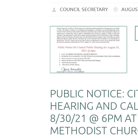
COUNCIL SECRETARY
AUGUST
PUBLIC NOTICE: C
HEARING AND CA
8/30/21 @ 6PM AT
METHODIST CHURC