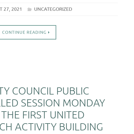
 27, 2021
UNCATEGORIZED
CONTINUE READING
ITY COUNCIL PUBLIC
LLED SESSION MONDAY
 THE FIRST UNITED
H ACTIVITY BUILDING