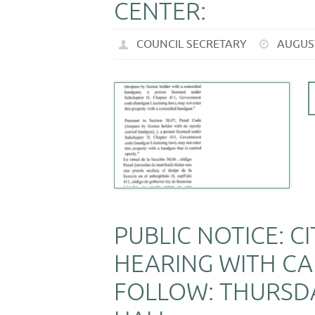
CENTER:
COUNCIL SECRETARY
AUGUST
PUBLIC NOTICE: C
HEARING WITH CA
FOLLOW: THURSDA