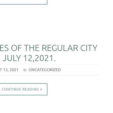
S OF THE REGULAR CITY
JULY 12,2021.
 13, 2021
UNCATEGORIZED
CONTINUE READING