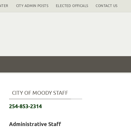
NTER
CITY ADMIN POSTS
ELECTED OFFICALS
CONTACT US
CITY OF MOODY STAFF
254-853-2314
Administrative Staff