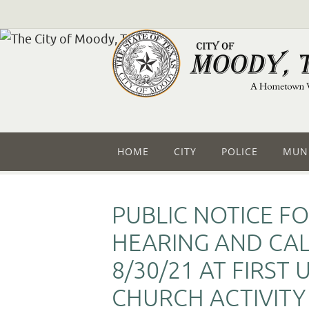
HOME
CITY
POLICE
MUNI
PUBLIC NOTICE FO
HEARING AND CA
8/30/21 AT FIRST
CHURCH ACTIVITY