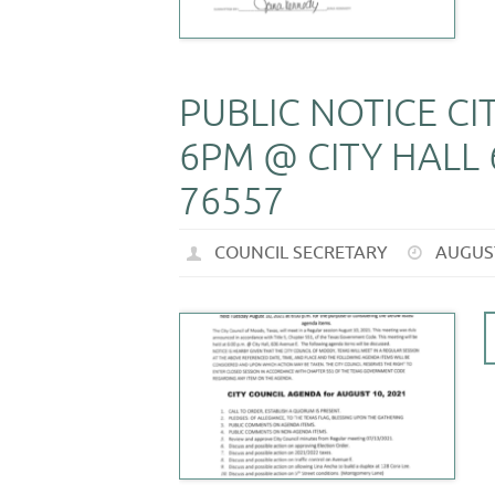
PUBLIC NOTICE C
6PM @ CITY HALL 
76557
COUNCIL SECRETARY
AUGUST