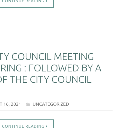
CONTINUE READING
ITY COUNCIL MEETING
RING : FOLLOWED BY A
F THE CITY COUNCIL
 16, 2021
UNCATEGORIZED
CONTINUE READING