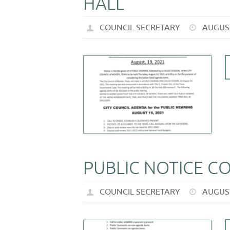
HALL
COUNCIL SECRETARY
AUGUST
PUBLIC NOTICE C
COUNCIL SECRETARY
AUGUST