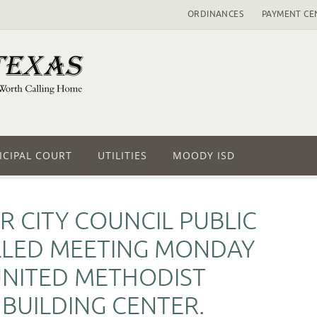
ORDINANCES
PAYMENT CE
CIPAL COURT
UTILITIES
MOODY ISD
R CITY COUNCIL PUBLIC
LLED MEETING MONDAY
 UNITED METHODIST
 BUILDING CENTER.