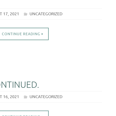
 17, 2021
UNCATEGORIZED
CONTINUE READING
ONTINUED.
 16, 2021
UNCATEGORIZED