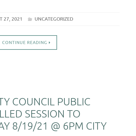
 27, 2021
UNCATEGORIZED
CONTINUE READING
ITY COUNCIL PUBLIC
LLED SESSION TO
Y 8/19/21 @ 6PM CITY