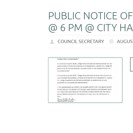
PUBLIC NOTICE OF
@ 6 PM @ CITY HA
COUNCIL SECRETARY
AUGUST