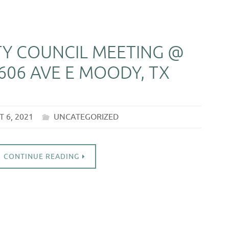
ITY COUNCIL MEETING @
606 AVE E MOODY, TX
 6, 2021
UNCATEGORIZED
CONTINUE READING