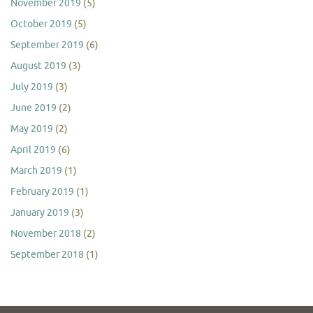
November 2019
(5)
October 2019
(5)
September 2019
(6)
August 2019
(3)
July 2019
(3)
June 2019
(2)
May 2019
(2)
April 2019
(6)
March 2019
(1)
February 2019
(1)
January 2019
(3)
November 2018
(2)
September 2018
(1)