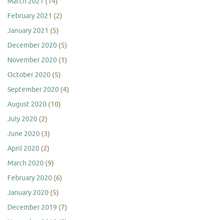
March 2021
(14)
February 2021
(2)
January 2021
(5)
December 2020
(5)
November 2020
(1)
October 2020
(5)
September 2020
(4)
August 2020
(10)
July 2020
(2)
June 2020
(3)
April 2020
(2)
March 2020
(9)
February 2020
(6)
January 2020
(5)
December 2019
(7)