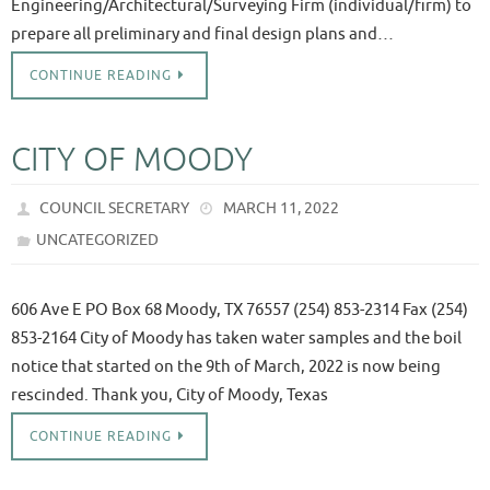
Engineering/Architectural/Surveying Firm (individual/firm) to
prepare all preliminary and final design plans and…
CONTINUE READING
CITY OF MOODY
COUNCIL SECRETARY
MARCH 11, 2022
UNCATEGORIZED
606 Ave E PO Box 68 Moody, TX 76557 (254) 853-2314 Fax (254)
853-2164 City of Moody has taken water samples and the boil
notice that started on the 9th of March, 2022 is now being
rescinded. Thank you, City of Moody, Texas
CONTINUE READING