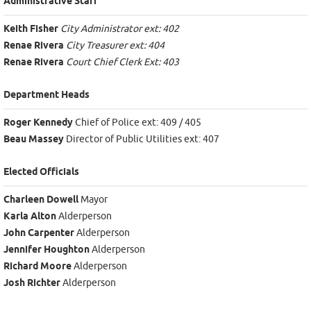
Administrative Staff
Keith Fisher
City Administrator ext: 402
Renae Rivera
City Treasurer ext: 404
Renae Rivera
Court Chief Clerk Ext: 403
Department Heads
Roger Kennedy
Chief of Police ext: 409 / 405
Beau Massey
Director of Public Utilities ext: 407
Elected Officials
Charleen Dowell
Mayor
Karla Alton
Alderperson
John Carpenter
Alderperson
Jennifer Houghton
Alderperson
Richard Moore
Alderperson
Josh Richter
Alderperson