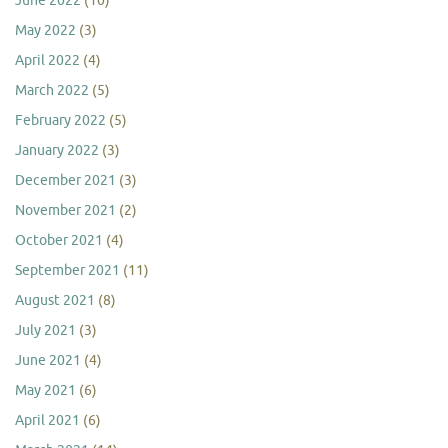
June 2022
(10)
May 2022
(3)
April 2022
(4)
March 2022
(5)
February 2022
(5)
January 2022
(3)
December 2021
(3)
November 2021
(2)
October 2021
(4)
September 2021
(11)
August 2021
(8)
July 2021
(3)
June 2021
(4)
May 2021
(6)
April 2021
(6)