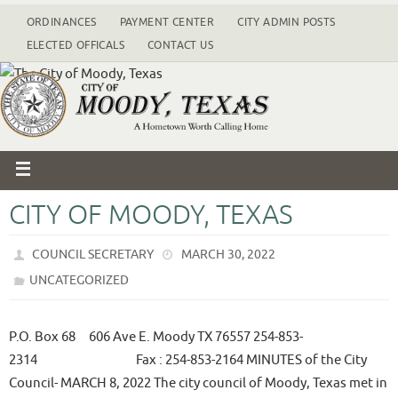
ORDINANCES
PAYMENT CENTER
CITY ADMIN POSTS
ELECTED OFFICALS
CONTACT US
CITY OF MOODY, TEXAS
COUNCIL SECRETARY
MARCH 30, 2022
UNCATEGORIZED
P.O. Box 68 606 Ave E. Moody TX 76557 254-853-
2314 Fax : 254-853-2164 MINUTES of the City
Council- MARCH 8, 2022 The city council of Moody, Texas met in