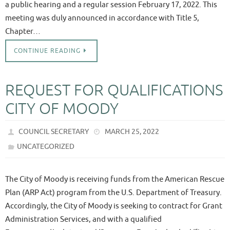
a public hearing and a regular session February 17, 2022. This
meeting was duly announced in accordance with Title 5,
Chapter…
CONTINUE READING
REQUEST FOR QUALIFICATIONS
CITY OF MOODY
COUNCIL SECRETARY
MARCH 25, 2022
UNCATEGORIZED
The City of Moody is receiving funds from the American Rescue
Plan (ARP Act) program from the U.S. Department of Treasury.
Accordingly, the City of Moody is seeking to contract for Grant
Administration Services, and with a qualified