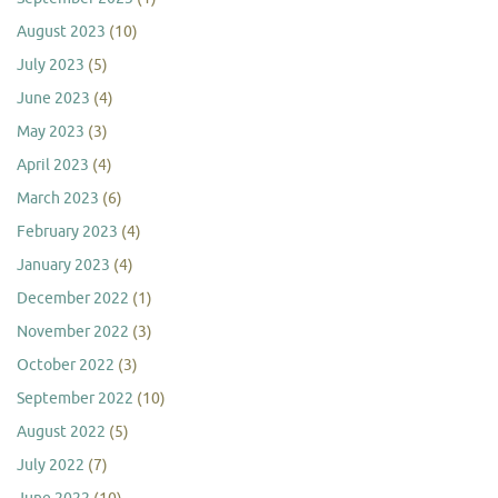
August 2023
(10)
July 2023
(5)
June 2023
(4)
May 2023
(3)
April 2023
(4)
March 2023
(6)
February 2023
(4)
January 2023
(4)
December 2022
(1)
November 2022
(3)
October 2022
(3)
September 2022
(10)
August 2022
(5)
July 2022
(7)