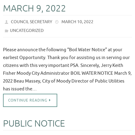
MARCH 9, 2022
COUNCIL SECRETARY
MARCH 10, 2022
UNCATEGORIZED
Please announce the following “Boil Water Notice” at your
earliest Opportunity. Thank you for assisting us in serving our
citizens with this very important PSA. Sincerely, Jerry Keith
Fisher Moody City Administrator BOIL WATER NOTICE March 9,
2022 Beau Massey, City of Moody Director of Public Utilities
has issued the…
CONTINUE READING
PUBLIC NOTICE