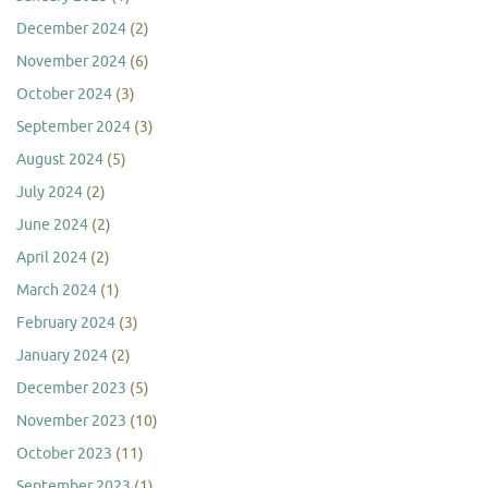
December 2024
(2)
November 2024
(6)
October 2024
(3)
September 2024
(3)
August 2024
(5)
July 2024
(2)
June 2024
(2)
April 2024
(2)
March 2024
(1)
February 2024
(3)
January 2024
(2)
December 2023
(5)
November 2023
(10)
October 2023
(11)
September 2023
(1)