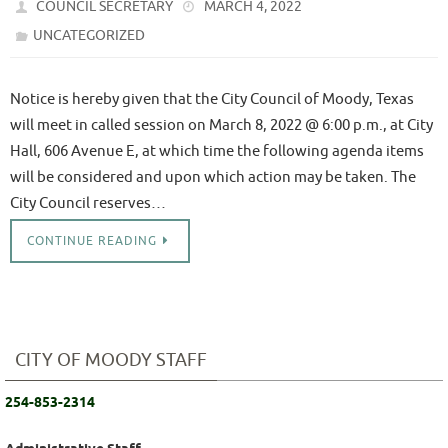
COUNCIL SECRETARY
MARCH 4, 2022
UNCATEGORIZED
Notice is hereby given that the City Council of Moody, Texas
will meet in called session on March 8, 2022 @ 6:00 p.m., at City
Hall, 606 Avenue E, at which time the following agenda items
will be considered and upon which action may be taken. The
City Council reserves…
CONTINUE READING
CITY OF MOODY STAFF
254-853-2314