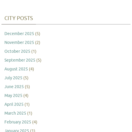
CITY POSTS
December 2025
(5)
November 2025
(2)
October 2025
(1)
September 2025
(5)
August 2025
(4)
July 2025
(5)
June 2025
(5)
May 2025
(4)
April 2025
(1)
March 2025
(1)
February 2025
(4)
January 2025
(1)