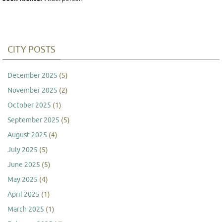
CITY POSTS
December 2025
(5)
November 2025
(2)
October 2025
(1)
September 2025
(5)
August 2025
(4)
July 2025
(5)
June 2025
(5)
May 2025
(4)
April 2025
(1)
March 2025
(1)