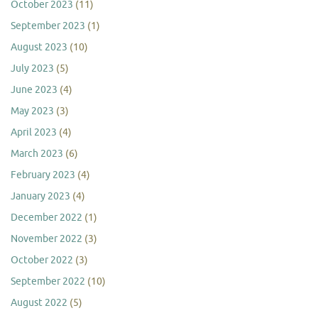
October 2023
(11)
September 2023
(1)
August 2023
(10)
July 2023
(5)
June 2023
(4)
May 2023
(3)
April 2023
(4)
March 2023
(6)
February 2023
(4)
January 2023
(4)
December 2022
(1)
November 2022
(3)
October 2022
(3)
September 2022
(10)
August 2022
(5)