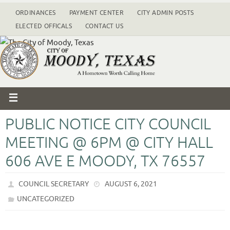
ORDINANCES
PAYMENT CENTER
CITY ADMIN POSTS
ELECTED OFFICALS
CONTACT US
PUBLIC NOTICE CITY COUNCIL
MEETING @ 6PM @ CITY HALL
606 AVE E MOODY, TX 76557
COUNCIL SECRETARY
AUGUST 6, 2021
UNCATEGORIZED