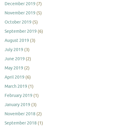
December 2019
(7)
November 2019
(5)
October 2019
(5)
September 2019
(6)
August 2019
(3)
July 2019
(3)
June 2019
(2)
May 2019
(2)
April 2019
(6)
March 2019
(1)
February 2019
(1)
January 2019
(3)
November 2018
(2)
September 2018
(1)