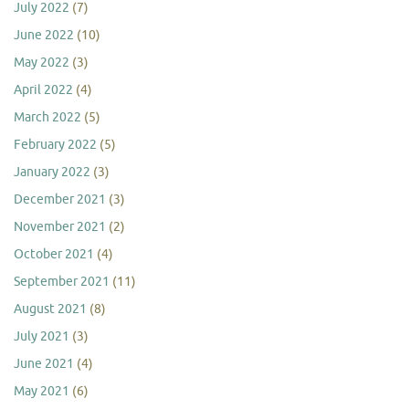
July 2022
(7)
June 2022
(10)
May 2022
(3)
April 2022
(4)
March 2022
(5)
February 2022
(5)
January 2022
(3)
December 2021
(3)
November 2021
(2)
October 2021
(4)
September 2021
(11)
August 2021
(8)
July 2021
(3)
June 2021
(4)
May 2021
(6)