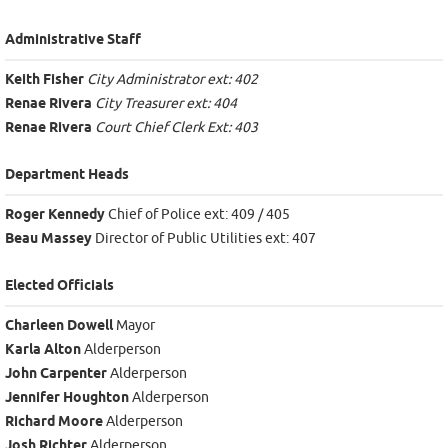
Administrative Staff
Keith Fisher
City Administrator ext: 402
Renae Rivera
City Treasurer ext: 404
Renae Rivera
Court Chief Clerk Ext: 403
Department Heads
Roger Kennedy
Chief of Police ext: 409 / 405
Beau Massey
Director of Public Utilities ext: 407
Elected Officials
Charleen Dowell
Mayor
Karla Alton
Alderperson
John Carpenter
Alderperson
Jennifer Houghton
Alderperson
Richard Moore
Alderperson
Josh Richter
Alderperson