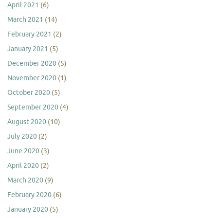
April 2021
(6)
March 2021
(14)
February 2021
(2)
January 2021
(5)
December 2020
(5)
November 2020
(1)
October 2020
(5)
September 2020
(4)
August 2020
(10)
July 2020
(2)
June 2020
(3)
April 2020
(2)
March 2020
(9)
February 2020
(6)
January 2020
(5)