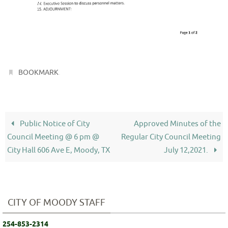
.
BOOKMARK
Public Notice of City
Approved Minutes of the
Council Meeting @ 6 pm @
Regular City Council Meeting
City Hall 606 Ave E, Moody, TX
July 12,2021.
CITY OF MOODY STAFF
254-853-2314