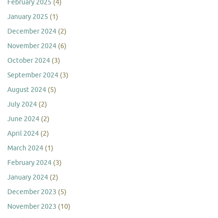
February 2025
(4)
January 2025
(1)
December 2024
(2)
November 2024
(6)
October 2024
(3)
September 2024
(3)
August 2024
(5)
July 2024
(2)
June 2024
(2)
April 2024
(2)
March 2024
(1)
February 2024
(3)
January 2024
(2)
December 2023
(5)
November 2023
(10)