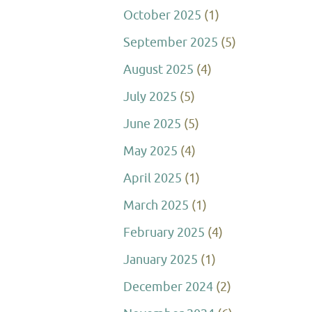
October 2025
(1)
September 2025
(5)
August 2025
(4)
July 2025
(5)
June 2025
(5)
May 2025
(4)
April 2025
(1)
March 2025
(1)
February 2025
(4)
January 2025
(1)
December 2024
(2)