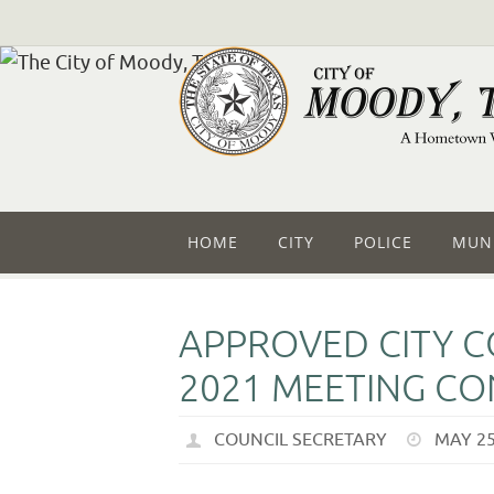
HOME
CITY
POLICE
MUNI
APPROVED CITY C
2021 MEETING CO
COUNCIL SECRETARY
MAY 25