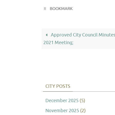
BOOKMARK
.
Approved City Council Minutes
2021 Meeting;
CITY POSTS
December 2025
(5)
November 2025
(2)