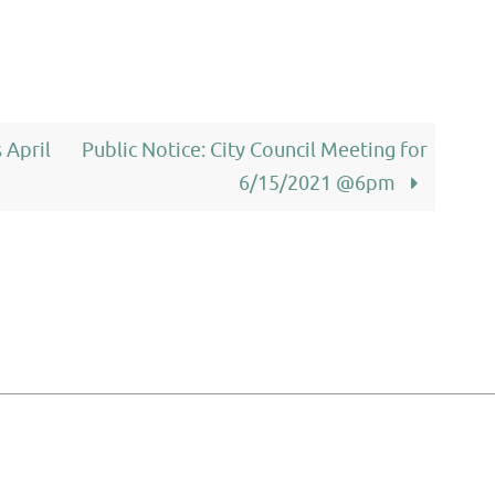
 April
Public Notice: City Council Meeting for
6/15/2021 @6pm