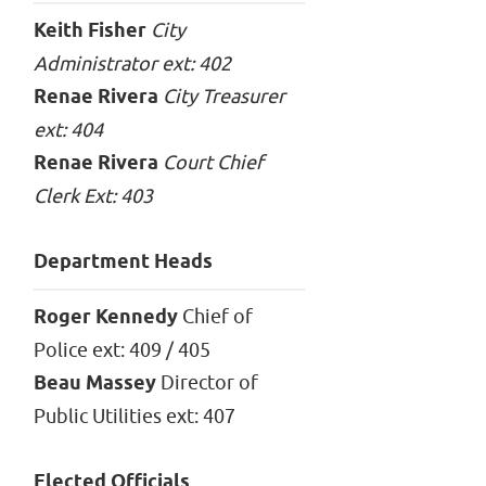
Keith Fisher
City
Administrator ext: 402
Renae Rivera
City Treasurer
ext: 404
Renae Rivera
Court Chief
Clerk Ext: 403
Department Heads
Roger Kennedy
Chief of
Police ext: 409 / 405
Beau Massey
Director of
Public Utilities ext: 407
Elected Officials