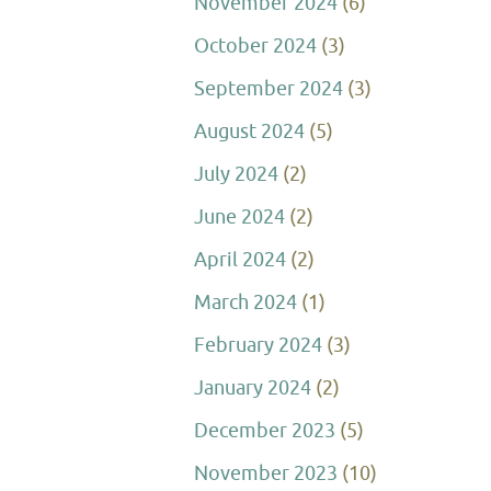
November 2024
(6)
October 2024
(3)
September 2024
(3)
August 2024
(5)
July 2024
(2)
June 2024
(2)
April 2024
(2)
March 2024
(1)
February 2024
(3)
January 2024
(2)
December 2023
(5)
November 2023
(10)