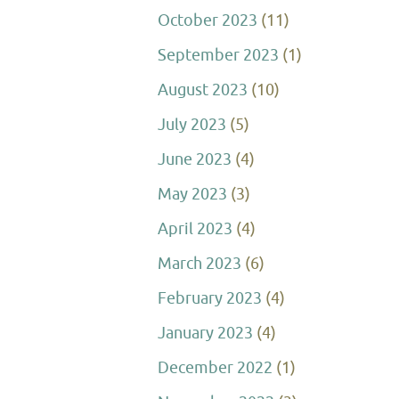
October 2023
(11)
September 2023
(1)
August 2023
(10)
July 2023
(5)
June 2023
(4)
May 2023
(3)
April 2023
(4)
March 2023
(6)
February 2023
(4)
January 2023
(4)
December 2022
(1)