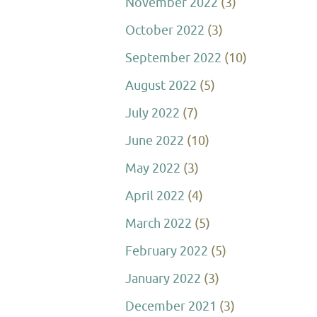
November 2022
(3)
October 2022
(3)
September 2022
(10)
August 2022
(5)
July 2022
(7)
June 2022
(10)
May 2022
(3)
April 2022
(4)
March 2022
(5)
February 2022
(5)
January 2022
(3)
December 2021
(3)