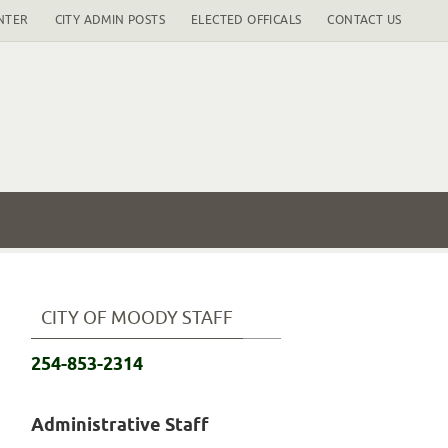
NTER
CITY ADMIN POSTS
ELECTED OFFICALS
CONTACT US
CITY OF MOODY STAFF
254-853-2314
Administrative Staff