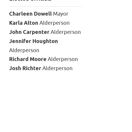
Charleen Dowell
Mayor
Karla Alton
Alderperson
John Carpenter
Alderperson
Jennifer Houghton
Alderperson
Richard Moore
Alderperson
Josh Richter
Alderperson