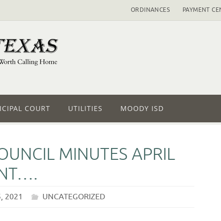
ORDINANCES
PAYMENT CE
CIPAL COURT
UTILITIES
MOODY ISD
OUNCIL MINUTES APRIL
NT….
, 2021
UNCATEGORIZED