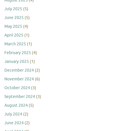
August 2025
(4)
July 2025
(5)
June 2025
(5)
May 2025
(4)
April 2025
(1)
March 2025
(1)
February 2025
(4)
January 2025
(1)
December 2024
(2)
November 2024
(6)
October 2024
(3)
September 2024
(3)
August 2024
(5)
July 2024
(2)
June 2024
(2)