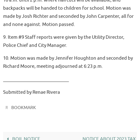
backpacks will be handed to children for school. Motion was
made by Josh Richter and seconded by John Carpenter, all for
and none against. Motion passed.
9. Item #9 Staff reports were given by the Utility Director,
Police Chief and City Manager.
10. Motion was made by Jennifer Houghton and seconded by
Richard Moore, meeting adjourned at 6:23 p.m.
______________________________
Submitted by Renae Rivera
.
BOOKMARK
BOIL NOTICE
NOTICE ABOUT 2023 TAX