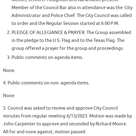
Member of the Council Bar also in attendance was the City
Administrator and Police Chief. The City Council was called
to order and the Regular Session started at 6:00 P.M.
PLEDGE OF ALLEGIANCE & PRAYER. The Group assembled
in the pledge to the U.S. Flag and to the Texas Flag. The
group offered a prayer for the group and proceedings.
Public comments on agenda items.
None.
4. Public comments on non- agenda items.
None.
5. Council was asked to review and approve City Council
minutes from regular meeting 6/13/2023. Motion was made by
John Carpenter to approve and seconded by Richard Moore.
All for and none against, motion passed.