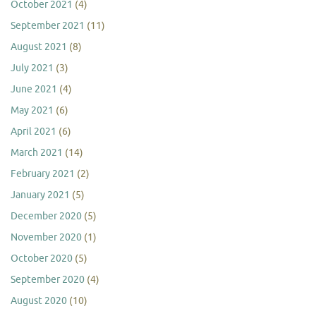
October 2021
(4)
September 2021
(11)
August 2021
(8)
July 2021
(3)
June 2021
(4)
May 2021
(6)
April 2021
(6)
March 2021
(14)
February 2021
(2)
January 2021
(5)
December 2020
(5)
November 2020
(1)
October 2020
(5)
September 2020
(4)
August 2020
(10)