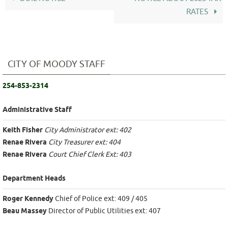
RATES
CITY OF MOODY STAFF
254-853-2314
Administrative Staff
Keith Fisher
City Administrator ext: 402
Renae Rivera
City Treasurer ext: 404
Renae Rivera
Court Chief Clerk Ext: 403
Department Heads
Roger Kennedy
Chief of Police ext: 409 / 405
Beau Massey
Director of Public Utilities ext: 407