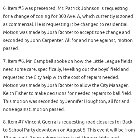
6. Item #5 was presented; Mr. Patrick Johnson is requesting
for a change of zoning for 300 Ave. A, which currently is zoned
as commercial. He is requesting it be changed to residential.
Motion was made by Josh Richter to accept zone change and
seconded by John Carpenter. All for and none against, motion
passed.
7. Item #6, Mr. Campbell spoke on how the Little League fields
need some care, specifically, levelling out the boys’ field and
requested the City help with the cost of repairs needed.
Motion was made by Josh Richter to allow the City Manager,
Keith Fisher to make decisions for needed repairs to ball field.
This motion was seconded by Jennifer Houghton, all for and
none against, motion passed.
8. Item #7 Vincent Guerra is requesting road closures for Back-
to-School Party downtown on August 5. This event will be from
10 a.m. until 2 p.m. where haircuts will be available, and