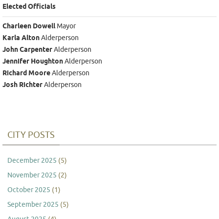
Elected Officials
Charleen Dowell
Mayor
Karla Alton
Alderperson
John Carpenter
Alderperson
Jennifer Houghton
Alderperson
Richard Moore
Alderperson
Josh Richter
Alderperson
CITY POSTS
December 2025
(5)
November 2025
(2)
October 2025
(1)
September 2025
(5)