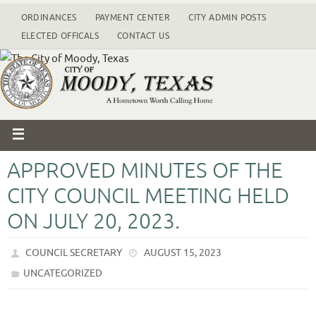
ORDINANCES
PAYMENT CENTER
CITY ADMIN POSTS
ELECTED OFFICALS
CONTACT US
APPROVED MINUTES OF THE
CITY COUNCIL MEETING HELD
ON JULY 20, 2023.
COUNCIL SECRETARY
AUGUST 15, 2023
UNCATEGORIZED