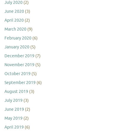
July 2020
(2)
June 2020
(3)
April 2020
(2)
March 2020
(9)
February 2020
(6)
January 2020
(5)
December 2019
(7)
November 2019
(5)
October 2019
(5)
September 2019
(6)
August 2019
(3)
July 2019
(3)
June 2019
(2)
May 2019
(2)
April 2019
(6)