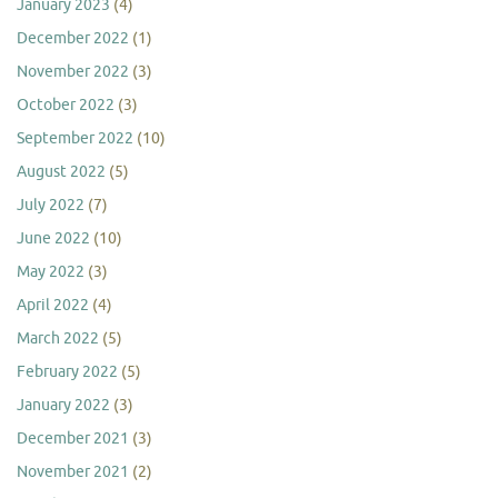
January 2023
(4)
December 2022
(1)
November 2022
(3)
October 2022
(3)
September 2022
(10)
August 2022
(5)
July 2022
(7)
June 2022
(10)
May 2022
(3)
April 2022
(4)
March 2022
(5)
February 2022
(5)
January 2022
(3)
December 2021
(3)
November 2021
(2)