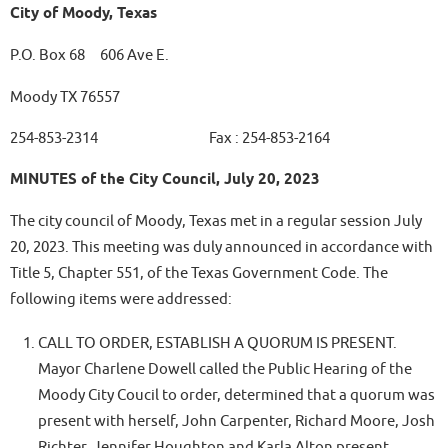
City of Moody, Texas
P.O. Box 68 606 Ave E.
Moody TX 76557
254-853-2314 Fax : 254-853-2164
MINUTES of the City Council, July 20, 2023
The city council of Moody, Texas met in a regular session July
20, 2023. This meeting was duly announced in accordance with
Title 5, Chapter 551, of the Texas Government Code. The
following items were addressed:
CALL TO ORDER, ESTABLISH A QUORUM IS PRESENT.
Mayor Charlene Dowell called the Public Hearing of the
Moody City Coucil to order, determined that a quorum was
present with herself, John Carpenter, Richard Moore, Josh
Richter, Jennifer Houghton and Karla Alton present.