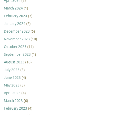
April 2024
(2)
March 2024
(1)
February 2024
(3)
January 2024
(2)
December 2023
(5)
November 2023
(10)
October 2023
(11)
September 2023
(1)
August 2023
(10)
July 2023
(5)
June 2023
(4)
May 2023
(3)
April 2023
(4)
March 2023
(6)
February 2023
(4)