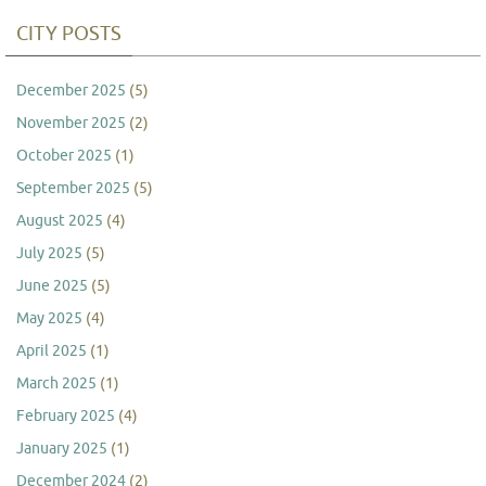
CITY POSTS
December 2025
(5)
November 2025
(2)
October 2025
(1)
September 2025
(5)
August 2025
(4)
July 2025
(5)
June 2025
(5)
May 2025
(4)
April 2025
(1)
March 2025
(1)
February 2025
(4)
January 2025
(1)
December 2024
(2)