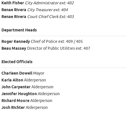
Keith Fisher
City Administrator ext: 402
Renae Rivera
City Treasurer ext: 404
Renae Rivera
Court Chief Clerk Ext: 403
Department Heads
Roger Kennedy
Chief of Police ext: 409 / 405
Beau Massey
Director of Public Utilities ext: 407
Elected Officials
Charleen Dowell
Mayor
Karla Alton
Alderperson
John Carpenter
Alderperson
Jennifer Houghton
Alderperson
Richard Moore
Alderperson
Josh Richter
Alderperson