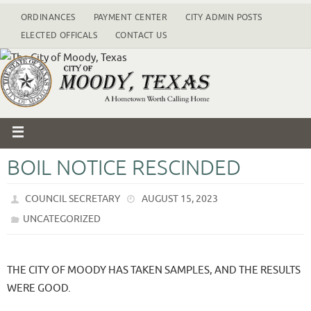
ORDINANCES
PAYMENT CENTER
CITY ADMIN POSTS
ELECTED OFFICALS
CONTACT US
BOIL NOTICE RESCINDED
COUNCIL SECRETARY
AUGUST 15, 2023
UNCATEGORIZED
THE CITY OF MOODY HAS TAKEN SAMPLES, AND THE RESULTS
WERE GOOD.