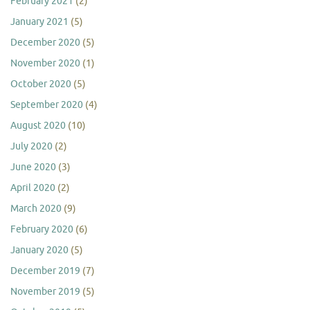
February 2021
(2)
January 2021
(5)
December 2020
(5)
November 2020
(1)
October 2020
(5)
September 2020
(4)
August 2020
(10)
July 2020
(2)
June 2020
(3)
April 2020
(2)
March 2020
(9)
February 2020
(6)
January 2020
(5)
December 2019
(7)
November 2019
(5)