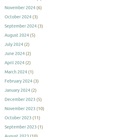
November 2024
(6)
October 2024
(3)
September 2024
(3)
August 2024
(5)
July 2024
(2)
June 2024
(2)
April 2024
(2)
March 2024
(1)
February 2024
(3)
January 2024
(2)
December 2023
(5)
November 2023
(10)
October 2023
(11)
September 2023
(1)
August 2023
(10)