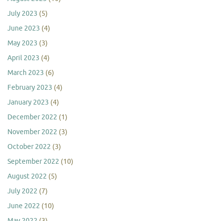
July 2023
(5)
June 2023
(4)
May 2023
(3)
April 2023
(4)
March 2023
(6)
February 2023
(4)
January 2023
(4)
December 2022
(1)
November 2022
(3)
October 2022
(3)
September 2022
(10)
August 2022
(5)
July 2022
(7)
June 2022
(10)
May 2022
(3)