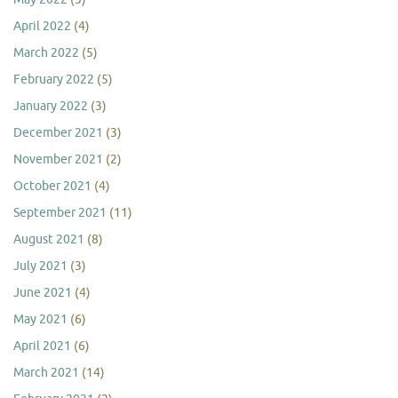
April 2022
(4)
March 2022
(5)
February 2022
(5)
January 2022
(3)
December 2021
(3)
November 2021
(2)
October 2021
(4)
September 2021
(11)
August 2021
(8)
July 2021
(3)
June 2021
(4)
May 2021
(6)
April 2021
(6)
March 2021
(14)