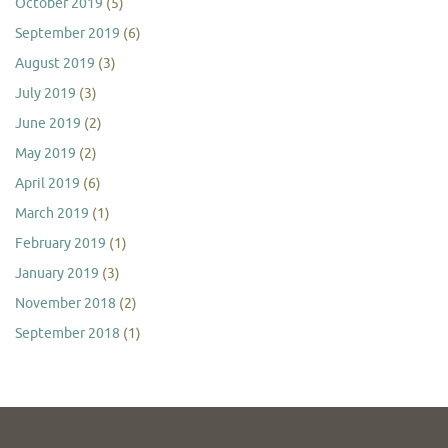
October 2019
(5)
September 2019
(6)
August 2019
(3)
July 2019
(3)
June 2019
(2)
May 2019
(2)
April 2019
(6)
March 2019
(1)
February 2019
(1)
January 2019
(3)
November 2018
(2)
September 2018
(1)