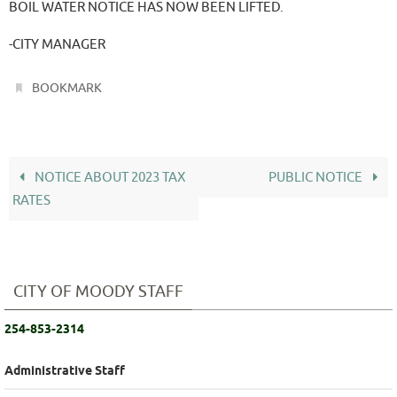
BOIL WATER NOTICE HAS NOW BEEN LIFTED.
-CITY MANAGER
.
BOOKMARK
NOTICE ABOUT 2023 TAX
PUBLIC NOTICE
RATES
CITY OF MOODY STAFF
254-853-2314
Administrative Staff