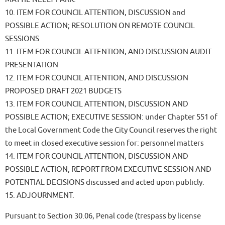
10. ITEM FOR COUNCIL ATTENTION, DISCUSSION and
POSSIBLE ACTION; RESOLUTION ON REMOTE COUNCIL
SESSIONS
11. ITEM FOR COUNCIL ATTENTION, AND DISCUSSION AUDIT
PRESENTATION
12. ITEM FOR COUNCIL ATTENTION, AND DISCUSSION
PROPOSED DRAFT 2021 BUDGETS
13. ITEM FOR COUNCIL ATTENTION, DISCUSSION AND
POSSIBLE ACTION; EXECUTIVE SESSION: under Chapter 551 of
the Local Government Code the City Council reserves the right
to meet in closed executive session for: personnel matters
14. ITEM FOR COUNCIL ATTENTION, DISCUSSION AND
POSSIBLE ACTION; REPORT FROM EXECUTIVE SESSION AND
POTENTIAL DECISIONS discussed and acted upon publicly.
15. ADJOURNMENT.
Pursuant to Section 30.06, Penal code (trespass by license