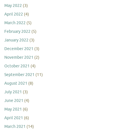
May 2022
(3)
April 2022
(4)
March 2022
(5)
February 2022
(5)
January 2022
(3)
December 2021
(3)
November 2021
(2)
October 2021
(4)
September 2021
(11)
August 2021
(8)
July 2021
(3)
June 2021
(4)
May 2021
(6)
April 2021
(6)
March 2021
(14)