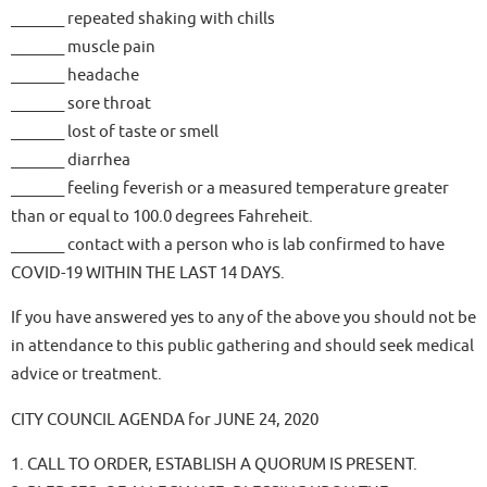
_______ repeated shaking with chills
_______ muscle pain
_______ headache
_______ sore throat
_______ lost of taste or smell
_______ diarrhea
_______ feeling feverish or a measured temperature greater
than or equal to 100.0 degrees Fahreheit.
_______ contact with a person who is lab confirmed to have
COVID-19 WITHIN THE LAST 14 DAYS.
If you have answered yes to any of the above you should not be
in attendance to this public gathering and should seek medical
advice or treatment.
CITY COUNCIL AGENDA for JUNE 24, 2020
1. CALL TO ORDER, ESTABLISH A QUORUM IS PRESENT.