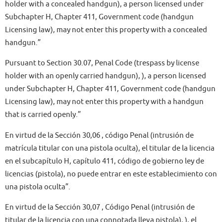
holder with a concealed handgun), a person licensed under
Subchapter H, Chapter 411, Government code (handgun
Licensing law), may not enter this property with a concealed
handgun.”
Pursuant to Section 30.07, Penal Code (trespass by license
holder with an openly carried handgun), ), a person licensed
under Subchapter H, Chapter 411, Government code (handgun
Licensing law), may not enter this property with a handgun
that is carried openly.”
En virtud de la Sección 30,06 , código Penal (intrusión de
matrícula titular con una pistola oculta), el titular de la licencia
en el subcapítulo H, capítulo 411, código de gobierno ley de
licencias (pistola), no puede entrar en este establecimiento con
una pistola oculta”.
En virtud de la Sección 30,07 , Código Penal (intrusión de
titular de la licencia con una connotada lleva pistola), ), el