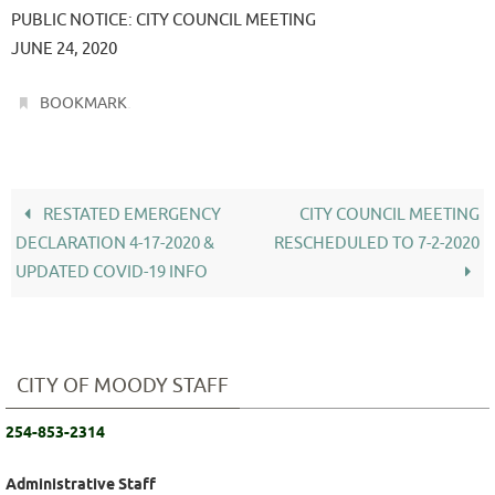
PUBLIC NOTICE: CITY COUNCIL MEETING
JUNE 24, 2020
.
BOOKMARK
RESTATED EMERGENCY
CITY COUNCIL MEETING
DECLARATION 4-17-2020 &
RESCHEDULED TO 7-2-2020
UPDATED COVID-19 INFO
CITY OF MOODY STAFF
254-853-2314
Administrative Staff