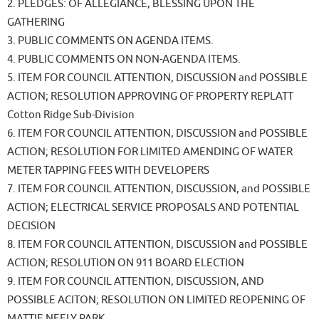
2. PLEDGES: OF ALLEGIANCE, BLESSING UPON THE
GATHERING
3. PUBLIC COMMENTS ON AGENDA ITEMS.
4. PUBLIC COMMENTS ON NON-AGENDA ITEMS.
5. ITEM FOR COUNCIL ATTENTION, DISCUSSION and POSSIBLE
ACTION; RESOLUTION APPROVING OF PROPERTY REPLATT
Cotton Ridge Sub-Division
6. ITEM FOR COUNCIL ATTENTION, DISCUSSION and POSSIBLE
ACTION; RESOLUTION FOR LIMITED AMENDING OF WATER
METER TAPPING FEES WITH DEVELOPERS
7. ITEM FOR COUNCIL ATTENTION, DISCUSSION, and POSSIBLE
ACTION; ELECTRICAL SERVICE PROPOSALS AND POTENTIAL
DECISION
8. ITEM FOR COUNCIL ATTENTION, DISCUSSION and POSSIBLE
ACTION; RESOLUTION ON 911 BOARD ELECTION
9. ITEM FOR COUNCIL ATTENTION, DISCUSSION, AND
POSSIBLE ACITON; RESOLUTION ON LIMITED REOPENING OF
MATTIE NEELY PARK.