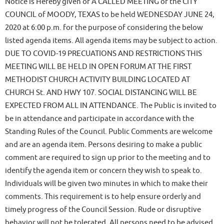
Notice is Hereby given of A CALLED MEETING of the CITY
COUNCIL of MOODY, TEXAS to be held WEDNESDAY JUNE 24,
2020 at 6:00 p.m. for the purpose of considering the below
listed agenda items. All agenda items may be subject to action.
DUE TO COVID-19 PRECUATIONS AND RESTRICTIONS THIS
MEETING WILL BE HELD IN OPEN FORUM AT THE FIRST
METHODIST CHURCH ACTIVITY BUILDING LOCATED AT
CHURCH St. AND HWY 107. SOCIAL DISTANCING WILL BE
EXPECTED FROM ALL IN ATTENDANCE. The Public is invited to
be in attendance and participate in accordance with the
Standing Rules of the Council. Public Comments are welcome
and are an agenda item. Persons desiring to make a public
comment are required to sign up prior to the meeting and to
identify the agenda item or concern they wish to speak to.
Individuals will be given two minutes in which to make their
comments. This requirement is to help ensure orderly and
timely progress of the Council Session. Rude or disruptive
behavior will not be tolerated. All persons need to be advised