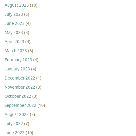
August 2023
(10)
July 2023
(5)
June 2023
(4)
May 2023
(3)
April 2023
(4)
March 2023
(6)
February 2023
(4)
January 2023
(4)
December 2022
(1)
November 2022
(3)
October 2022
(3)
September 2022
(10)
August 2022
(5)
July 2022
(7)
June 2022
(10)