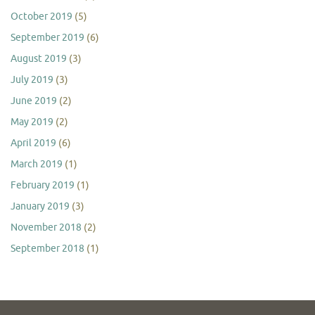
October 2019
(5)
September 2019
(6)
August 2019
(3)
July 2019
(3)
June 2019
(2)
May 2019
(2)
April 2019
(6)
March 2019
(1)
February 2019
(1)
January 2019
(3)
November 2018
(2)
September 2018
(1)