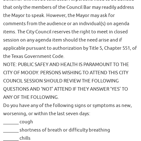
that only the members of the Council Bar may readily address
the Mayor to speak. However, the Mayor may ask for
comments from the audience or an individual(s) on agenda
items. The City Council reserves the right to meet in closed
session on any agenda item should the need arise and if
applicable pursuant to authorization by Title 5, Chapter 551, of
the Texas Government Code.
NOTE: PUBLIC SAFEY AND HEALTH IS PARAMOUNT TO THE
CITY OF MOODY. PERSONS WISHING TO ATTEND THIS CITY
COUNCIL SESSION SHOULD REVIEW THE FOLLOWING
QUESTIONS AND ‘NOT’ ATTEND IF THEY ANSWER ‘YES’ TO
ANY OF THE FOLLOWING.
Do you have any of the following signs or symptoms as new,
worsening, or within the last seven days:
_______ cough
_______ shortness of breath or difficulty breathing
_______ chills