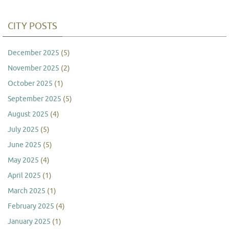
CITY POSTS
December 2025
(5)
November 2025
(2)
October 2025
(1)
September 2025
(5)
August 2025
(4)
July 2025
(5)
June 2025
(5)
May 2025
(4)
April 2025
(1)
March 2025
(1)
February 2025
(4)
January 2025
(1)