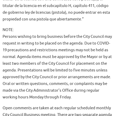
titular de la licencia en el subcapítulo H, capítulo 411, código
de gobierno ley de licencias (pistola), no puede entrar en esta
propiedad con una pistola que abiertamente.”
NOTE:
Persons wishing to bring business before the City Council may
request in writing to be placed on the agenda. Due to COVID-
19 precautions and restrictions meetings may not be held as
normal. Agenda items must be approved by the Mayor or by at
least two members of the City Council for placement on the
agenda. Presentations will be limited to five minutes unless
approved by the City Council or prior arrangements are made.
Oral or written questions, comments, or complaints may be
made via the City Administrator’s Office during regular
working hours Monday through Friday.
Open comments are taken at each regular scheduled monthly
City Council Business meeting. There are two separate agenda