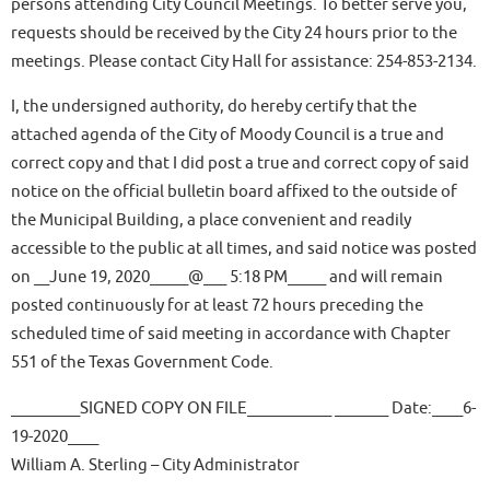
persons attending City Council Meetings. To better serve you,
requests should be received by the City 24 hours prior to the
meetings. Please contact City Hall for assistance: 254-853-2134.
I, the undersigned authority, do hereby certify that the
attached agenda of the City of Moody Council is a true and
correct copy and that I did post a true and correct copy of said
notice on the official bulletin board affixed to the outside of
the Municipal Building, a place convenient and readily
accessible to the public at all times, and said notice was posted
on __June 19, 2020_____@___ 5:18 PM_____ and will remain
posted continuously for at least 72 hours preceding the
scheduled time of said meeting in accordance with Chapter
551 of the Texas Government Code.
_________SIGNED COPY ON FILE___________ _______ Date:____6-
19-2020____
William A. Sterling – City Administrator