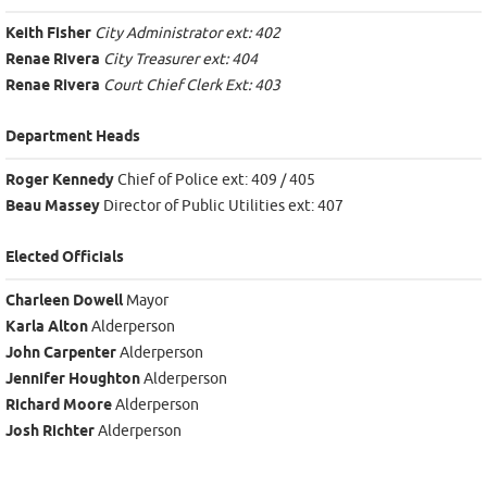
Keith Fisher
City Administrator ext: 402
Renae Rivera
City Treasurer ext: 404
Renae Rivera
Court Chief Clerk Ext: 403
Department Heads
Roger Kennedy
Chief of Police ext: 409 / 405
Beau Massey
Director of Public Utilities ext: 407
Elected Officials
Charleen Dowell
Mayor
Karla Alton
Alderperson
John Carpenter
Alderperson
Jennifer Houghton
Alderperson
Richard Moore
Alderperson
Josh Richter
Alderperson