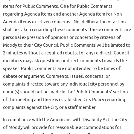
items for Public Comments. One for Public Comments
regarding Agenda Items and another Agenda item for Non-
Agenda items or citizen concerns. ‘No’ deliberation or action
shall be taken regarding these comments. These comments are
personal expression of opinions or concerns by citizens of
Moody to their City Council. Public Comments will be limited to
2 minutes without a required rebuttal or any re-direct. Council
members may ask questions or direct comments towards the
speaker. Public Comments are not intended to be times of
debate or argument. Comments, issues, concerns, or
complaints directed toward any individual city personnel by
name(s) should not be made in the ‘Public Comments’ section
of the meeting and there is established City Policy regarding
complaints against the City or a staff member.
In compliance with the Americans with Disability Act, the City
of Moody will provide for reasonable accommodations for