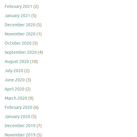
February 2021
(2)
January 2021
(5)
December 2020
(5)
November 2020
(1)
October 2020
(5)
September 2020
(4)
August 2020
(10)
July 2020
(2)
June 2020
(3)
April 2020
(2)
March 2020
(9)
February 2020
(6)
January 2020
(5)
December 2019
(7)
November 2019
(5)