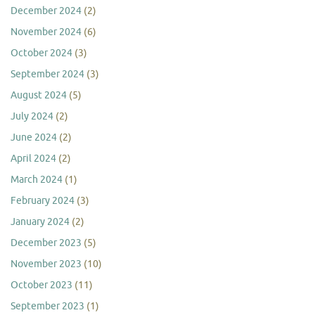
December 2024
(2)
November 2024
(6)
October 2024
(3)
September 2024
(3)
August 2024
(5)
July 2024
(2)
June 2024
(2)
April 2024
(2)
March 2024
(1)
February 2024
(3)
January 2024
(2)
December 2023
(5)
November 2023
(10)
October 2023
(11)
September 2023
(1)