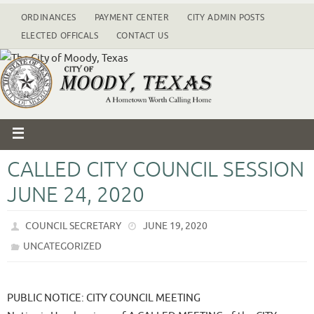
ORDINANCES
PAYMENT CENTER
CITY ADMIN POSTS
ELECTED OFFICALS
CONTACT US
CALLED CITY COUNCIL SESSION
JUNE 24, 2020
COUNCIL SECRETARY
JUNE 19, 2020
UNCATEGORIZED
PUBLIC NOTICE: CITY COUNCIL MEETING