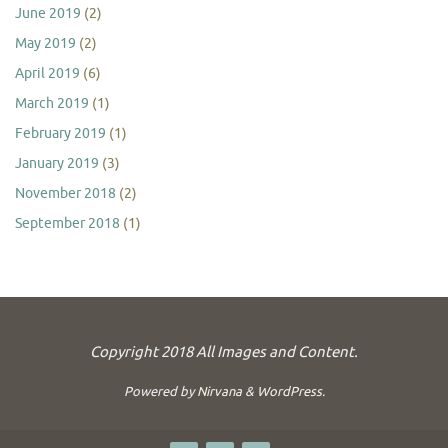
June 2019
(2)
May 2019
(2)
April 2019
(6)
March 2019
(1)
February 2019
(1)
January 2019
(3)
November 2018
(2)
September 2018
(1)
Copyright 2018 All Images and Content.
Powered by
Nirvana
&
WordPress.