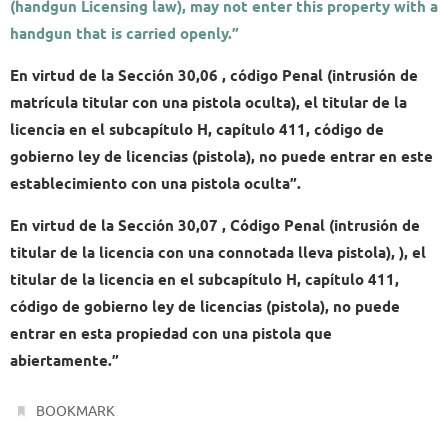
(handgun Licensing law), may not enter this property with a
handgun that is carried openly.”
En virtud de la Sección 30,06 , código Penal (intrusión de
matrícula titular con una pistola oculta), el titular de la
licencia en el subcapítulo H, capítulo 411, código de
gobierno ley de licencias (pistola), no puede entrar en este
establecimiento con una pistola oculta”.
En virtud de la Sección 30,07 , Código Penal (intrusión de
titular de la licencia con una connotada lleva pistola), ), el
titular de la licencia en el subcapítulo H, capítulo 411,
código de gobierno ley de licencias (pistola), no puede
entrar en esta propiedad con una pistola que
abiertamente.”
.
BOOKMARK