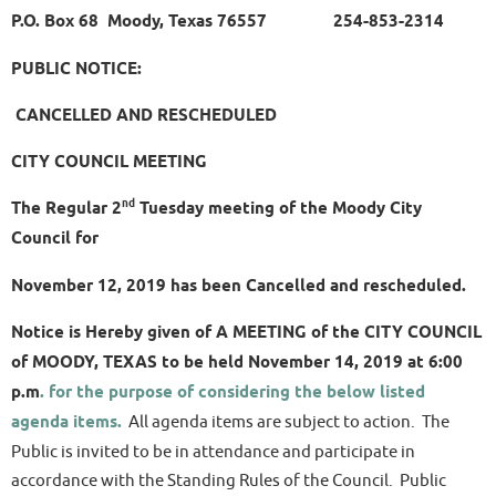
P.O. Box 68 Moody, Texas 76557 254-853-2314
PUBLIC NOTICE:
CANCELLED AND RESCHEDULED
CITY COUNCIL MEETING
nd
The Regular 2
Tuesday meeting of the Moody City
Council for
November 12, 2019 has been Cancelled and rescheduled.
Notice is Hereby given of A MEETING of the CITY COUNCIL
of MOODY, TEXAS to be held November 14, 2019 at 6:00
p.m
. for the purpose of considering the below listed
agenda items.
All agenda items are subject to action. The
Public is invited to be in attendance and participate in
accordance with the Standing Rules of the Council. Public