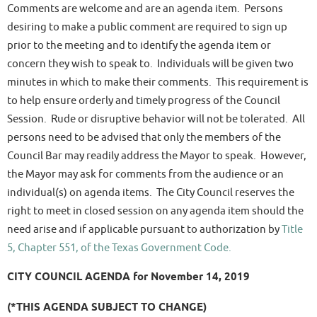
Comments are welcome and are an agenda item. Persons
desiring to make a public comment are required to sign up
prior to the meeting and to identify the agenda item or
concern they wish to speak to. Individuals will be given two
minutes in which to make their comments. This requirement is
to help ensure orderly and timely progress of the Council
Session. Rude or disruptive behavior will not be tolerated. All
persons need to be advised that only the members of the
Council Bar may readily address the Mayor to speak. However,
the Mayor may ask for comments from the audience or an
individual(s) on agenda items. The City Council reserves the
right to meet in closed session on any agenda item should the
need arise and if applicable pursuant to authorization by
Title
5, Chapter 551, of the Texas Government Code.
CITY COUNCIL AGENDA for November 14, 2019
(*THIS AGENDA SUBJECT TO CHANGE)