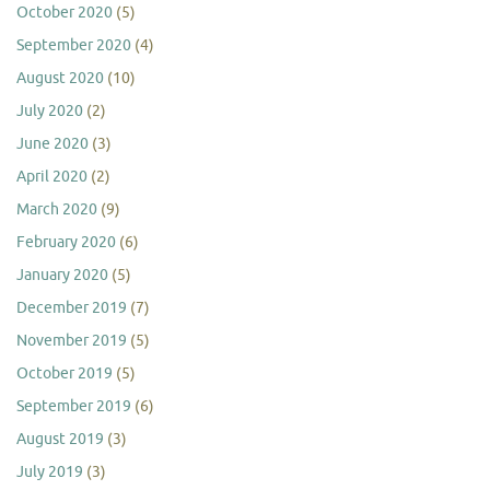
October 2020
(5)
September 2020
(4)
August 2020
(10)
July 2020
(2)
June 2020
(3)
April 2020
(2)
March 2020
(9)
February 2020
(6)
January 2020
(5)
December 2019
(7)
November 2019
(5)
October 2019
(5)
September 2019
(6)
August 2019
(3)
July 2019
(3)