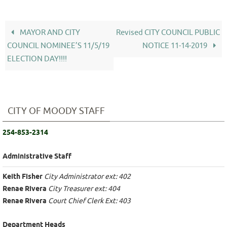
MAYOR AND CITY
Revised CITY COUNCIL PUBLIC
COUNCIL NOMINEE’S 11/5/19
NOTICE 11-14-2019
ELECTION DAY!!!!
CITY OF MOODY STAFF
254-853-2314
Administrative Staff
Keith Fisher
City Administrator ext: 402
Renae Rivera
City Treasurer ext: 404
Renae Rivera
Court Chief Clerk Ext: 403
Department Heads