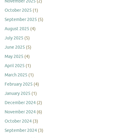
November 2025
(2)
October 2025
(1)
September 2025
(5)
August 2025
(4)
July 2025
(5)
June 2025
(5)
May 2025
(4)
April 2025
(1)
March 2025
(1)
February 2025
(4)
January 2025
(1)
December 2024
(2)
November 2024
(6)
October 2024
(3)
September 2024
(3)