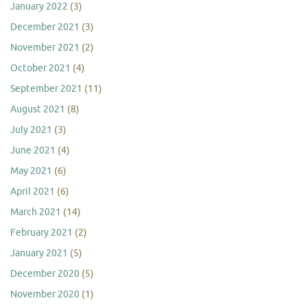
January 2022
(3)
December 2021
(3)
November 2021
(2)
October 2021
(4)
September 2021
(11)
August 2021
(8)
July 2021
(3)
June 2021
(4)
May 2021
(6)
April 2021
(6)
March 2021
(14)
February 2021
(2)
January 2021
(5)
December 2020
(5)
November 2020
(1)