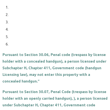
Pursuant to Section 30.06, Penal code (trespass by license
holder with a concealed handgun
), a person licensed under
Subchapter H, Chapter 411, Government code (handgun
Licensing law), may not enter this property with a
concealed handgun.”
Pursuant to Section 30.07, Penal Code (trespass by license
holder with an openly carried handgun), ), a person licensed
under Subchapter H, Chapter 411, Government code