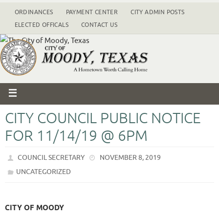
ORDINANCES
PAYMENT CENTER
CITY ADMIN POSTS
ELECTED OFFICALS
CONTACT US
CITY COUNCIL PUBLIC NOTICE
FOR 11/14/19 @ 6PM
COUNCIL SECRETARY
NOVEMBER 8, 2019
UNCATEGORIZED
CITY OF MOODY