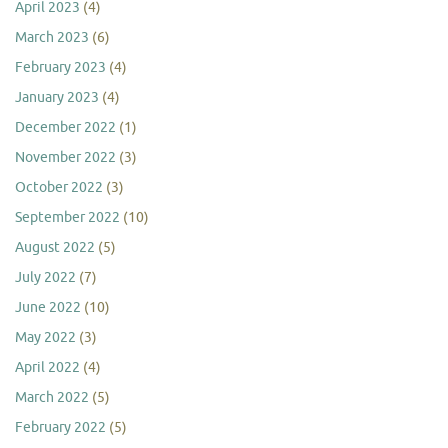
April 2023
(4)
March 2023
(6)
February 2023
(4)
January 2023
(4)
December 2022
(1)
November 2022
(3)
October 2022
(3)
September 2022
(10)
August 2022
(5)
July 2022
(7)
June 2022
(10)
May 2022
(3)
April 2022
(4)
March 2022
(5)
February 2022
(5)