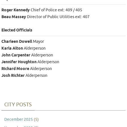
Roger Kennedy
Chief of Police ext: 409 / 405
Beau Massey
Director of Public Utilities ext: 407
Elected Officials
Charleen Dowell
Mayor
Karla Alton
Alderperson
John Carpenter
Alderperson
Jennifer Houghton
Alderperson
Richard Moore
Alderperson
Josh Richter
Alderperson
CITY POSTS
December 2025
(5)