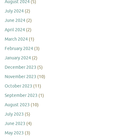
August 2024
(5)
July 2024
(2)
June 2024
(2)
April 2024
(2)
March 2024
(1)
February 2024
(3)
January 2024
(2)
December 2023
(5)
November 2023
(10)
October 2023
(11)
September 2023
(1)
August 2023
(10)
July 2023
(5)
June 2023
(4)
May 2023
(3)