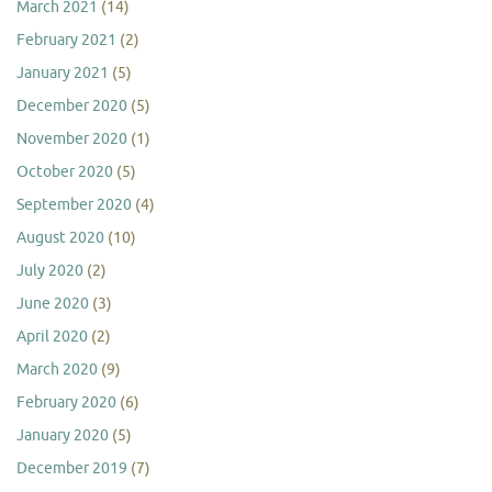
March 2021
(14)
February 2021
(2)
January 2021
(5)
December 2020
(5)
November 2020
(1)
October 2020
(5)
September 2020
(4)
August 2020
(10)
July 2020
(2)
June 2020
(3)
April 2020
(2)
March 2020
(9)
February 2020
(6)
January 2020
(5)
December 2019
(7)