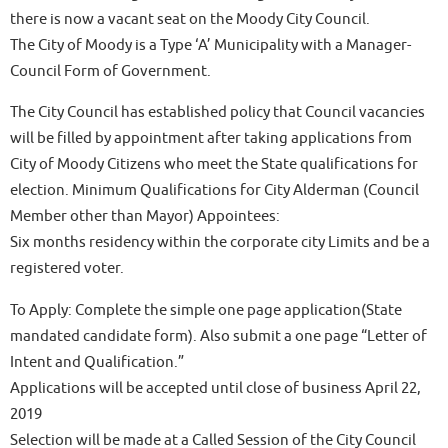
there is now a vacant seat on the Moody City Council.
The City of Moody is a Type ‘A’ Municipality with a Manager-
Council Form of Government.
The City Council has established policy that Council vacancies
will be filled by appointment after taking applications from
City of Moody Citizens who meet the State qualifications for
election. Minimum Qualifications for City Alderman (Council
Member other than Mayor) Appointees:
Six months residency within the corporate city Limits and be a
registered voter.
To Apply: Complete the simple one page application(State
mandated candidate form). Also submit a one page “Letter of
Intent and Qualification.”
Applications will be accepted until close of business April 22,
2019
Selection will be made at a Called Session of the City Council