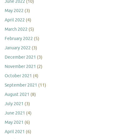
June 2022
(10)
May 2022
(3)
April 2022
(4)
March 2022
(5)
February 2022
(5)
January 2022
(3)
December 2021
(3)
November 2021
(2)
October 2021
(4)
September 2021
(11)
August 2021
(8)
July 2021
(3)
June 2021
(4)
May 2021
(6)
April 2021
(6)