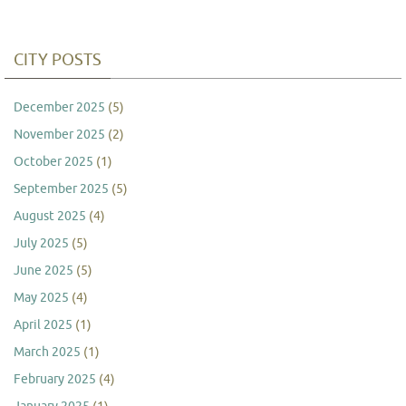
CITY POSTS
December 2025
(5)
November 2025
(2)
October 2025
(1)
September 2025
(5)
August 2025
(4)
July 2025
(5)
June 2025
(5)
May 2025
(4)
April 2025
(1)
March 2025
(1)
February 2025
(4)