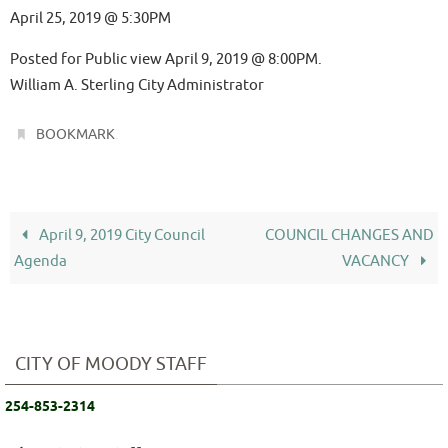
April 25, 2019 @ 5:30PM
Posted for Public view April 9, 2019 @ 8:00PM.
William A. Sterling City Administrator
.
BOOKMARK
April 9, 2019 City Council
COUNCIL CHANGES AND
Agenda
VACANCY
CITY OF MOODY STAFF
254-853-2314