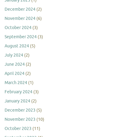
January 2025
(1)
December 2024
(2)
November 2024
(6)
October 2024
(3)
September 2024
(3)
August 2024
(5)
July 2024
(2)
June 2024
(2)
April 2024
(2)
March 2024
(1)
February 2024
(3)
January 2024
(2)
December 2023
(5)
November 2023
(10)
October 2023
(11)