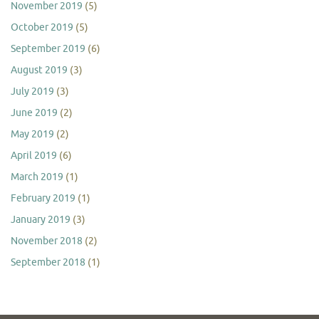
November 2019
(5)
October 2019
(5)
September 2019
(6)
August 2019
(3)
July 2019
(3)
June 2019
(2)
May 2019
(2)
April 2019
(6)
March 2019
(1)
February 2019
(1)
January 2019
(3)
November 2018
(2)
September 2018
(1)