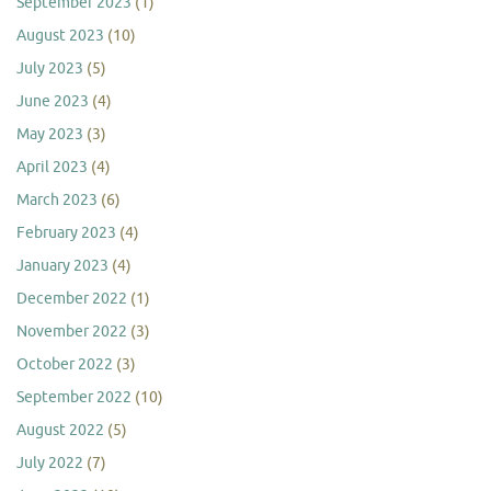
September 2023
(1)
August 2023
(10)
July 2023
(5)
June 2023
(4)
May 2023
(3)
April 2023
(4)
March 2023
(6)
February 2023
(4)
January 2023
(4)
December 2022
(1)
November 2022
(3)
October 2022
(3)
September 2022
(10)
August 2022
(5)
July 2022
(7)