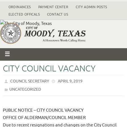
ORDINANCES
PAYMENT CENTER
CITY ADMIN POSTS
ELECTED OFFICALS
CONTACT US
CITY COUNCIL VACANCY
COUNCIL SECRETARY
APRIL 9, 2019
UNCATEGORIZED
PUBLIC NOTICE – CITY COUNCIL VACANCY
OFFICE OF ALDERMAN/COUNCIL MEMBER
Due to recent resignations and changes on the City Council