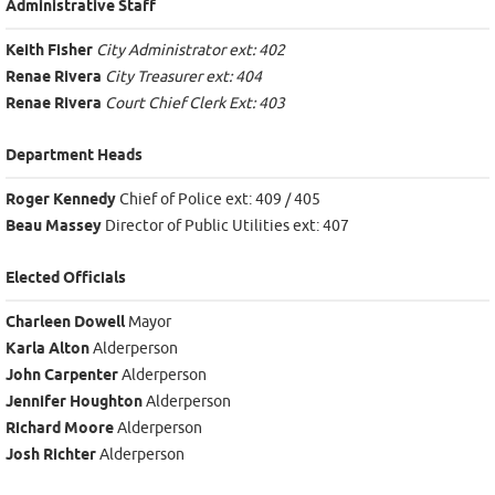
Administrative Staff
Keith Fisher
City Administrator ext: 402
Renae Rivera
City Treasurer ext: 404
Renae Rivera
Court Chief Clerk Ext: 403
Department Heads
Roger Kennedy
Chief of Police ext: 409 / 405
Beau Massey
Director of Public Utilities ext: 407
Elected Officials
Charleen Dowell
Mayor
Karla Alton
Alderperson
John Carpenter
Alderperson
Jennifer Houghton
Alderperson
Richard Moore
Alderperson
Josh Richter
Alderperson