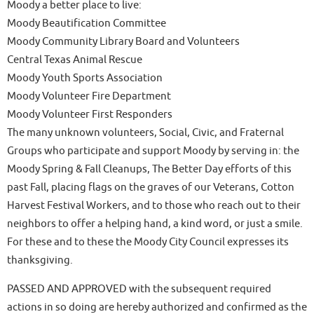
Moody a better place to live:
Moody Beautification Committee
Moody Community Library Board and Volunteers
Central Texas Animal Rescue
Moody Youth Sports Association
Moody Volunteer Fire Department
Moody Volunteer First Responders
The many unknown volunteers, Social, Civic, and Fraternal
Groups who participate and support Moody by serving in: the
Moody Spring & Fall Cleanups, The Better Day efforts of this
past Fall, placing flags on the graves of our Veterans, Cotton
Harvest Festival Workers, and to those who reach out to their
neighbors to offer a helping hand, a kind word, or just a smile.
For these and to these the Moody City Council expresses its
thanksgiving.
PASSED AND APPROVED with the subsequent required
actions in so doing are hereby authorized and confirmed as the