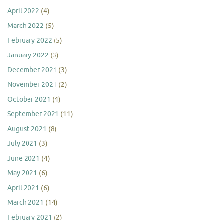
April 2022
(4)
March 2022
(5)
February 2022
(5)
January 2022
(3)
December 2021
(3)
November 2021
(2)
October 2021
(4)
September 2021
(11)
August 2021
(8)
July 2021
(3)
June 2021
(4)
May 2021
(6)
April 2021
(6)
March 2021
(14)
February 2021
(2)