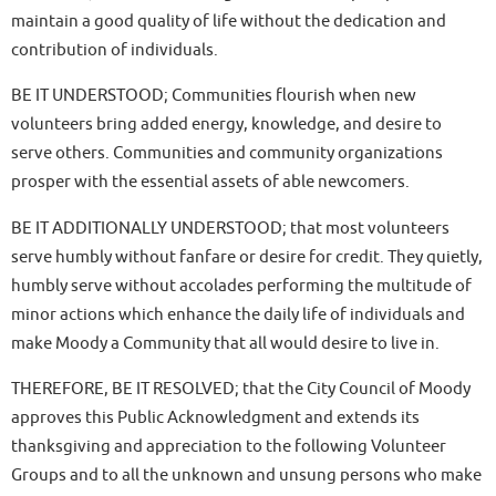
maintain a good quality of life without the dedication and
contribution of individuals.
BE IT UNDERSTOOD; Communities flourish when new
volunteers bring added energy, knowledge, and desire to
serve others. Communities and community organizations
prosper with the essential assets of able newcomers.
BE IT ADDITIONALLY UNDERSTOOD; that most volunteers
serve humbly without fanfare or desire for credit. They quietly,
humbly serve without accolades performing the multitude of
minor actions which enhance the daily life of individuals and
make Moody a Community that all would desire to live in.
THEREFORE, BE IT RESOLVED; that the City Council of Moody
approves this Public Acknowledgment and extends its
thanksgiving and appreciation to the following Volunteer
Groups and to all the unknown and unsung persons who make