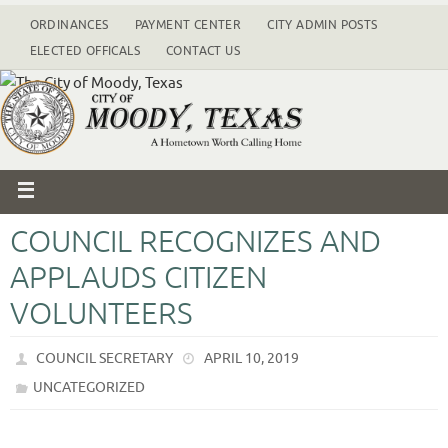
ORDINANCES
PAYMENT CENTER
CITY ADMIN POSTS
ELECTED OFFICALS
CONTACT US
COUNCIL RECOGNIZES AND
APPLAUDS CITIZEN
VOLUNTEERS
COUNCIL SECRETARY
APRIL 10, 2019
UNCATEGORIZED