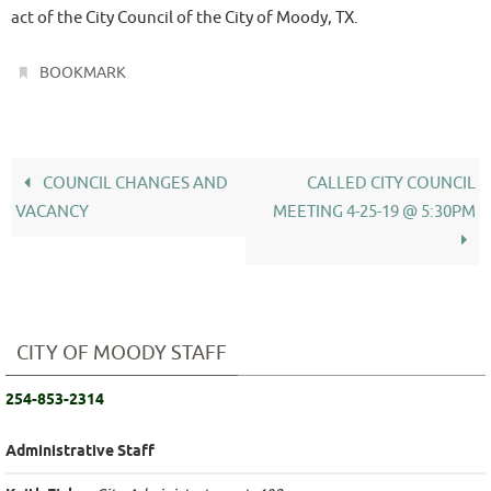
act of the City Council of the City of Moody, TX.
.
BOOKMARK
COUNCIL CHANGES AND
CALLED CITY COUNCIL
VACANCY
MEETING 4-25-19 @ 5:30PM
CITY OF MOODY STAFF
254-853-2314
Administrative Staff