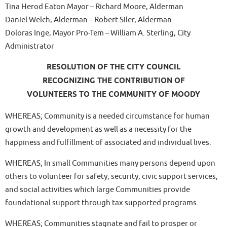
Tina Herod Eaton Mayor – Richard Moore, Alderman
Daniel Welch, Alderman – Robert Siler, Alderman
Doloras Inge, Mayor Pro-Tem – William A. Sterling, City
Administrator
RESOLUTION OF THE CITY COUNCIL
RECOGNIZING THE CONTRIBUTION OF
VOLUNTEERS TO THE COMMUNITY OF MOODY
WHEREAS; Community is a needed circumstance for human
growth and development as well as a necessity for the
happiness and fulfillment of associated and individual lives.
WHEREAS; In small Communities many persons depend upon
others to volunteer for safety, security, civic support services,
and social activities which large Communities provide
foundational support through tax supported programs.
WHEREAS; Communities stagnate and fail to prosper or