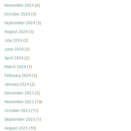
November 2024
(6)
October 2024
(3)
September 2024
(3)
August 2024
(5)
July 2024
(2)
June 2024
(2)
April 2024
(2)
March 2024
(1)
February 2024
(3)
January 2024
(2)
December 2023
(5)
November 2023
(10)
October 2023
(11)
September 2023
(1)
August 2023
(10)