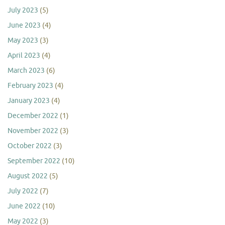
July 2023
(5)
June 2023
(4)
May 2023
(3)
April 2023
(4)
March 2023
(6)
February 2023
(4)
January 2023
(4)
December 2022
(1)
November 2022
(3)
October 2022
(3)
September 2022
(10)
August 2022
(5)
July 2022
(7)
June 2022
(10)
May 2022
(3)