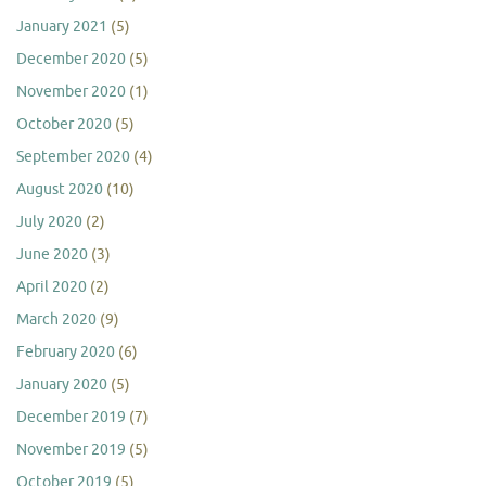
January 2021
(5)
December 2020
(5)
November 2020
(1)
October 2020
(5)
September 2020
(4)
August 2020
(10)
July 2020
(2)
June 2020
(3)
April 2020
(2)
March 2020
(9)
February 2020
(6)
January 2020
(5)
December 2019
(7)
November 2019
(5)
October 2019
(5)