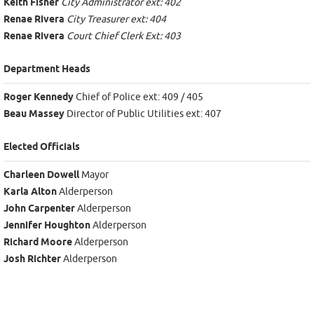
Keith Fisher
City Administrator ext: 402
Renae Rivera
City Treasurer ext: 404
Renae Rivera
Court Chief Clerk Ext: 403
Department Heads
Roger Kennedy
Chief of Police ext: 409 / 405
Beau Massey
Director of Public Utilities ext: 407
Elected Officials
Charleen Dowell
Mayor
Karla Alton
Alderperson
John Carpenter
Alderperson
Jennifer Houghton
Alderperson
Richard Moore
Alderperson
Josh Richter
Alderperson