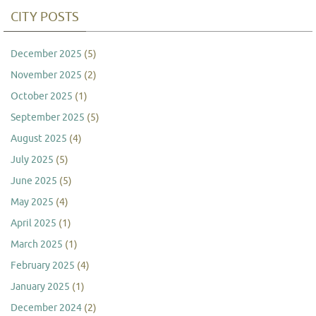
CITY POSTS
December 2025
(5)
November 2025
(2)
October 2025
(1)
September 2025
(5)
August 2025
(4)
July 2025
(5)
June 2025
(5)
May 2025
(4)
April 2025
(1)
March 2025
(1)
February 2025
(4)
January 2025
(1)
December 2024
(2)