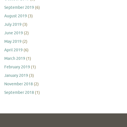
September 2019
(6)
August 2019
(3)
July 2019
(3)
June 2019
(2)
May 2019
(2)
April 2019
(6)
March 2019
(1)
February 2019
(1)
January 2019
(3)
November 2018
(2)
September 2018
(1)