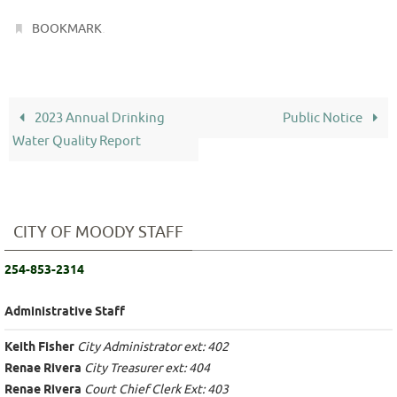
.
BOOKMARK
2023 Annual Drinking
Public Notice
Water Quality Report
CITY OF MOODY STAFF
254-853-2314
Administrative Staff
Keith Fisher
City Administrator ext: 402
Renae Rivera
City Treasurer ext: 404
Renae Rivera
Court Chief Clerk Ext: 403