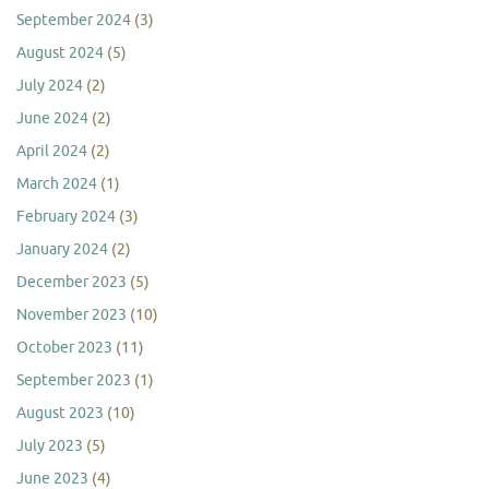
September 2024
(3)
August 2024
(5)
July 2024
(2)
June 2024
(2)
April 2024
(2)
March 2024
(1)
February 2024
(3)
January 2024
(2)
December 2023
(5)
November 2023
(10)
October 2023
(11)
September 2023
(1)
August 2023
(10)
July 2023
(5)
June 2023
(4)