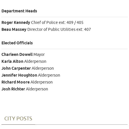
Department Heads
Roger Kennedy
Chief of Police ext: 409 / 405
Beau Massey
Director of Public Utilities ext: 407
Elected Officials
Charleen Dowell
Mayor
Karla Alton
Alderperson
John Carpenter
Alderperson
Jennifer Houghton
Alderperson
Richard Moore
Alderperson
Josh Richter
Alderperson
CITY POSTS