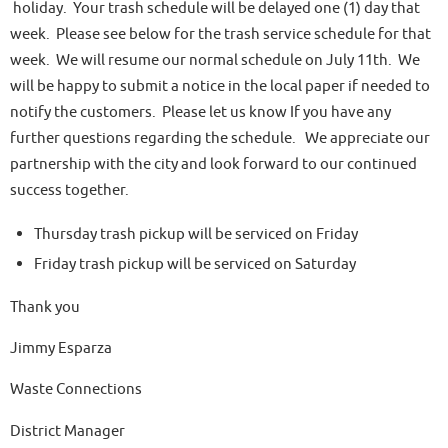
holiday. Your trash schedule will be delayed one (1) day that
week. Please see below for the trash service schedule for that
week. We will resume our normal schedule on July 11th. We
will be happy to submit a notice in the local paper if needed to
notify the customers. Please let us know If you have any
further questions regarding the schedule. We appreciate our
partnership with the city and look forward to our continued
success together.
Thursday trash pickup will be serviced on Friday
Friday trash pickup will be serviced on Saturday
Thank you
Jimmy Esparza
Waste Connections
District Manager