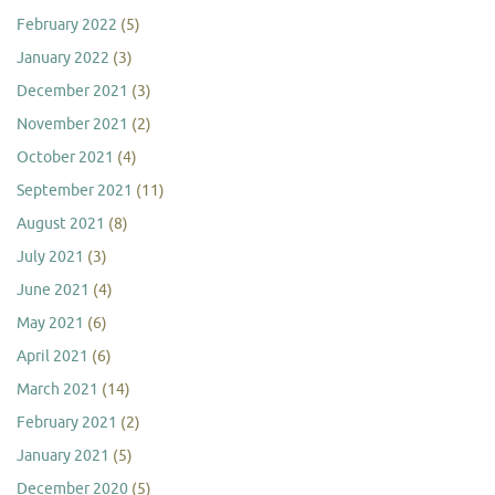
February 2022
(5)
January 2022
(3)
December 2021
(3)
November 2021
(2)
October 2021
(4)
September 2021
(11)
August 2021
(8)
July 2021
(3)
June 2021
(4)
May 2021
(6)
April 2021
(6)
March 2021
(14)
February 2021
(2)
January 2021
(5)
December 2020
(5)