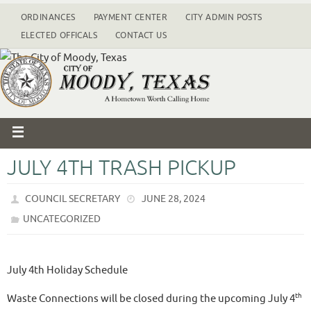
ORDINANCES
PAYMENT CENTER
CITY ADMIN POSTS
ELECTED OFFICALS
CONTACT US
JULY 4TH TRASH PICKUP
COUNCIL SECRETARY
JUNE 28, 2024
UNCATEGORIZED
July 4th Holiday Schedule
th
Waste Connections will be closed during the upcoming July 4