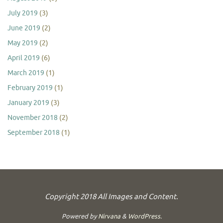
July 2019
(3)
June 2019
(2)
May 2019
(2)
April 2019
(6)
March 2019
(1)
February 2019
(1)
January 2019
(3)
November 2018
(2)
September 2018
(1)
Copyright 2018 All Images and Content.
Powered by
Nirvana
&
WordPress.