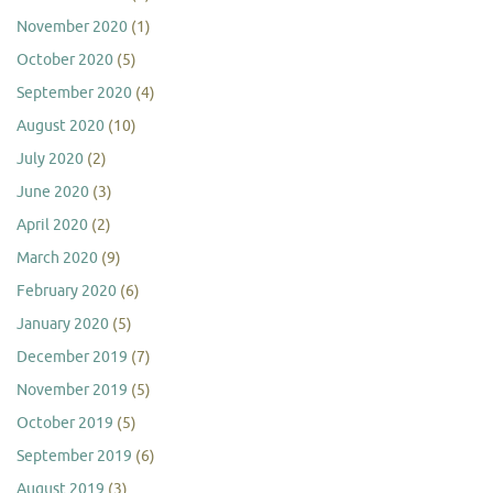
November 2020
(1)
October 2020
(5)
September 2020
(4)
August 2020
(10)
July 2020
(2)
June 2020
(3)
April 2020
(2)
March 2020
(9)
February 2020
(6)
January 2020
(5)
December 2019
(7)
November 2019
(5)
October 2019
(5)
September 2019
(6)
August 2019
(3)