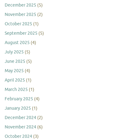
December 2025
(5)
November 2025
(2)
October 2025
(1)
September 2025
(5)
August 2025
(4)
July 2025
(5)
June 2025
(5)
May 2025
(4)
April 2025
(1)
March 2025
(1)
February 2025
(4)
January 2025
(1)
December 2024
(2)
November 2024
(6)
October 2024
(3)