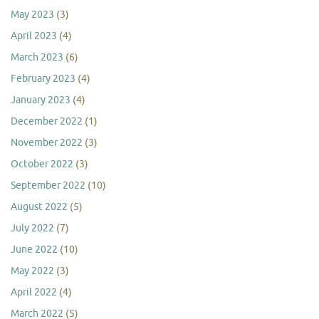
May 2023
(3)
April 2023
(4)
March 2023
(6)
February 2023
(4)
January 2023
(4)
December 2022
(1)
November 2022
(3)
October 2022
(3)
September 2022
(10)
August 2022
(5)
July 2022
(7)
June 2022
(10)
May 2022
(3)
April 2022
(4)
March 2022
(5)