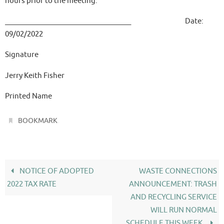
hours prior to the meeting.
____________________________________ Date:
09/02/2022
Signature
Jerry Keith Fisher
Printed Name
.
BOOKMARK
NOTICE OF ADOPTED
WASTE CONNECTIONS
2022 TAX RATE
ANNOUNCEMENT: TRASH
AND RECYCLING SERVICE
WILL RUN NORMAL
SCHEDULE THIS WEEK.