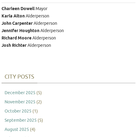
Charleen Dowell
Mayor
Karla Alton
Alderperson
John Carpenter
Alderperson
Jennifer Houghton
Alderperson
Richard Moore
Alderperson
Josh Richter
Alderperson
CITY POSTS
December 2025
(5)
November 2025
(2)
October 2025
(1)
September 2025
(5)
August 2025
(4)