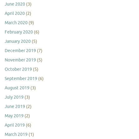
June 2020
(3)
April 2020
(2)
March 2020
(9)
February 2020
(6)
January 2020
(5)
December 2019
(7)
November 2019
(5)
October 2019
(5)
September 2019
(6)
August 2019
(3)
July 2019
(3)
June 2019
(2)
May 2019
(2)
April 2019
(6)
March 2019
(1)