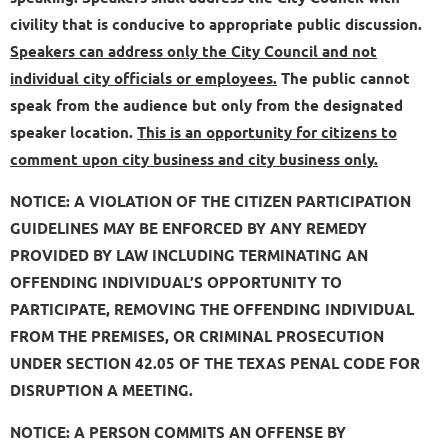
civility that is conducive to appropriate public discussion.
Speakers can address only the City Council and not
individual city officials or employees.
The public cannot
speak from the audience but only from the designated
speaker location.
This is an opportunity for citizens to
comment upon city business and city business only.
NOTICE: A VIOLATION OF THE CITIZEN PARTICIPATION
GUIDELINES MAY BE ENFORCED BY ANY REMEDY
PROVIDED BY LAW INCLUDING TERMINATING AN
OFFENDING INDIVIDUAL’S OPPORTUNITY TO
PARTICIPATE, REMOVING THE OFFENDING INDIVIDUAL
FROM THE PREMISES, OR CRIMINAL PROSECUTION
UNDER SECTION 42.05 OF THE TEXAS PENAL CODE FOR
DISRUPTION A MEETING.
NOTICE: A PERSON COMMITS AN OFFENSE BY