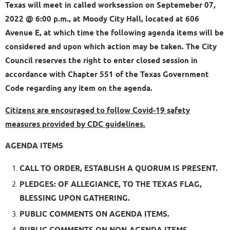
Texas will meet in called worksession on Septemeber 07,
2022 @ 6:00 p.m., at Moody City Hall, located at 606
Avenue E, at which time the following agenda items will be
considered and upon which action may be taken. The City
Council reserves the right to enter closed session in
accordance with Chapter 551 of the Texas Government
Code regarding any item on the agenda.
Citizens are encouraged to follow Covid-19 safety
measures provided by CDC guidelines.
AGENDA ITEMS
CALL TO ORDER, ESTABLISH A QUORUM IS PRESENT.
PLEDGES: OF ALLEGIANCE, TO THE TEXAS FLAG,
BLESSING UPON GATHERING.
PUBLIC COMMENTS ON AGENDA ITEMS.