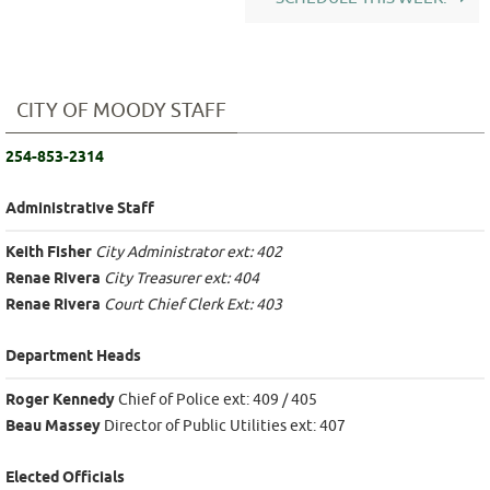
CITY OF MOODY STAFF
254-853-2314
Administrative Staff
Keith Fisher
City Administrator ext: 402
Renae Rivera
City Treasurer ext: 404
Renae Rivera
Court Chief Clerk Ext: 403
Department Heads
Roger Kennedy
Chief of Police ext: 409 / 405
Beau Massey
Director of Public Utilities ext: 407
Elected Officials