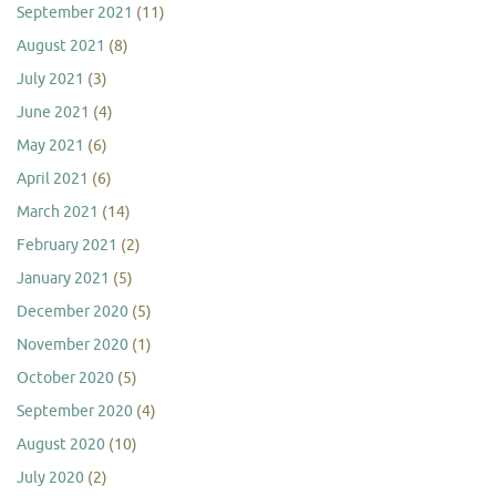
September 2021
(11)
August 2021
(8)
July 2021
(3)
June 2021
(4)
May 2021
(6)
April 2021
(6)
March 2021
(14)
February 2021
(2)
January 2021
(5)
December 2020
(5)
November 2020
(1)
October 2020
(5)
September 2020
(4)
August 2020
(10)
July 2020
(2)