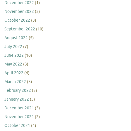
December 2022
(1)
November 2022
(3)
October 2022
(3)
September 2022
(10)
August 2022
(5)
July 2022
(7)
June 2022
(10)
May 2022
(3)
April 2022
(4)
March 2022
(5)
February 2022
(5)
January 2022
(3)
December 2021
(3)
November 2021
(2)
October 2021
(4)