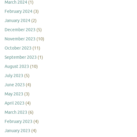
March 2024
(1)
February 2024
(3)
January 2024
(2)
December 2023
(5)
November 2023
(10)
October 2023
(11)
September 2023
(1)
August 2023
(10)
July 2023
(5)
June 2023
(4)
May 2023
(3)
April 2023
(4)
March 2023
(6)
February 2023
(4)
January 2023
(4)