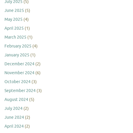
July 2025
(5)
June 2025
(5)
May 2025
(4)
April 2025
(1)
March 2025
(1)
February 2025
(4)
January 2025
(1)
December 2024
(2)
November 2024
(6)
October 2024
(3)
September 2024
(3)
August 2024
(5)
July 2024
(2)
June 2024
(2)
April 2024
(2)