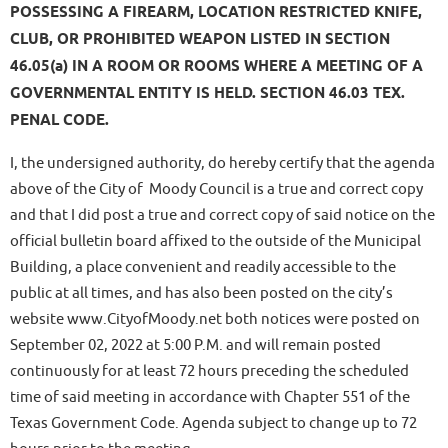
POSSESSING A FIREARM, LOCATION RESTRICTED KNIFE,
CLUB, OR PROHIBITED WEAPON LISTED IN SECTION
46.05(a) IN A ROOM OR ROOMS WHERE A MEETING OF A
GOVERNMENTAL ENTITY IS HELD. SECTION 46.03 TEX.
PENAL CODE.
I, the undersigned authority, do hereby certify that the agenda
above of the City of Moody Council is a true and correct copy
and that I did post a true and correct copy of said notice on the
official bulletin board affixed to the outside of the Municipal
Building, a place convenient and readily accessible to the
public at all times, and has also been posted on the city’s
website www.CityofMoody.net both notices were posted on
September 02, 2022 at 5:00 P.M. and will remain posted
continuously for at least 72 hours preceding the scheduled
time of said meeting in accordance with Chapter 551 of the
Texas Government Code. Agenda subject to change up to 72