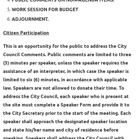
PUBLIC COMMENTS ON NON-AGENDA ITEMS.
WORK SESSION FOR BUDGET
ADJOURNMENT.
Citizen Participation
This is an opportunity for the public to address the City
Council Comments. Public comments are limited to three
(3) minutes per speaker, unless the speaker requires the
assistance of an interpreter, in which case the speaker is
limited to six (6) minutes, in accordance with applicable
law. Speakers are not allowed to donate their time. To
address the City Council, each speaker who is present at
the site must complete a Speaker Form and provide it to
the City Secretary prior to the start of the meeting. Each
speaker shall approach the designated speaker location
and state his/her name and city of residence before
speaking. Speakers shall address the City Council with