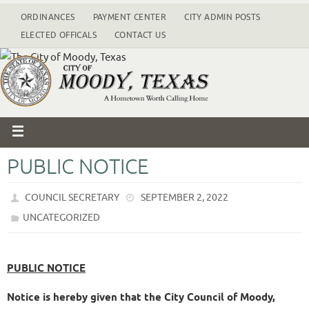
ORDINANCES
PAYMENT CENTER
CITY ADMIN POSTS
ELECTED OFFICALS
CONTACT US
PUBLIC NOTICE
COUNCIL SECRETARY
SEPTEMBER 2, 2022
UNCATEGORIZED
PUBLIC NOTICE
Notice is hereby given that the City Council of Moody,