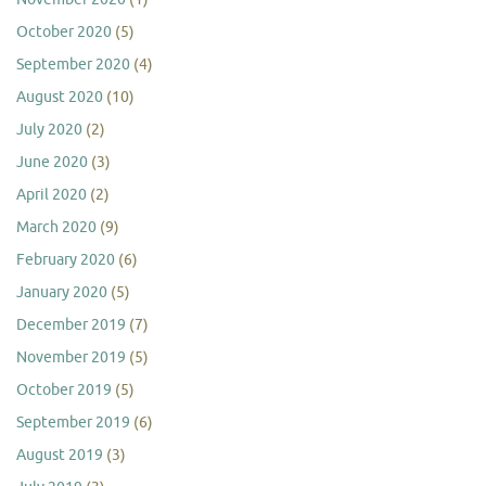
October 2020
(5)
September 2020
(4)
August 2020
(10)
July 2020
(2)
June 2020
(3)
April 2020
(2)
March 2020
(9)
February 2020
(6)
January 2020
(5)
December 2019
(7)
November 2019
(5)
October 2019
(5)
September 2019
(6)
August 2019
(3)