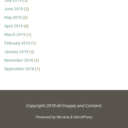
July 2019
(3)
June 2019
(2)
May 2019
(2)
April 2019
(6)
March 2019
(1)
February 2019
(1)
January 2019
(3)
November 2018
(2)
September 2018
(1)
Copyright 2018 All Images and Content.
Powered by
Nirvana
&
WordPress.