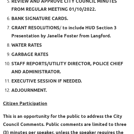
REVIEW AND APPROVE CITY COUNCIL MINUTES
FROM REGULAR MEETING 01/10/2022.
BANK SIGNATURE CARDS.
GRANT RESOLUTIONS
/
to include
HUD Section 3
Presentation by Janelle Foster from Langford.
WATER RATES
GARBAGE RATES
STAFF REPORTS/UTILITY DIRECTOR, POLICE CHIEF
AND ADMINISTRATOR.
EXECUTIVE SESSION IF NEEDED.
ADJOURNMENT.
Citizen Participation
This is an opportunity for the public to address the City
Council Comments. Public comments are limited to three
(3) minutes per speaker, unless the speaker requires the