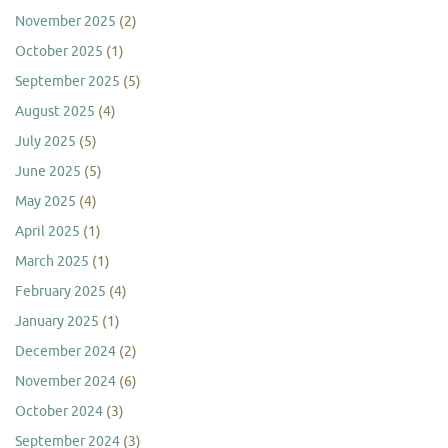
November 2025
(2)
October 2025
(1)
September 2025
(5)
August 2025
(4)
July 2025
(5)
June 2025
(5)
May 2025
(4)
April 2025
(1)
March 2025
(1)
February 2025
(4)
January 2025
(1)
December 2024
(2)
November 2024
(6)
October 2024
(3)
September 2024
(3)