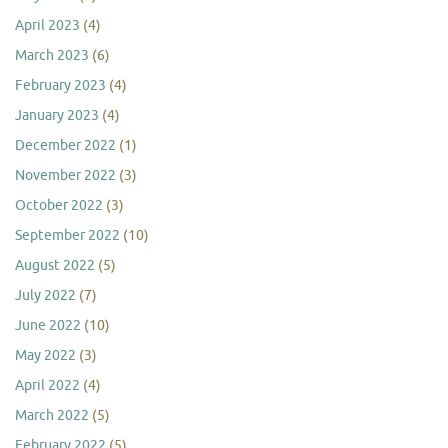
April 2023
(4)
March 2023
(6)
February 2023
(4)
January 2023
(4)
December 2022
(1)
November 2022
(3)
October 2022
(3)
September 2022
(10)
August 2022
(5)
July 2022
(7)
June 2022
(10)
May 2022
(3)
April 2022
(4)
March 2022
(5)
February 2022
(5)