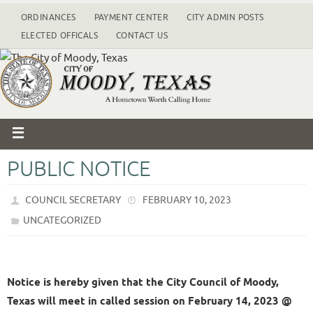
ORDINANCES
PAYMENT CENTER
CITY ADMIN POSTS
ELECTED OFFICALS
CONTACT US
PUBLIC NOTICE
COUNCIL SECRETARY
FEBRUARY 10, 2023
UNCATEGORIZED
Notice is hereby given that the City Council of Moody,
Texas will meet in called session on February 14, 2023 @