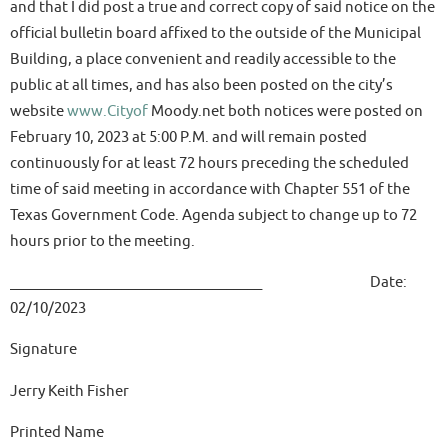
and that I did post a true and correct copy of said notice on the
official bulletin board affixed to the outside of the Municipal
Building, a place convenient and readily accessible to the
public at all times, and has also been posted on the city’s
website
www.Cityof
Moody.net both notices were posted on
February 10, 2023 at 5:00 P.M. and will remain posted
continuously for at least 72 hours preceding the scheduled
time of said meeting in accordance with Chapter 551 of the
Texas Government Code. Agenda subject to change up to 72
hours prior to the meeting.
____________________________________ Date:
02/10/2023
Signature
Jerry Keith Fisher
Printed Name