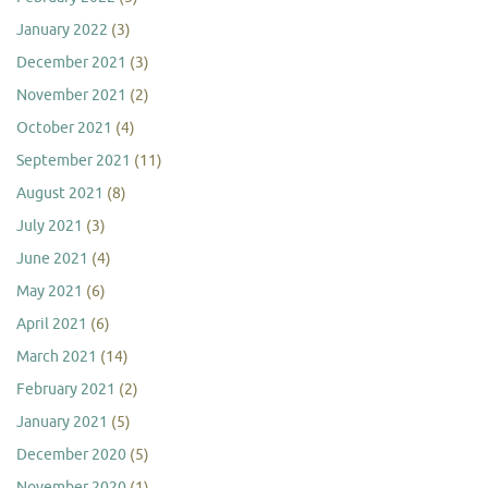
January 2022
(3)
December 2021
(3)
November 2021
(2)
October 2021
(4)
September 2021
(11)
August 2021
(8)
July 2021
(3)
June 2021
(4)
May 2021
(6)
April 2021
(6)
March 2021
(14)
February 2021
(2)
January 2021
(5)
December 2020
(5)
November 2020
(1)