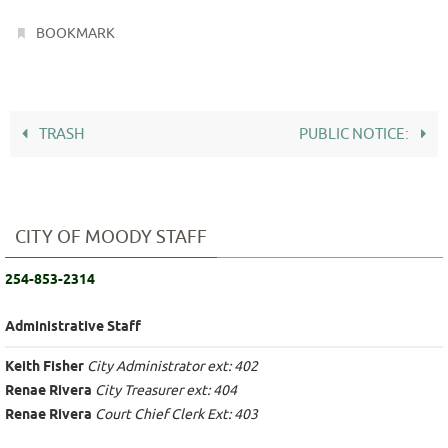
.
BOOKMARK
TRASH
PUBLIC NOTICE:
CITY OF MOODY STAFF
254-853-2314
Administrative Staff
Keith Fisher
City Administrator ext: 402
Renae Rivera
City Treasurer ext: 404
Renae Rivera
Court Chief Clerk Ext: 403