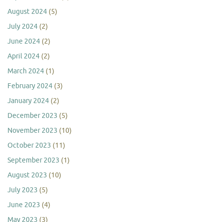
August 2024
(5)
July 2024
(2)
June 2024
(2)
April 2024
(2)
March 2024
(1)
February 2024
(3)
January 2024
(2)
December 2023
(5)
November 2023
(10)
October 2023
(11)
September 2023
(1)
August 2023
(10)
July 2023
(5)
June 2023
(4)
May 2023
(3)