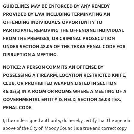
GUIDELINES MAY BE ENFORCED BY ANY REMEDY
PROVIDED BY LAW INCLUDING TERMINATING AN
OFFENDING INDIVIDUAL’S OPPORTUNITY TO
PARTICIPATE, REMOVING THE OFFENDING INDIVIDUAL
FROM THE PREMISES, OR CRIMINAL PROSECUTION
UNDER SECTION 42.05 OF THE TEXAS PENAL CODE FOR
DISRUPTION A MEETING.
NOTICE: A PERSON COMMITS AN OFFENSE BY
POSSESSING A FIREARM, LOCATION RESTRICTED KNIFE,
CLUB, OR PROHIBITED WEAPON LISTED IN SECTION
46.05(a) IN A ROOM OR ROOMS WHERE A MEETING OF A
GOVERNMENTAL ENTITY IS HELD. SECTION 46.03 TEX.
PENAL CODE.
I, the undersigned authority, do hereby certify that the agenda
above of the City of Moody Council is a true and correct copy