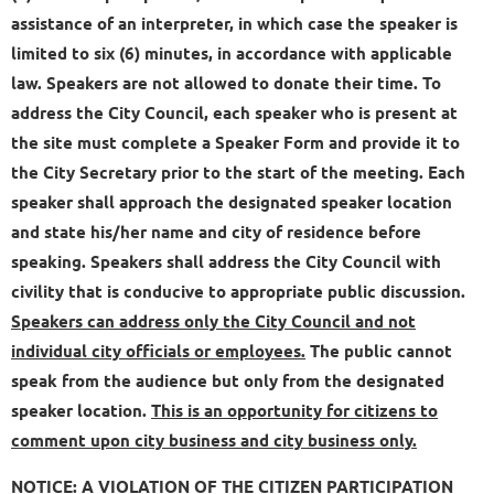
assistance of an interpreter, in which case the speaker is
limited to six (6) minutes, in accordance with applicable
law. Speakers are not allowed to donate their time. To
address the City Council, each speaker who is present at
the site must complete a Speaker Form and provide it to
the City Secretary prior to the start of the meeting. Each
speaker shall approach the designated speaker location
and state his/her name and city of residence before
speaking. Speakers shall address the City Council with
civility that is conducive to appropriate public discussion.
Speakers can address only the City Council and not
individual city officials or employees.
The public cannot
speak from the audience but only from the designated
speaker location.
This is an opportunity for citizens to
comment upon city business and city business only.
NOTICE: A VIOLATION OF THE CITIZEN PARTICIPATION