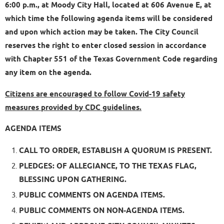
6:00 p.m., at Moody City Hall, located at 606 Avenue E, at
which time the following agenda items will be considered
and upon which action may be taken. The City Council
reserves the right to enter closed session in accordance
with Chapter 551 of the Texas Government Code regarding
any item on the agenda.
Citizens are encouraged to follow Covid-19 safety
measures provided by CDC guidelines.
AGENDA ITEMS
CALL TO ORDER, ESTABLISH A QUORUM IS PRESENT.
PLEDGES: OF ALLEGIANCE, TO THE TEXAS FLAG,
BLESSING UPON GATHERING.
PUBLIC COMMENTS ON AGENDA ITEMS.
PUBLIC COMMENTS ON NON-AGENDA ITEMS.