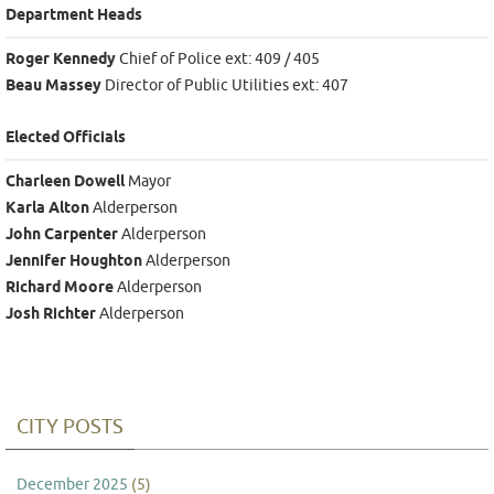
Department Heads
Roger Kennedy
Chief of Police ext: 409 / 405
Beau Massey
Director of Public Utilities ext: 407
Elected Officials
Charleen Dowell
Mayor
Karla Alton
Alderperson
John Carpenter
Alderperson
Jennifer Houghton
Alderperson
Richard Moore
Alderperson
Josh Richter
Alderperson
CITY POSTS
December 2025
(5)