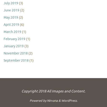
July 2019
(3)
June 2019
(2)
May 2019
(2)
April 2019
(6)
March 2019
(1)
February 2019
(1)
January 2019
(3)
November 2018
(2)
September 2018
(1)
Copyright 2018 All Images and Content.
Powered by
Nirvana
&
WordPress.