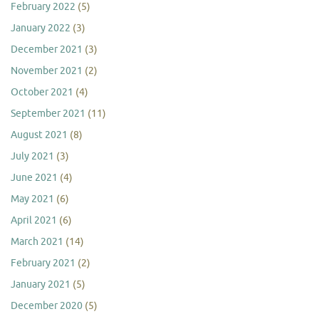
February 2022
(5)
January 2022
(3)
December 2021
(3)
November 2021
(2)
October 2021
(4)
September 2021
(11)
August 2021
(8)
July 2021
(3)
June 2021
(4)
May 2021
(6)
April 2021
(6)
March 2021
(14)
February 2021
(2)
January 2021
(5)
December 2020
(5)