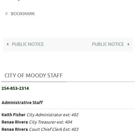
.
BOOKMARK
PUBLIC NOTICE
PUBLIC NOTICE
CITY OF MOODY STAFF
254-853-2314
Administrative Staff
Keith Fisher
City Administrator ext: 402
Renae Rivera
City Treasurer ext: 404
Renae Rivera
Court Chief Clerk Ext: 403