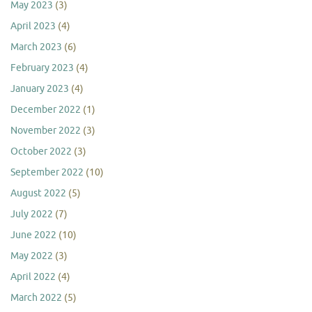
May 2023
(3)
April 2023
(4)
March 2023
(6)
February 2023
(4)
January 2023
(4)
December 2022
(1)
November 2022
(3)
October 2022
(3)
September 2022
(10)
August 2022
(5)
July 2022
(7)
June 2022
(10)
May 2022
(3)
April 2022
(4)
March 2022
(5)