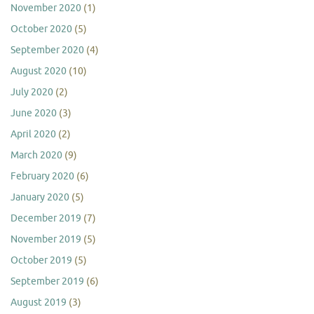
November 2020
(1)
October 2020
(5)
September 2020
(4)
August 2020
(10)
July 2020
(2)
June 2020
(3)
April 2020
(2)
March 2020
(9)
February 2020
(6)
January 2020
(5)
December 2019
(7)
November 2019
(5)
October 2019
(5)
September 2019
(6)
August 2019
(3)