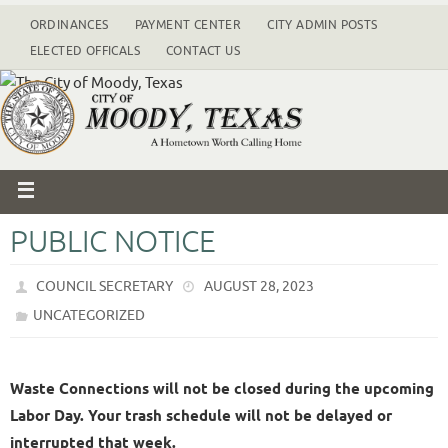
ORDINANCES
PAYMENT CENTER
CITY ADMIN POSTS
ELECTED OFFICALS
CONTACT US
PUBLIC NOTICE
COUNCIL SECRETARY
AUGUST 28, 2023
UNCATEGORIZED
Waste Connections will not be closed during the upcoming
Labor Day. Your trash schedule will not be delayed or
interrupted that week.