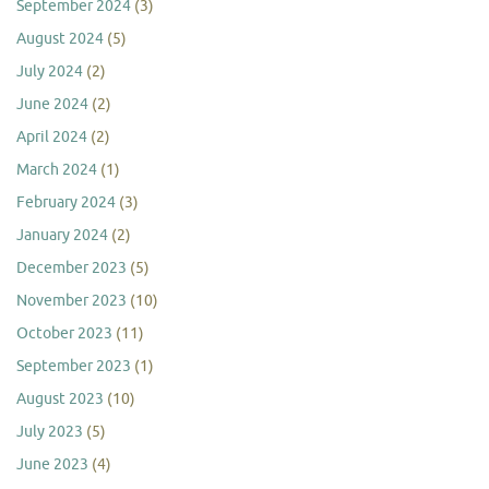
September 2024
(3)
August 2024
(5)
July 2024
(2)
June 2024
(2)
April 2024
(2)
March 2024
(1)
February 2024
(3)
January 2024
(2)
December 2023
(5)
November 2023
(10)
October 2023
(11)
September 2023
(1)
August 2023
(10)
July 2023
(5)
June 2023
(4)