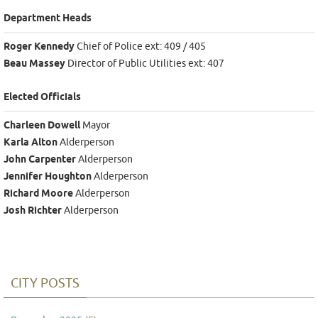
Department Heads
Roger Kennedy
Chief of Police ext: 409 / 405
Beau Massey
Director of Public Utilities ext: 407
Elected Officials
Charleen Dowell
Mayor
Karla Alton
Alderperson
John Carpenter
Alderperson
Jennifer Houghton
Alderperson
Richard Moore
Alderperson
Josh Richter
Alderperson
CITY POSTS