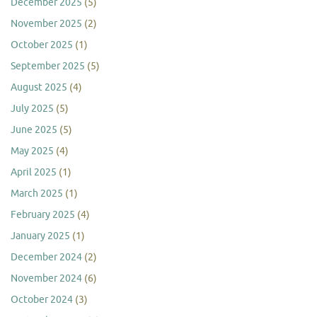
December 2025
(5)
November 2025
(2)
October 2025
(1)
September 2025
(5)
August 2025
(4)
July 2025
(5)
June 2025
(5)
May 2025
(4)
April 2025
(1)
March 2025
(1)
February 2025
(4)
January 2025
(1)
December 2024
(2)
November 2024
(6)
October 2024
(3)