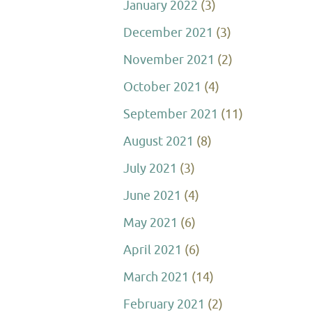
January 2022
(3)
December 2021
(3)
November 2021
(2)
October 2021
(4)
September 2021
(11)
August 2021
(8)
July 2021
(3)
June 2021
(4)
May 2021
(6)
April 2021
(6)
March 2021
(14)
February 2021
(2)