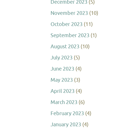
December 2023
(5)
November 2023
(10)
October 2023
(11)
September 2023
(1)
August 2023
(10)
July 2023
(5)
June 2023
(4)
May 2023
(3)
April 2023
(4)
March 2023
(6)
February 2023
(4)
January 2023
(4)