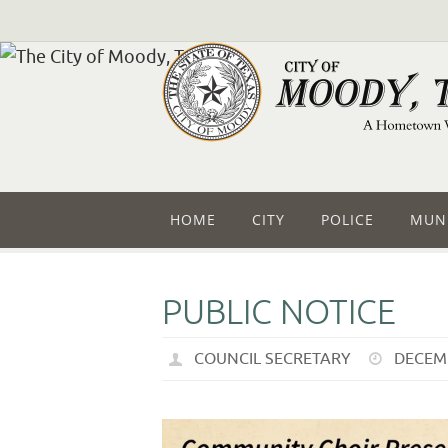
HOME
CITY
POLICE
MUNI
PUBLIC NOTICE
COUNCIL SECRETARY
DECEMB