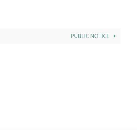
PUBLIC NOTICE