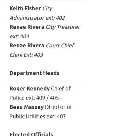
Keith Fisher
City
Administrator ext: 402
Renae Rivera
City Treasurer
ext: 404
Renae Rivera
Court Chief
Clerk Ext: 403
Department Heads
Roger Kennedy
Chief of
Police ext: 409 / 405
Beau Massey
Director of
Public Utilities ext: 407
Elected Officials