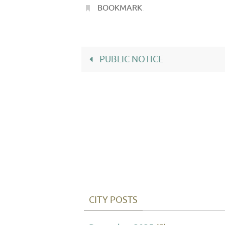
BOOKMARK
.
PUBLIC NOTICE
CITY POSTS