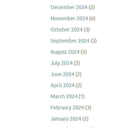
December 2024
(2)
November 2024
(6)
October 2024
(3)
September 2024
(3)
August 2024
(5)
July 2024
(2)
June 2024
(2)
April 2024
(2)
March 2024
(1)
February 2024
(3)
January 2024
(2)