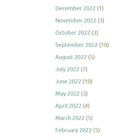
December 2022
(1)
November 2022
(3)
October 2022
(3)
September 2022
(10)
August 2022
(5)
July 2022
(7)
June 2022
(10)
May 2022
(3)
April 2022
(4)
March 2022
(5)
February 2022
(5)