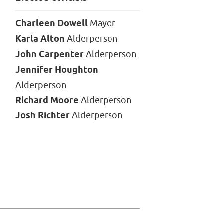
Charleen Dowell
Mayor
Karla Alton
Alderperson
John Carpenter
Alderperson
Jennifer Houghton
Alderperson
Richard Moore
Alderperson
Josh Richter
Alderperson