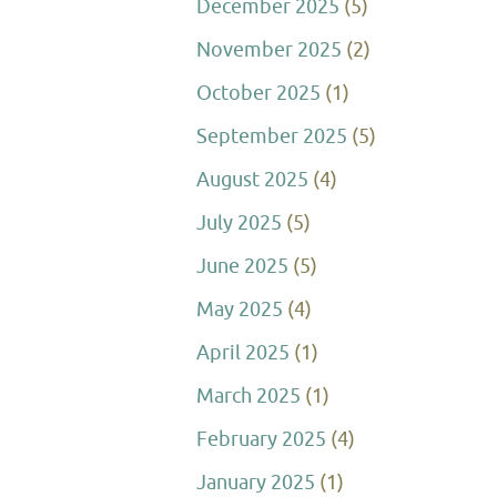
December 2025
(5)
November 2025
(2)
October 2025
(1)
September 2025
(5)
August 2025
(4)
July 2025
(5)
June 2025
(5)
May 2025
(4)
April 2025
(1)
March 2025
(1)
February 2025
(4)
January 2025
(1)