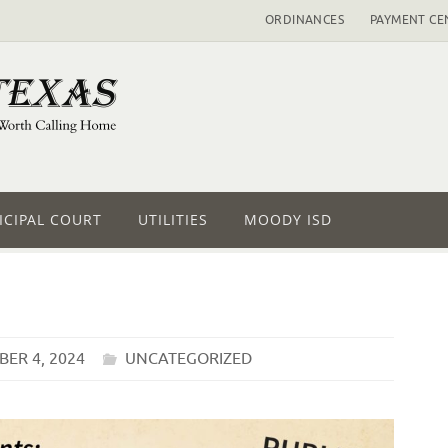
ORDINANCES
PAYMENT CE
CIPAL COURT
UTILITIES
MOODY ISD
ER 4, 2024
UNCATEGORIZED