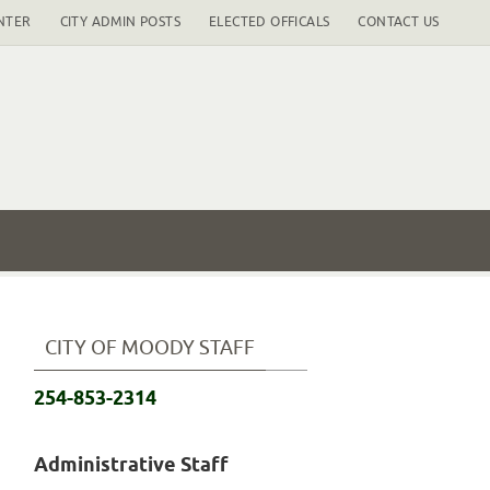
NTER
CITY ADMIN POSTS
ELECTED OFFICALS
CONTACT US
CITY OF MOODY STAFF
254-853-2314
Administrative Staff