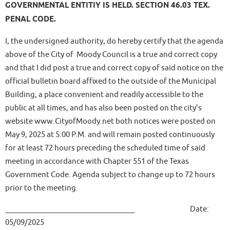
GOVERNMENTAL ENTITIY IS HELD. SECTION 46.03 TEX.
PENAL CODE.
I, the undersigned authority, do hereby certify that the agenda
above of the City of Moody Council is a true and correct copy
and that I did post a true and correct copy of said notice on the
official bulletin board affixed to the outside of the Municipal
Building, a place convenient and readily accessible to the
public at all times, and has also been posted on the city’s
website www.CityofMoody.net both notices were posted on
May 9, 2025 at 5:00 P.M. and will remain posted continuously
for at least 72 hours preceding the scheduled time of said
meeting in accordance with Chapter 551 of the Texas
Government Code. Agenda subject to change up to 72 hours
prior to the meeting.
____________________________________ Date:
05/09/2025