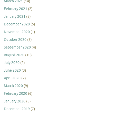
March 2021
(14)
February 2021
(2)
January 2021
(5)
December 2020
(5)
November 2020
(1)
October 2020
(5)
September 2020
(4)
August 2020
(10)
July 2020
(2)
June 2020
(3)
April 2020
(2)
March 2020
(9)
February 2020
(6)
January 2020
(5)
December 2019
(7)