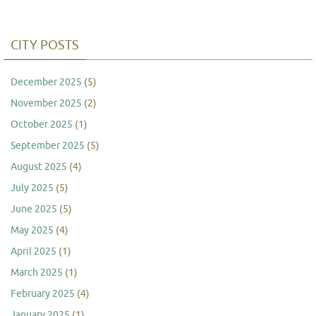
CITY POSTS
December 2025
(5)
November 2025
(2)
October 2025
(1)
September 2025
(5)
August 2025
(4)
July 2025
(5)
June 2025
(5)
May 2025
(4)
April 2025
(1)
March 2025
(1)
February 2025
(4)
January 2025
(1)