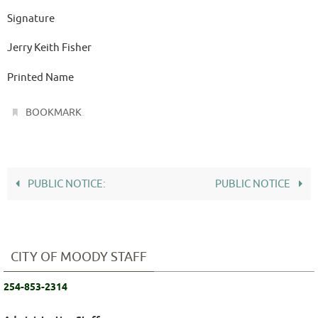
Signature
Jerry Keith Fisher
Printed Name
.
BOOKMARK
PUBLIC NOTICE:
PUBLIC NOTICE
CITY OF MOODY STAFF
254-853-2314