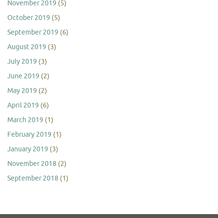
November 2019
(5)
October 2019
(5)
September 2019
(6)
August 2019
(3)
July 2019
(3)
June 2019
(2)
May 2019
(2)
April 2019
(6)
March 2019
(1)
February 2019
(1)
January 2019
(3)
November 2018
(2)
September 2018
(1)