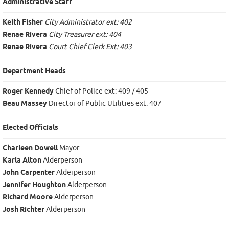
Administrative Staff
Keith Fisher
City Administrator ext: 402
Renae Rivera
City Treasurer ext: 404
Renae Rivera
Court Chief Clerk Ext: 403
Department Heads
Roger Kennedy
Chief of Police ext: 409 / 405
Beau Massey
Director of Public Utilities ext: 407
Elected Officials
Charleen Dowell
Mayor
Karla Alton
Alderperson
John Carpenter
Alderperson
Jennifer Houghton
Alderperson
Richard Moore
Alderperson
Josh Richter
Alderperson