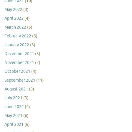
June 2022
(10)
May 2022
(3)
April 2022
(4)
March 2022
(5)
February 2022
(5)
January 2022
(3)
December 2021
(3)
November 2021
(2)
October 2021
(4)
September 2021
(11)
August 2021
(8)
July 2021
(3)
June 2021
(4)
May 2021
(6)
April 2021
(6)