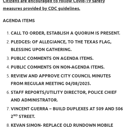
Citizens are encouraged to follow Covid-19 safety
measures provided by CDC guidelines.
AGENDA ITEMS
CALL TO ORDER, ESTABLISH A QUORUM IS PRESENT.
PLEDGES: OF ALLEGIANCE, TO THE TEXAS FLAG,
BLESSING UPON GATHERING.
PUBLIC COMMENTS ON AGENDA ITEMS.
PUBLIC COMMENTS ON NON-AGENDA ITEMS.
REVIEW AND APPROVE CITY COUNCIL MINUTES
FROM REGULAR MEETING 04/08/2025.
STAFF REPORTS/UTILITY DIRECTOR, POLICE CHIEF
AND ADMINISTRATOR.
VINCENT GUERRA – BUILD DUPLEXES AT 509 AND 506
ND
2
STREET.
KEVAN SIMON- REPLACE OLD RUNDOWN MOBILE