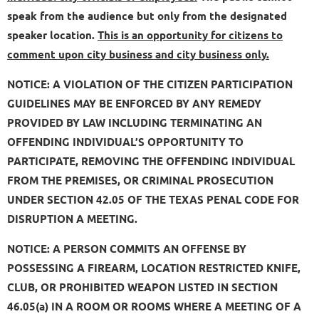
speak from the audience but only from the designated
speaker location.
This is an opportunity for citizens to
comment upon city business and city business only.
NOTICE: A VIOLATION OF THE CITIZEN PARTICIPATION
GUIDELINES MAY BE ENFORCED BY ANY REMEDY
PROVIDED BY LAW INCLUDING TERMINATING AN
OFFENDING INDIVIDUAL’S OPPORTUNITY TO
PARTICIPATE, REMOVING THE OFFENDING INDIVIDUAL
FROM THE PREMISES, OR CRIMINAL PROSECUTION
UNDER SECTION 42.05 OF THE TEXAS PENAL CODE FOR
DISRUPTION A MEETING.
NOTICE: A PERSON COMMITS AN OFFENSE BY
POSSESSING A FIREARM, LOCATION RESTRICTED KNIFE,
CLUB, OR PROHIBITED WEAPON LISTED IN SECTION
46.05(a) IN A ROOM OR ROOMS WHERE A MEETING OF A