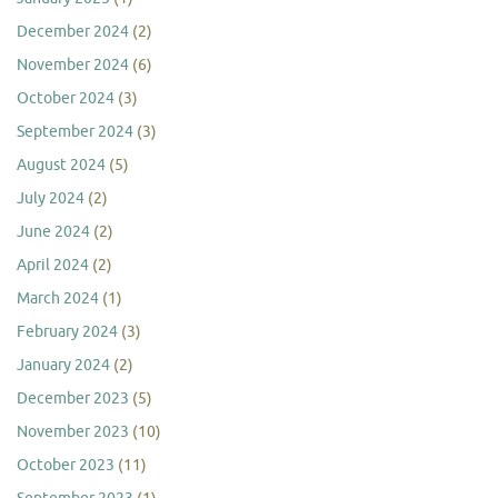
December 2024
(2)
November 2024
(6)
October 2024
(3)
September 2024
(3)
August 2024
(5)
July 2024
(2)
June 2024
(2)
April 2024
(2)
March 2024
(1)
February 2024
(3)
January 2024
(2)
December 2023
(5)
November 2023
(10)
October 2023
(11)