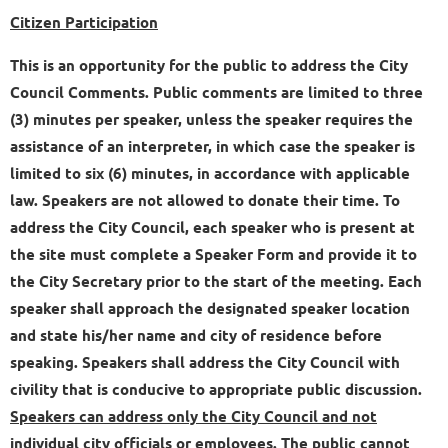
Citizen Participation
This is an opportunity for the public to address the City
Council Comments. Public comments are limited to three
(3) minutes per speaker, unless the speaker requires the
assistance of an interpreter, in which case the speaker is
limited to six (6) minutes, in accordance with applicable
law. Speakers are not allowed to donate their time. To
address the City Council, each speaker who is present at
the site must complete a Speaker Form and provide it to
the City Secretary prior to the start of the meeting. Each
speaker shall approach the designated speaker location
and state his/her name and city of residence before
speaking. Speakers shall address the City Council with
civility that is conducive to appropriate public discussion.
Speakers can address only the City Council and not
individual city officials or employees.
The public cannot