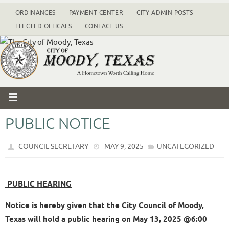
ORDINANCES
PAYMENT CENTER
CITY ADMIN POSTS
ELECTED OFFICALS
CONTACT US
PUBLIC NOTICE
COUNCIL SECRETARY
MAY 9, 2025
UNCATEGORIZED
PUBLIC HEARING
Notice is hereby given that the City Council of Moody,
Texas will hold a public hearing on May 13, 2025 @6:00