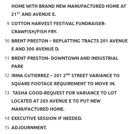
HOME WITH BRAND NEW MANUFACTURED HOME AT
ST
21
AND AVENUE E.
COTTON HARVEST FESTIVAL FUNDRAISER-
CRAWFISH/FISH FRY.
BRENT PRESTON – REPLATTING TRACTS 201 AVENUE
E AND 300 AVENUE D.
BRENT PRESTON- DOWNTOWN AND INDUSTRIAL
PARK
ND
IRMA GUTIERREZ – 201 2
STREET VARIANCE TO
SQUARE FOOTAGE REQUIREMENT TO MOVE IN.
TASHA GOOD-REQUEST FOR VARIANCE TO LOT
LOCATED AT 203 AVENUE E TO PUT NEW
MANUFACTURED HOME.
EXECUTIVE SESSION IF NEEDED.
ADJOURNMENT.