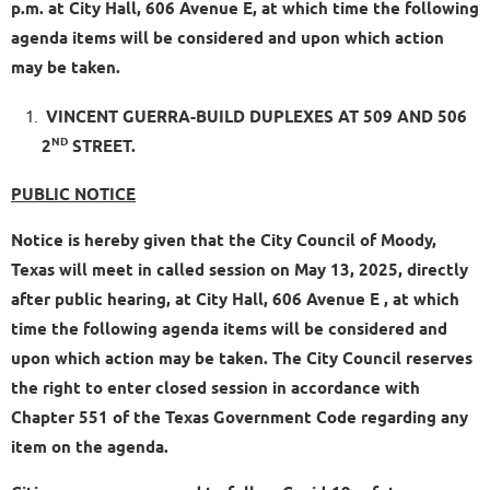
p.m. at City Hall, 606 Avenue E, at which time the following
agenda items will be considered and upon which action
may be taken.
VINCENT GUERRA-BUILD DUPLEXES AT 509 AND 506
ND
2
STREET.
PUBLIC NOTICE
Notice is hereby given that the City Council of Moody,
Texas will meet in called session on May 13, 2025, directly
after public hearing, at City Hall, 606 Avenue E , at which
time the following agenda items will be considered and
upon which action may be taken. The City Council reserves
the right to enter closed session in accordance with
Chapter 551 of the Texas Government Code regarding any
item on the agenda.