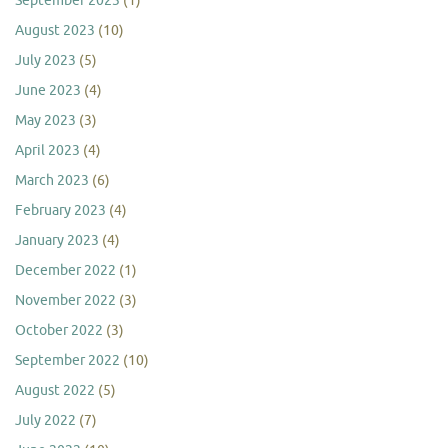
September 2023
(1)
August 2023
(10)
July 2023
(5)
June 2023
(4)
May 2023
(3)
April 2023
(4)
March 2023
(6)
February 2023
(4)
January 2023
(4)
December 2022
(1)
November 2022
(3)
October 2022
(3)
September 2022
(10)
August 2022
(5)
July 2022
(7)