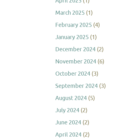
April 2025
(1)
March 2025
(1)
February 2025
(4)
January 2025
(1)
December 2024
(2)
November 2024
(6)
October 2024
(3)
September 2024
(3)
August 2024
(5)
July 2024
(2)
June 2024
(2)
April 2024
(2)