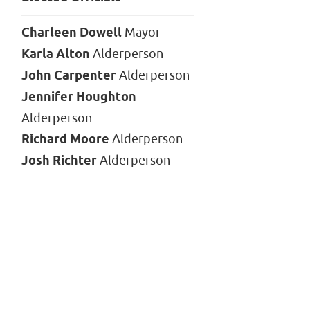
Charleen Dowell
Mayor
Karla Alton
Alderperson
John Carpenter
Alderperson
Jennifer Houghton
Alderperson
Richard Moore
Alderperson
Josh Richter
Alderperson