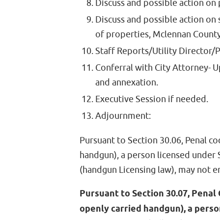
Discuss and possible action on
Discuss and possible action on 
of properties, Mclennan Count
Staff Reports/Utility Director/
Conferral with City Attorney- Up
and annexation.
Executive Session if needed.
Adjournment:
Pursuant to Section 30.06, Penal co
handgun), a person licensed under
(handgun Licensing law), may not e
Pursuant to Section 30.07, Penal 
openly carried handgun), a perso