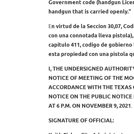
Government code (handgun Licens
handgun that is carried openly.”
E
n virtud de la Seccion 30,07, Cod
con una connotada lleva pistola), 
capitulo 411, codigo de gobierno 
esta propiedad con una pistola 
I, THE UNDERSIGNED AUTHORIT
NOTICE OF MEETING OF THE MO
ACCORDANCE WITH THE TEXAS O
NOTICE ON THE PUBLIC NOTICE
AT 6 P.M. ON NOVEMBER 9, 2021
.
SIGNATURE OF OFFICIAL: