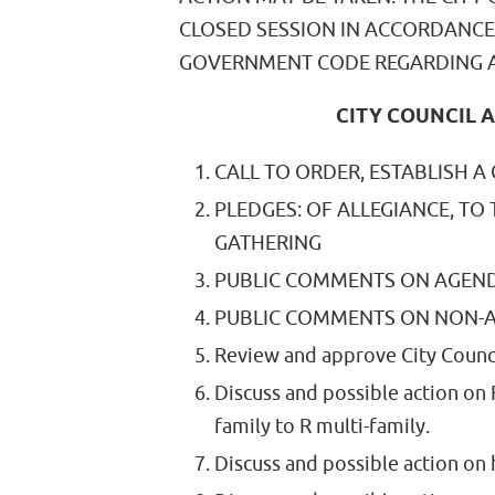
CLOSED SESSION IN ACCORDANCE
GOVERNMENT CODE REGARDING A
CITY COUNCIL A
CALL TO ORDER, ESTABLISH A
PLEDGES: OF ALLEGIANCE, TO
GATHERING
PUBLIC COMMENTS ON AGEND
PUBLIC COMMENTS ON NON-A
Review and approve City Counc
Discuss and possible action on
family to R multi-family.
Discuss and possible action on 