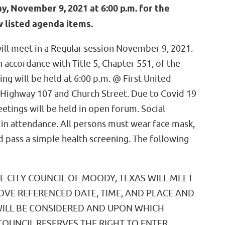
 November 9, 2021 at 6:00 p.m. for the
 listed agenda items.
ill meet in a Regular session November 9, 2021.
accordance with Title 5, Chapter 551, of the
g will be held at 6:00 p.m. @ First United
Highway 107 and Church Street. Due to Covid 19
eetings will be held in open forum. Social
l in attendance. All persons must wear face mask,
 pass a simple health screening. The following
HE CITY COUNCIL OF MOODY, TEXAS WILL MEET
BOVE REFERENCED DATE, TIME, AND PLACE AND
WILL BE CONSIDERED AND UPON WHICH
 COUNCIL RESERVES THE RIGHT TO ENTER