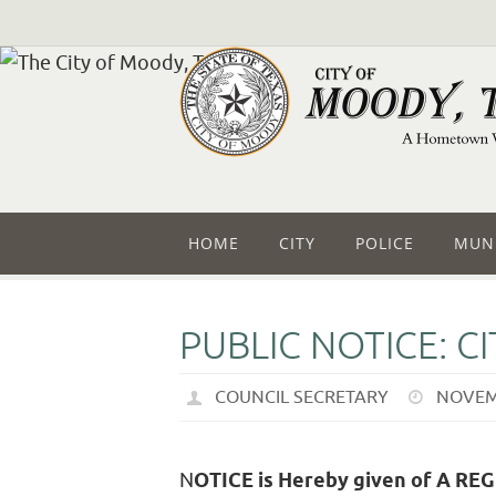
HOME
CITY
POLICE
MUNI
PUBLIC NOTICE: C
COUNCIL SECRETARY
NOVEM
N
OTICE is Hereby given of A R