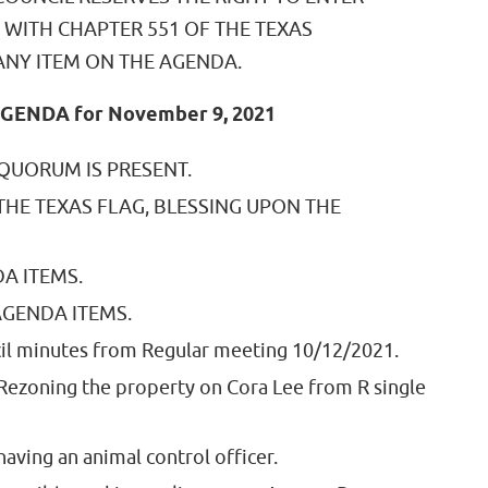
 WITH CHAPTER 551 OF THE TEXAS
NY ITEM ON THE AGENDA.
GENDA for November 9, 2021
 QUORUM IS PRESENT.
 THE TEXAS FLAG, BLESSING UPON THE
A ITEMS.
GENDA ITEMS.
il minutes from Regular meeting 10/12/2021.
 Rezoning the property on Cora Lee from R single
having an animal control officer.