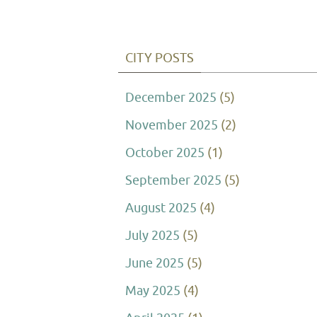
CITY POSTS
December 2025
(5)
November 2025
(2)
October 2025
(1)
September 2025
(5)
August 2025
(4)
July 2025
(5)
June 2025
(5)
May 2025
(4)