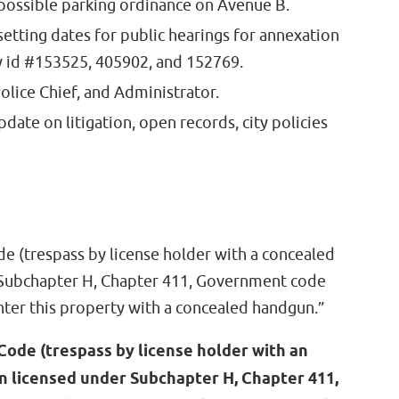
 possible parking ordinance on Avenue B.
setting dates for public hearings for annexation
y id #153525, 405902, and 152769.
Police Chief, and Administrator.
date on litigation, open records, city policies
de (trespass by license holder with a concealed
 Subchapter H, Chapter 411, Government code
nter this property with a concealed handgun.”
Code (trespass by license holder with an
n licensed under Subchapter H, Chapter 411,