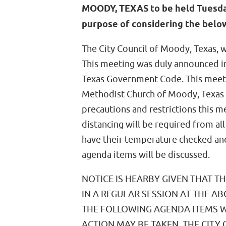
MOODY, TEXAS to be held Tuesday,
purpose of considering the below
The City Council of Moody, Texas, w
This meeting was duly announced in 
Texas Government Code. This meetin
Methodist Church of Moody, Texas 
precautions and restrictions this m
distancing will be required from al
have their temperature checked and
agenda items will be discussed.
NOTICE IS HEARBY GIVEN THAT T
IN A REGULAR SESSION AT THE A
THE FOLLOWING AGENDA ITEMS 
ACTION MAY BE TAKEN. THE CITY