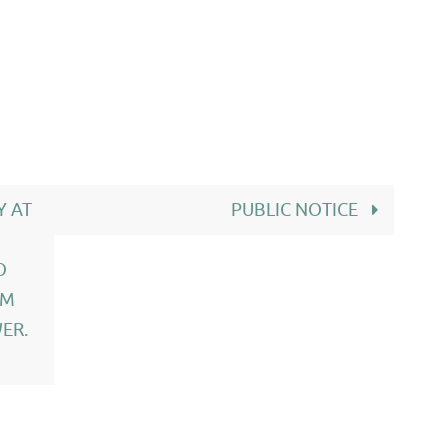
Y AT
PUBLIC NOTICE
O
OM
ER.