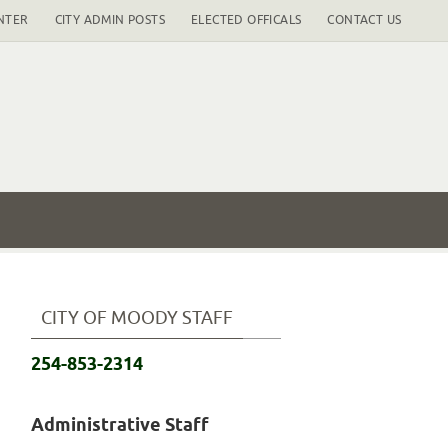
NTER
CITY ADMIN POSTS
ELECTED OFFICALS
CONTACT US
CITY OF MOODY STAFF
254-853-2314
Administrative Staff