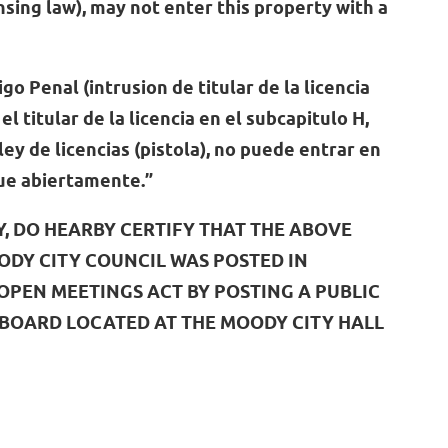
ing law), may not enter this property with a
igo Penal (intrusion de titular de la licencia
el titular de la licencia en el subcapitulo H,
ley de licencias (pistola), no puede entrar en
que abiertamente.”
Y, DO HEARBY CERTIFY THAT THE ABOVE
ODY CITY COUNCIL WAS POSTED IN
PEN MEETINGS ACT BY POSTING A PUBLIC
 BOARD LOCATED AT THE MOODY CITY HALL