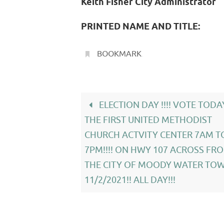
Keith Fisher City Administrator
PRINTED NAME AND TITLE:
BOOKMARK
.
ELECTION DAY !!!! VOTE TODA
THE FIRST UNITED METHODIST
CHURCH ACTVITY CENTER 7AM T
7PM!!!! ON HWY 107 ACROSS FR
THE CITY OF MOODY WATER TOW
11/2/2021!! ALL DAY!!!