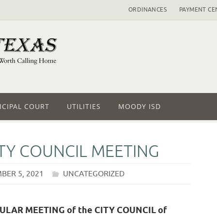
ORDINANCES
PAYMENT CE
CIPAL COURT
UTILITIES
MOODY ISD
ITY COUNCIL MEETING
BER 5, 2021
UNCATEGORIZED
EGULAR MEETING of the CITY COUNCIL of