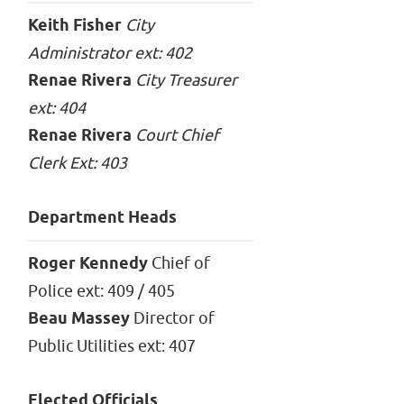
Keith Fisher
City
Administrator ext: 402
Renae Rivera
City Treasurer
ext: 404
Renae Rivera
Court Chief
Clerk Ext: 403
Department Heads
Roger Kennedy
Chief of
Police ext: 409 / 405
Beau Massey
Director of
Public Utilities ext: 407
Elected Officials