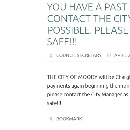
YOU HAVE A PAST
CONTACT THE CIT
POSSIBLE. PLEAS
SAFE!!!
COUNCIL SECRETARY
APRIL 
THE CITY OF MOODY will be Charging
payments again beginning the month
please contact the City Manager as
safe!!!
BOOKMARK
.