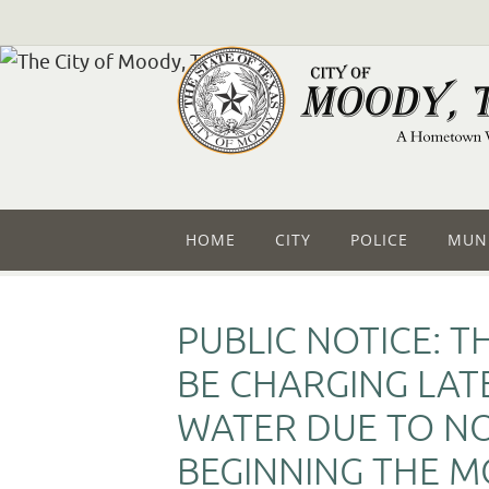
HOME
CITY
POLICE
MUNI
PUBLIC NOTICE: T
BE CHARGING LAT
WATER DUE TO N
BEGINNING THE MO