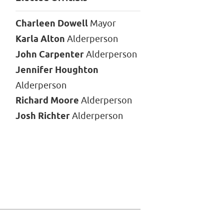
Charleen Dowell
Mayor
Karla Alton
Alderperson
John Carpenter
Alderperson
Jennifer Houghton
Alderperson
Richard Moore
Alderperson
Josh Richter
Alderperson