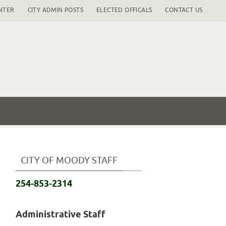
NTER
CITY ADMIN POSTS
ELECTED OFFICALS
CONTACT US
CITY OF MOODY STAFF
254-853-2314
Administrative Staff