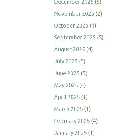
December 2025
(5)
November 2025
(2)
October 2025
(1)
September 2025
(5)
August 2025
(4)
July 2025
(5)
June 2025
(5)
May 2025
(4)
April 2025
(1)
March 2025
(1)
February 2025
(4)
January 2025
(1)