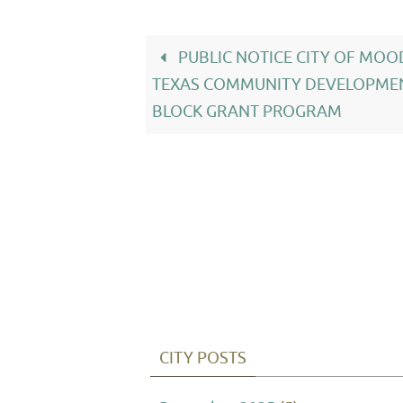
PUBLIC NOTICE CITY OF MO
TEXAS COMMUNITY DEVELOPME
BLOCK GRANT PROGRAM
CITY POSTS