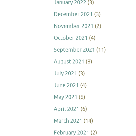
January 2022
(3)
December 2021
(3)
November 2021
(2)
October 2021
(4)
September 2021
(11)
August 2021
(8)
July 2021
(3)
June 2021
(4)
May 2021
(6)
April 2021
(6)
March 2021
(14)
February 2021
(2)