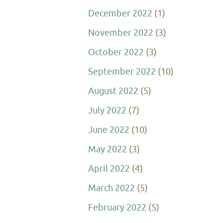
December 2022
(1)
November 2022
(3)
October 2022
(3)
September 2022
(10)
August 2022
(5)
July 2022
(7)
June 2022
(10)
May 2022
(3)
April 2022
(4)
March 2022
(5)
February 2022
(5)