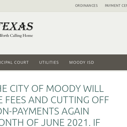
ORDINANCES
PAYMENT CE
CIPAL COURT
UTILITIES
MOODY ISD
HE CITY OF MOODY WILL
E FEES AND CUTTING OFF
ON-PAYMENTS AGAIN
NTH OF JUNE 2021. IF