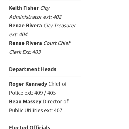
Keith Fisher
City
Administrator ext: 402
Renae Rivera
City Treasurer
ext: 404
Renae Rivera
Court Chief
Clerk Ext: 403
Department Heads
Roger Kennedy
Chief of
Police ext: 409 / 405
Beau Massey
Director of
Public Utilities ext: 407
Elected Officials