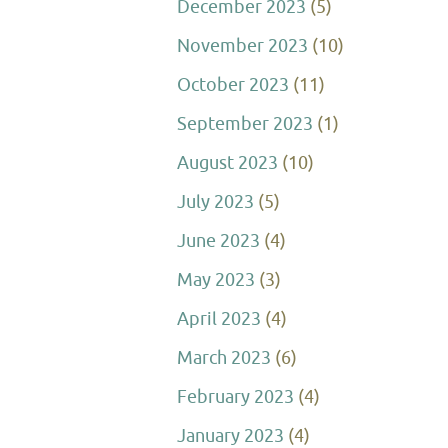
December 2023
(5)
November 2023
(10)
October 2023
(11)
September 2023
(1)
August 2023
(10)
July 2023
(5)
June 2023
(4)
May 2023
(3)
April 2023
(4)
March 2023
(6)
February 2023
(4)
January 2023
(4)