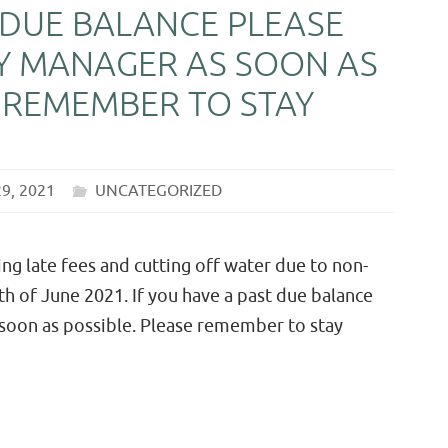
 DUE BALANCE PLEASE
Y MANAGER AS SOON AS
E REMEMBER TO STAY
29, 2021
UNCATEGORIZED
 late fees and cutting off water due to non-
 of June 2021. If you have a past due balance
 soon as possible. Please remember to stay