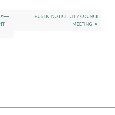
ODY—
PUBLIC NOTICE: CITY COUNCIL
NT
MEETING