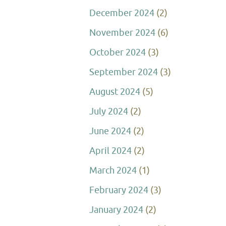
December 2024
(2)
November 2024
(6)
October 2024
(3)
September 2024
(3)
August 2024
(5)
July 2024
(2)
June 2024
(2)
April 2024
(2)
March 2024
(1)
February 2024
(3)
January 2024
(2)