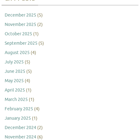
December 2025
(5)
November 2025
(2)
October 2025
(1)
September 2025
(5)
August 2025
(4)
July 2025
(5)
June 2025
(5)
May 2025
(4)
April 2025
(1)
March 2025
(1)
February 2025
(4)
January 2025
(1)
December 2024
(2)
November 2024
(6)