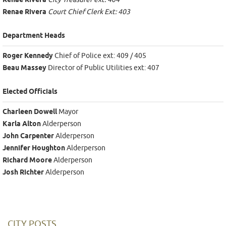
Renae Rivera
Renae Rivera
Court Chief Clerk Ext: 403
Department Heads
Roger Kennedy
Chief of Police ext: 409 / 405
Beau Massey
Director of Public Utilities ext: 407
Elected Officials
Charleen Dowell
Mayor
Karla Alton
Alderperson
John Carpenter
Alderperson
Jennifer Houghton
Alderperson
Richard Moore
Alderperson
Josh Richter
Alderperson
CITY POSTS