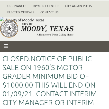
ORDINANCES
PAYMENT CENTER
CITY ADMIN POSTS
ELECTED OFFICALS
CONTACT US
CLOSED.NOTICE OF PUBLIC
SALE ON 1960’S MOTOR
GRADER MINIMUM BID OF
$1000.00 THIS WILL END ON
01/09/21. CONTACT INTERIM
CITY MANAGER OR INTERIM