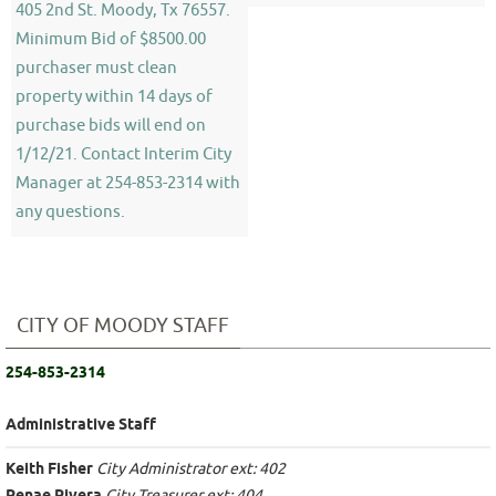
405 2nd St. Moody, Tx 76557.
Minimum Bid of $8500.00
purchaser must clean
property within 14 days of
purchase bids will end on
1/12/21. Contact Interim City
Manager at 254-853-2314 with
any questions.
CITY OF MOODY STAFF
254-853-2314
Administrative Staff
Keith Fisher
City Administrator ext: 402
City Treasurer ext: 404