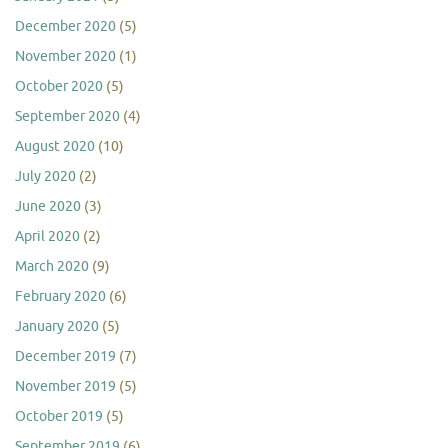
December 2020
(5)
November 2020
(1)
October 2020
(5)
September 2020
(4)
August 2020
(10)
July 2020
(2)
June 2020
(3)
April 2020
(2)
March 2020
(9)
February 2020
(6)
January 2020
(5)
December 2019
(7)
November 2019
(5)
October 2019
(5)
September 2019
(6)