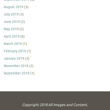
August 2019
(3)
July 2019
(3)
June 2019
(2)
May 2019
(2)
April 2019
(6)
March 2019
(1)
February 2019
(1)
January 2019
(3)
November 2018
(2)
September 2018
(1)
Copyright 2018 All Images and Content.