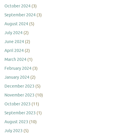
October 2024
(3)
September 2024
(3)
August 2024
(5)
July 2024
(2)
June 2024
(2)
April 2024
(2)
March 2024
(1)
February 2024
(3)
January 2024
(2)
December 2023
(5)
November 2023
(10)
October 2023
(11)
September 2023
(1)
August 2023
(10)
July 2023
(5)