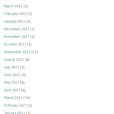
March 2022
(5)
February 2022
(5)
January 2022
(3)
December 2021
(3)
November 2021
(2)
October 2021
(4)
September 2021
(11)
August 2021
(8)
July 2021
(3)
June 2021
(4)
May 2021
(6)
April 2021
(6)
March 2021
(14)
February 2021
(2)
January 2021
(5)