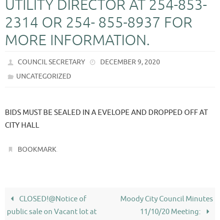
UTILITY DIRECTOR AT 254-853-
2314 OR 254- 855-8937 FOR
MORE INFORMATION.
COUNCIL SECRETARY
DECEMBER 9, 2020
UNCATEGORIZED
BIDS MUST BE SEALED IN A EVELOPE AND DROPPED OFF AT
CITY HALL
.
BOOKMARK
CLOSED!@Notice of
Moody City Council Minutes
public sale on Vacant lot at
11/10/20 Meeting: