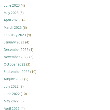
June 2023
(4)
May 2023
(3)
April 2023
(4)
March 2023
(6)
February 2023
(4)
January 2023
(4)
December 2022
(1)
November 2022
(3)
October 2022
(3)
September 2022
(10)
August 2022
(5)
July 2022
(7)
June 2022
(10)
May 2022
(3)
April 2022
(4)