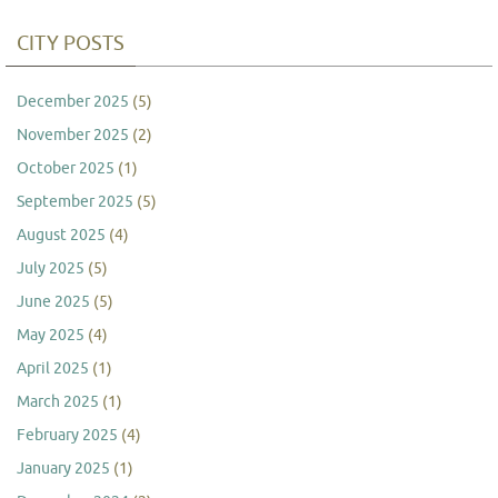
CITY POSTS
December 2025
(5)
November 2025
(2)
October 2025
(1)
September 2025
(5)
August 2025
(4)
July 2025
(5)
June 2025
(5)
May 2025
(4)
April 2025
(1)
March 2025
(1)
February 2025
(4)
January 2025
(1)