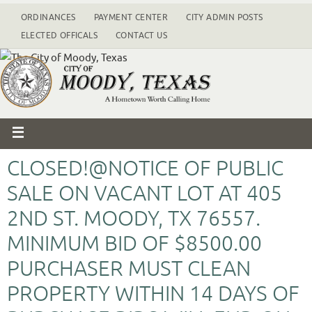
ORDINANCES
PAYMENT CENTER
CITY ADMIN POSTS
ELECTED OFFICALS
CONTACT US
CLOSED!@NOTICE OF PUBLIC
SALE ON VACANT LOT AT 405
2ND ST. MOODY, TX 76557.
MINIMUM BID OF $8500.00
PURCHASER MUST CLEAN
PROPERTY WITHIN 14 DAYS OF