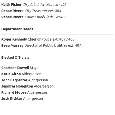
Keith Fisher
City Administrator ext: 402
Renae Rivera
City Treasurer ext: 404
Renae Rivera
Court Chief Clerk Ext: 403
Department Heads
Roger Kennedy
Chief of Police ext: 409 / 405
Beau Massey
Director of Public Utilities ext: 407
Elected Officials
Charleen Dowell
Mayor
Karla Alton
Alderperson
John Carpenter
Alderperson
Jennifer Houghton
Alderperson
Richard Moore
Alderperson
Josh Richter
Alderperson