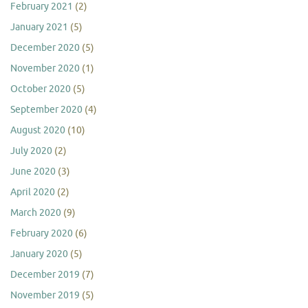
February 2021
(2)
January 2021
(5)
December 2020
(5)
November 2020
(1)
October 2020
(5)
September 2020
(4)
August 2020
(10)
July 2020
(2)
June 2020
(3)
April 2020
(2)
March 2020
(9)
February 2020
(6)
January 2020
(5)
December 2019
(7)
November 2019
(5)