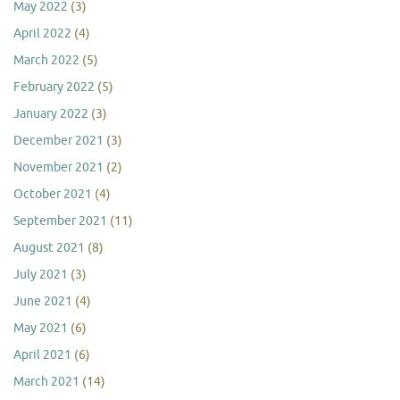
May 2022
(3)
April 2022
(4)
March 2022
(5)
February 2022
(5)
January 2022
(3)
December 2021
(3)
November 2021
(2)
October 2021
(4)
September 2021
(11)
August 2021
(8)
July 2021
(3)
June 2021
(4)
May 2021
(6)
April 2021
(6)
March 2021
(14)