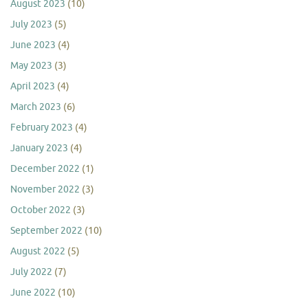
August 2023
(10)
July 2023
(5)
June 2023
(4)
May 2023
(3)
April 2023
(4)
March 2023
(6)
February 2023
(4)
January 2023
(4)
December 2022
(1)
November 2022
(3)
October 2022
(3)
September 2022
(10)
August 2022
(5)
July 2022
(7)
June 2022
(10)