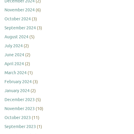
December 2024
(2)
November 2024
(6)
October 2024
(3)
September 2024
(3)
August 2024
(5)
July 2024
(2)
June 2024
(2)
April 2024
(2)
March 2024
(1)
February 2024
(3)
January 2024
(2)
December 2023
(5)
November 2023
(10)
October 2023
(11)
September 2023
(1)