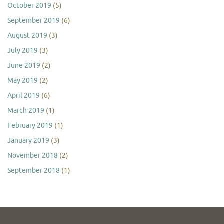
October 2019
(5)
September 2019
(6)
August 2019
(3)
July 2019
(3)
June 2019
(2)
May 2019
(2)
April 2019
(6)
March 2019
(1)
February 2019
(1)
January 2019
(3)
November 2018
(2)
September 2018
(1)