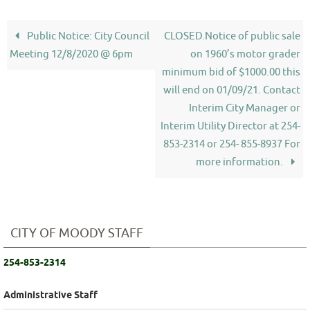
Public Notice: City Council
CLOSED.Notice of public sale
Meeting 12/8/2020 @ 6pm
on 1960’s motor grader
minimum bid of $1000.00 this
will end on 01/09/21. Contact
Interim City Manager or
Interim Utility Director at 254-
853-2314 or 254- 855-8937 For
more information.
CITY OF MOODY STAFF
254-853-2314
Administrative Staff