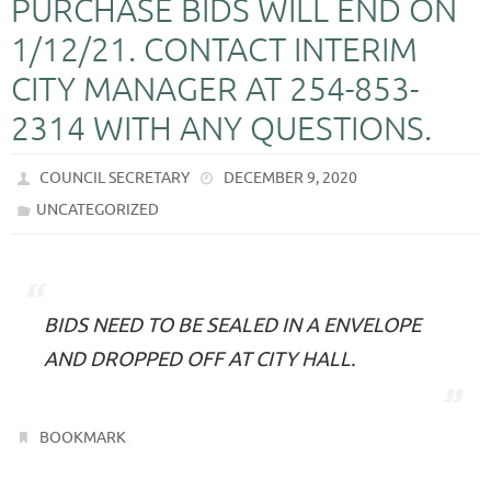
PURCHASE BIDS WILL END ON
1/12/21. CONTACT INTERIM
CITY MANAGER AT 254-853-
2314 WITH ANY QUESTIONS.
COUNCIL SECRETARY
DECEMBER 9, 2020
UNCATEGORIZED
BIDS NEED TO BE SEALED IN A ENVELOPE
AND DROPPED OFF AT CITY HALL.
.
BOOKMARK