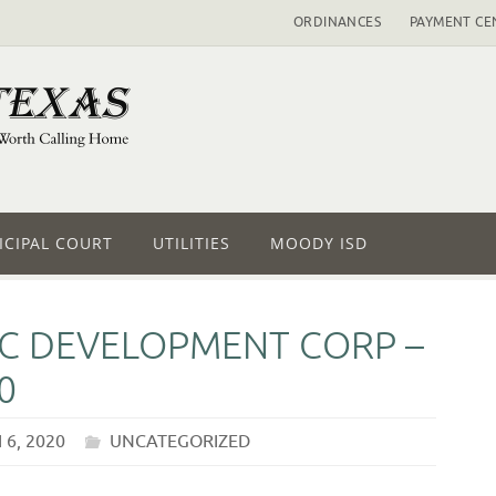
ORDINANCES
PAYMENT CE
CIPAL COURT
UTILITIES
MOODY ISD
 DEVELOPMENT CORP –
0
6, 2020
UNCATEGORIZED