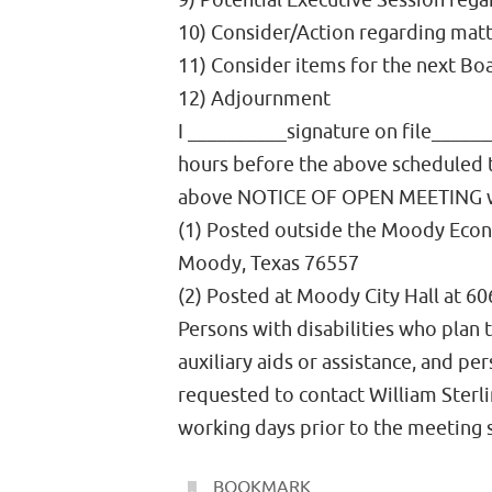
9) Potential Executive Session rega
10) Consider/Action regarding matte
11) Consider items for the next Bo
12) Adjournment
I __________signature on file______
hours before the above scheduled t
above NOTICE OF OPEN MEETING 
(1) Posted outside the Moody Econ
Moody, Texas 76557
(2) Posted at Moody City Hall at 6
Persons with disabilities who plan
auxiliary aids or assistance, and p
requested to contact William Sterl
working days prior to the meeting
BOOKMARK
.