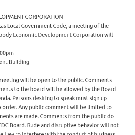
ELOPMENT CORPORATION
xas Local Government Code, a meeting of the
 Moody Economic Development Corporation will
:00pm
nt Building
 meeting will be open to the public. Comments
ents to the board will be allowed by the Board
enda. Persons desiring to speak must sign up
o order. Any public comment will be limited to
ements are made. Comments from the public do
DC Board. Rude and disruptive behavior will not
ate Law to interfere with the conduct of business,