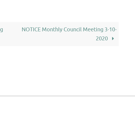
ng
NOTICE Monthly Council Meeting 3-10-
2020