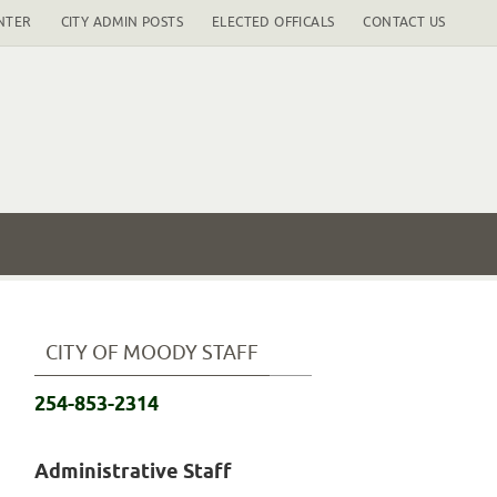
NTER
CITY ADMIN POSTS
ELECTED OFFICALS
CONTACT US
CITY OF MOODY STAFF
254-853-2314
Administrative Staff