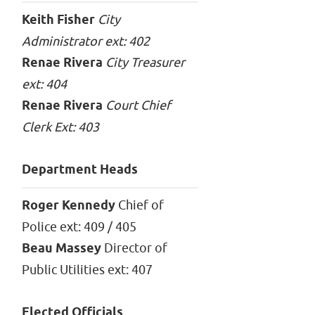
Keith Fisher
City
Administrator ext: 402
Renae Rivera
City Treasurer
ext: 404
Renae Rivera
Court Chief
Clerk Ext: 403
Department Heads
Roger Kennedy
Chief of
Police ext: 409 / 405
Beau Massey
Director of
Public Utilities ext: 407
Elected Officials