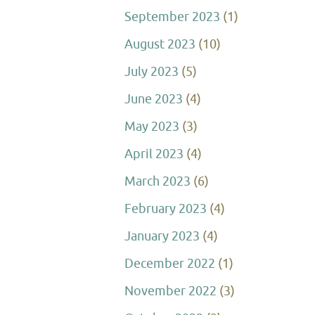
September 2023
(1)
August 2023
(10)
July 2023
(5)
June 2023
(4)
May 2023
(3)
April 2023
(4)
March 2023
(6)
February 2023
(4)
January 2023
(4)
December 2022
(1)
November 2022
(3)