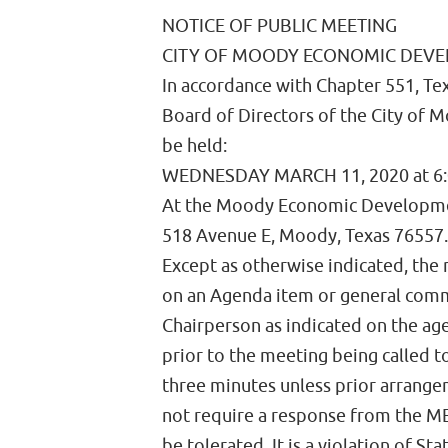
NOTICE OF PUBLIC MEETING
CITY OF MOODY ECONOMIC DEV
In accordance with Chapter 551, Te
Board of Directors of the City of
be held:
WEDNESDAY MARCH 11, 2020 at 6
At the Moody Economic Developme
518 Avenue E, Moody, Texas 76557.
Except as otherwise indicated, the
on an Agenda item or general comm
Chairperson as indicated on the ag
prior to the meeting being called t
three minutes unless prior arrang
not require a response from the ME
be tolerated. It is a violation of St