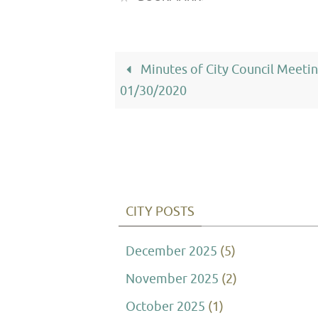
Minutes of City Council Meeti
01/30/2020
CITY POSTS
December 2025
(5)
November 2025
(2)
October 2025
(1)