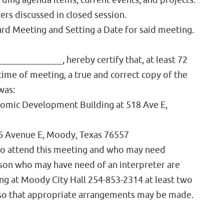
rding agenda items, current events, and projects.
rs discussed in closed session.
ard Meeting and Setting a Date for said meeting.
______________, hereby certify that, at least 72
ime of meeting, a true and correct copy of the
was:
omic Development Building at 518 Ave E,
06 Avenue E, Moody, Texas 76557
 to attend this meeting and who may need
erson who may have need of an interpreter are
ing at Moody City Hall 254-853-2314 at least two
 so that appropriate arrangements may be made.