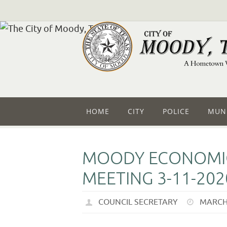
HOME
CITY
POLICE
MUNI
MOODY ECONOMIC
MEETING 3-11-202
COUNCIL SECRETARY
MARCH 