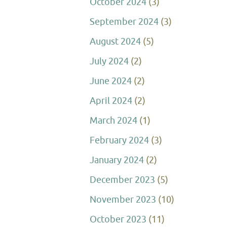
October 2024
(3)
September 2024
(3)
August 2024
(5)
July 2024
(2)
June 2024
(2)
April 2024
(2)
March 2024
(1)
February 2024
(3)
January 2024
(2)
December 2023
(5)
November 2023
(10)
October 2023
(11)