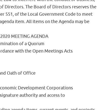
of Directors. The Board of Directors reserves the
apter 551, of the Local Government Code to meet
 agenda item. All items on the Agenda may be
 2020 MEETING AGENDA
termination of a Quorum
cordance with the Open Meetings Acts
nd Oath of Office
 Economic Development Corporations
signature authority and access to