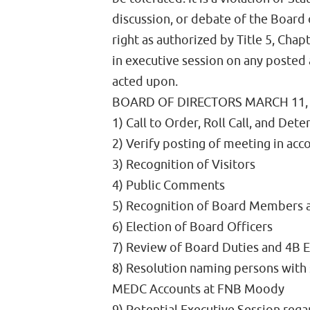
discussion, or debate of the Board 
right as authorized by Title 5, Ch
in executive session on any posted
acted upon.
BOARD OF DIRECTORS MARCH 11,
1) Call to Order, Roll Call, and De
2) Verify posting of meeting in ac
3) Recognition of Visitors
4) Public Comments
5) Recognition of Board Members a
6) Election of Board Officers
7) Review of Board Duties and 4B
8) Resolution naming persons with 
MEDC Accounts at FNB Moody