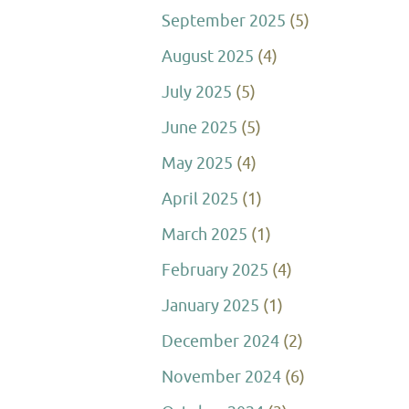
September 2025
(5)
August 2025
(4)
July 2025
(5)
June 2025
(5)
May 2025
(4)
April 2025
(1)
March 2025
(1)
February 2025
(4)
January 2025
(1)
December 2024
(2)
November 2024
(6)