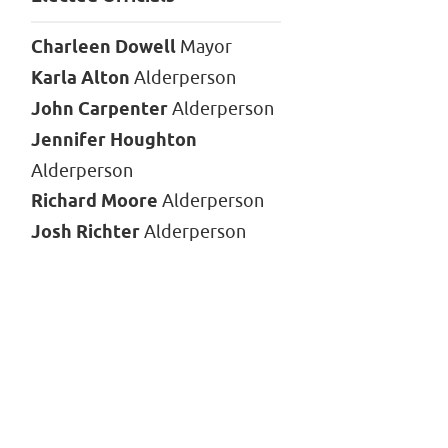
Charleen Dowell
Mayor
Karla Alton
Alderperson
John Carpenter
Alderperson
Jennifer Houghton
Alderperson
Richard Moore
Alderperson
Josh Richter
Alderperson