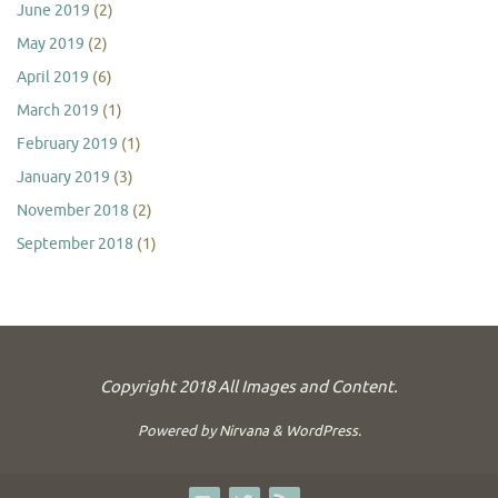
June 2019
(2)
May 2019
(2)
April 2019
(6)
March 2019
(1)
February 2019
(1)
January 2019
(3)
November 2018
(2)
September 2018
(1)
Copyright 2018 All Images and Content.
Powered by
Nirvana
&
WordPress.