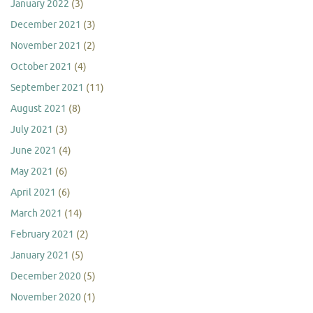
January 2022
(3)
December 2021
(3)
November 2021
(2)
October 2021
(4)
September 2021
(11)
August 2021
(8)
July 2021
(3)
June 2021
(4)
May 2021
(6)
April 2021
(6)
March 2021
(14)
February 2021
(2)
January 2021
(5)
December 2020
(5)
November 2020
(1)