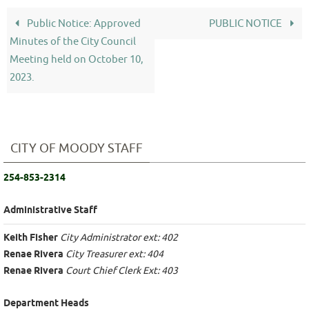
Public Notice: Approved
PUBLIC NOTICE
Minutes of the City Council
Meeting held on October 10,
2023.
CITY OF MOODY STAFF
254-853-2314
Administrative Staff
Keith Fisher
City Administrator ext: 402
Renae Rivera
City Treasurer ext: 404
Renae Rivera
Court Chief Clerk Ext: 403
Department Heads