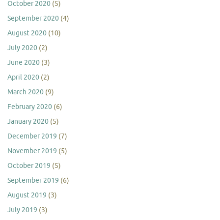
October 2020
(5)
September 2020
(4)
August 2020
(10)
July 2020
(2)
June 2020
(3)
April 2020
(2)
March 2020
(9)
February 2020
(6)
January 2020
(5)
December 2019
(7)
November 2019
(5)
October 2019
(5)
September 2019
(6)
August 2019
(3)
July 2019
(3)