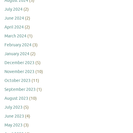
August 2024
(5)
July 2024
(2)
June 2024
(2)
April 2024
(2)
March 2024
(1)
February 2024
(3)
January 2024
(2)
December 2023
(5)
November 2023
(10)
October 2023
(11)
September 2023
(1)
August 2023
(10)
July 2023
(5)
June 2023
(4)
May 2023
(3)