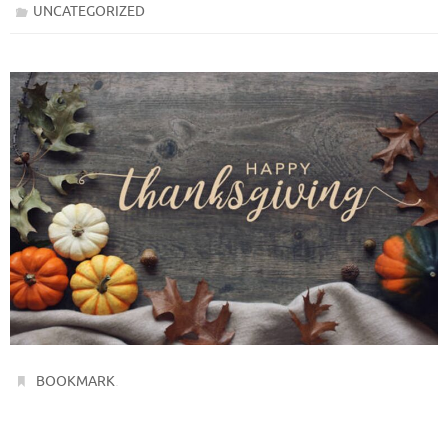
UNCATEGORIZED
.
BOOKMARK