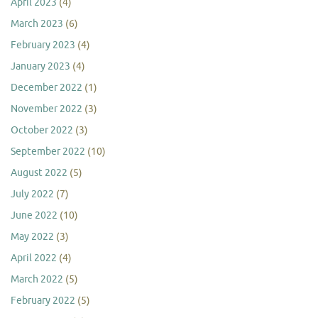
April 2023
(4)
March 2023
(6)
February 2023
(4)
January 2023
(4)
December 2022
(1)
November 2022
(3)
October 2022
(3)
September 2022
(10)
August 2022
(5)
July 2022
(7)
June 2022
(10)
May 2022
(3)
April 2022
(4)
March 2022
(5)
February 2022
(5)