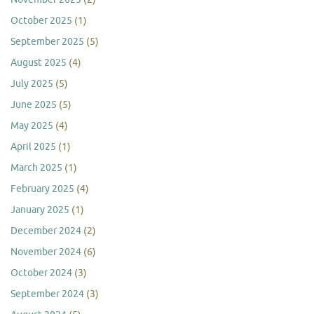
October 2025
(1)
September 2025
(5)
August 2025
(4)
July 2025
(5)
June 2025
(5)
May 2025
(4)
April 2025
(1)
March 2025
(1)
February 2025
(4)
January 2025
(1)
December 2024
(2)
November 2024
(6)
October 2024
(3)
September 2024
(3)