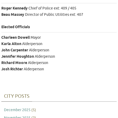
Roger Kennedy
Chief of Police ext: 409 / 405
Beau Massey
Director of Public Utilities ext: 407
Elected Officials
Charleen Dowell
Mayor
Karla Alton
Alderperson
John Carpenter
Alderperson
Jennifer Houghton
Alderperson
Richard Moore
Alderperson
Josh Richter
Alderperson
CITY POSTS
December 2025
(5)
November 2025
(2)