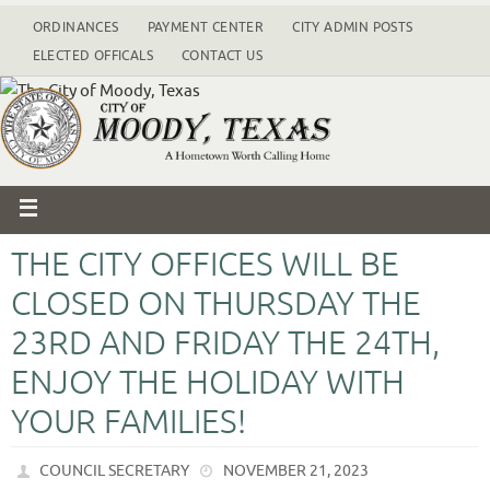
ORDINANCES
PAYMENT CENTER
CITY ADMIN POSTS
ELECTED OFFICALS
CONTACT US
THE CITY OFFICES WILL BE
CLOSED ON THURSDAY THE
23RD AND FRIDAY THE 24TH,
ENJOY THE HOLIDAY WITH
YOUR FAMILIES!
COUNCIL SECRETARY
NOVEMBER 21, 2023