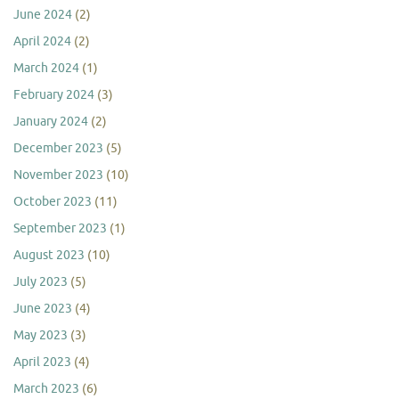
June 2024
(2)
April 2024
(2)
March 2024
(1)
February 2024
(3)
January 2024
(2)
December 2023
(5)
November 2023
(10)
October 2023
(11)
September 2023
(1)
August 2023
(10)
July 2023
(5)
June 2023
(4)
May 2023
(3)
April 2023
(4)
March 2023
(6)