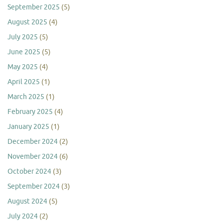
September 2025
(5)
August 2025
(4)
July 2025
(5)
June 2025
(5)
May 2025
(4)
April 2025
(1)
March 2025
(1)
February 2025
(4)
January 2025
(1)
December 2024
(2)
November 2024
(6)
October 2024
(3)
September 2024
(3)
August 2024
(5)
July 2024
(2)