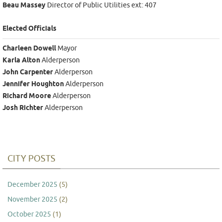
Beau Massey
Director of Public Utilities ext: 407
Elected Officials
Charleen Dowell
Mayor
Karla Alton
Alderperson
John Carpenter
Alderperson
Jennifer Houghton
Alderperson
Richard Moore
Alderperson
Josh Richter
Alderperson
CITY POSTS
December 2025
(5)
November 2025
(2)
October 2025
(1)