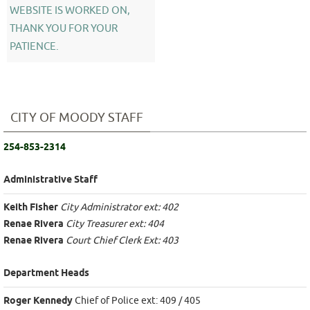
WEBSITE IS WORKED ON,
THANK YOU FOR YOUR
PATIENCE.
CITY OF MOODY STAFF
254-853-2314
Administrative Staff
Keith Fisher
City Administrator ext: 402
Renae Rivera
City Treasurer ext: 404
Renae Rivera
Court Chief Clerk Ext: 403
Department Heads
Roger Kennedy
Chief of Police ext: 409 / 405