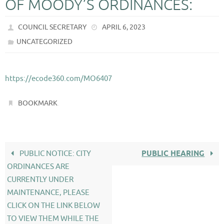
OF MOODY’S ORDINANCES:
COUNCIL SECRETARY
APRIL 6, 2023
UNCATEGORIZED
https://ecode360.com/MO6407
.
BOOKMARK
PUBLIC NOTICE: CITY
PUBLIC HEARING
ORDINANCES ARE
CURRENTLY UNDER
MAINTENANCE, PLEASE
CLICK ON THE LINK BELOW
TO VIEW THEM WHILE THE