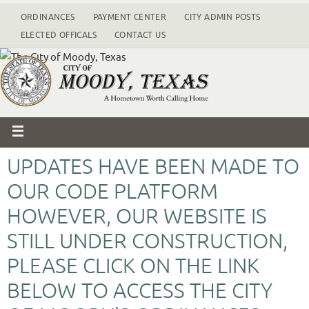
ORDINANCES
PAYMENT CENTER
CITY ADMIN POSTS
ELECTED OFFICALS
CONTACT US
UPDATES HAVE BEEN MADE TO
OUR CODE PLATFORM
HOWEVER, OUR WEBSITE IS
STILL UNDER CONSTRUCTION,
PLEASE CLICK ON THE LINK
BELOW TO ACCESS THE CITY