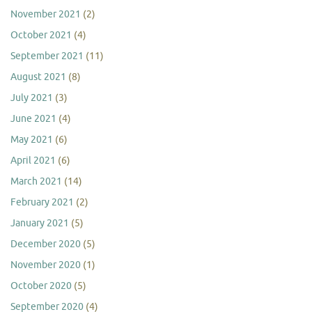
November 2021
(2)
October 2021
(4)
September 2021
(11)
August 2021
(8)
July 2021
(3)
June 2021
(4)
May 2021
(6)
April 2021
(6)
March 2021
(14)
February 2021
(2)
January 2021
(5)
December 2020
(5)
November 2020
(1)
October 2020
(5)
September 2020
(4)