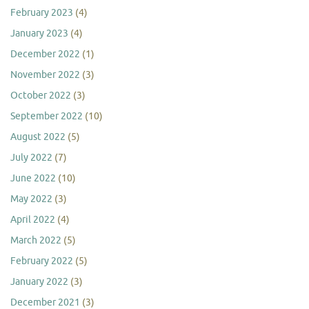
February 2023
(4)
January 2023
(4)
December 2022
(1)
November 2022
(3)
October 2022
(3)
September 2022
(10)
August 2022
(5)
July 2022
(7)
June 2022
(10)
May 2022
(3)
April 2022
(4)
March 2022
(5)
February 2022
(5)
January 2022
(3)
December 2021
(3)