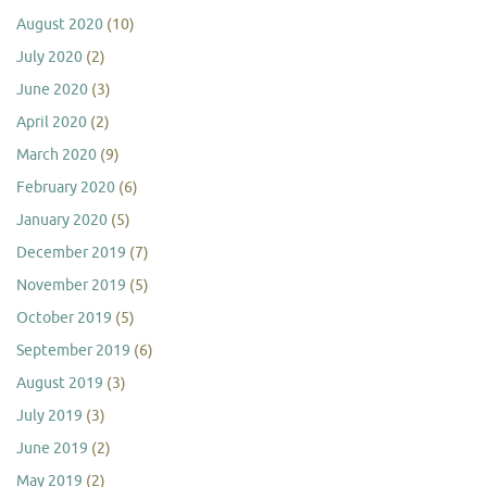
August 2020
(10)
July 2020
(2)
June 2020
(3)
April 2020
(2)
March 2020
(9)
February 2020
(6)
January 2020
(5)
December 2019
(7)
November 2019
(5)
October 2019
(5)
September 2019
(6)
August 2019
(3)
July 2019
(3)
June 2019
(2)
May 2019
(2)