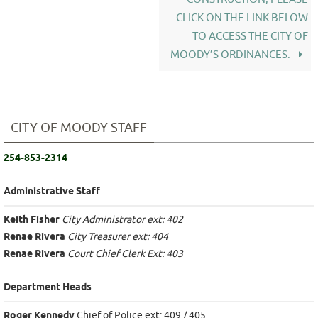
CLICK ON THE LINK BELOW
TO ACCESS THE CITY OF
MOODY’S ORDINANCES:
CITY OF MOODY STAFF
254-853-2314
Administrative Staff
Keith Fisher
City Administrator ext: 402
Renae Rivera
City Treasurer ext: 404
Renae Rivera
Court Chief Clerk Ext: 403
Department Heads
Roger Kennedy
Chief of Police ext: 409 / 405