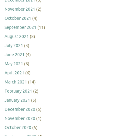
December 2021
(3)
November 2021
(2)
October 2021
(4)
September 2021
(11)
August 2021
(8)
July 2021
(3)
June 2021
(4)
May 2021
(6)
April 2021
(6)
March 2021
(14)
February 2021
(2)
January 2021
(5)
December 2020
(5)
November 2020
(1)
October 2020
(5)