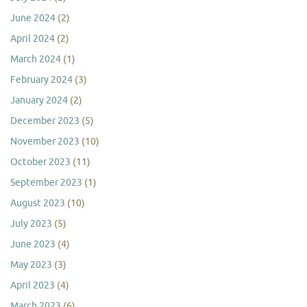
June 2024
(2)
April 2024
(2)
March 2024
(1)
February 2024
(3)
January 2024
(2)
December 2023
(5)
November 2023
(10)
October 2023
(11)
September 2023
(1)
August 2023
(10)
July 2023
(5)
June 2023
(4)
May 2023
(3)
April 2023
(4)
March 2023
(6)