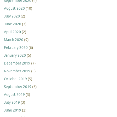
September 2020
(4)
August 2020
(10)
July 2020
(2)
June 2020
(3)
April 2020
(2)
March 2020
(9)
February 2020
(6)
January 2020
(5)
December 2019
(7)
November 2019
(5)
October 2019
(5)
September 2019
(6)
August 2019
(3)
July 2019
(3)
June 2019
(2)