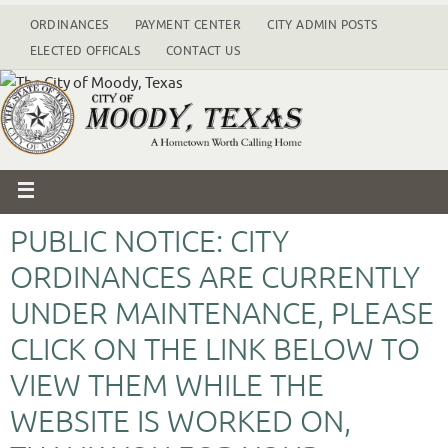
ORDINANCES
PAYMENT CENTER
CITY ADMIN POSTS
ELECTED OFFICALS
CONTACT US
PUBLIC NOTICE: CITY
ORDINANCES ARE CURRENTLY
UNDER MAINTENANCE, PLEASE
CLICK ON THE LINK BELOW TO
VIEW THEM WHILE THE
WEBSITE IS WORKED ON,