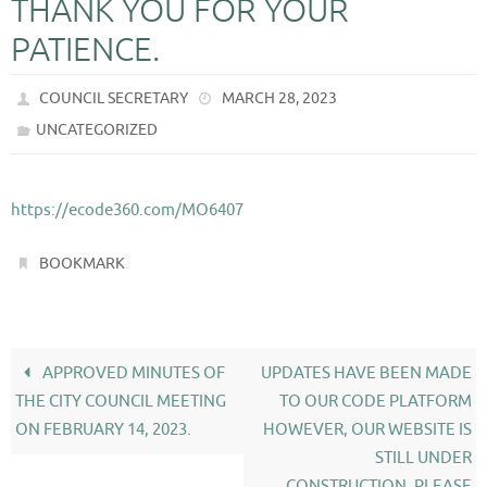
THANK YOU FOR YOUR
PATIENCE.
COUNCIL SECRETARY
MARCH 28, 2023
UNCATEGORIZED
https://ecode360.com/MO6407
.
BOOKMARK
APPROVED MINUTES OF
UPDATES HAVE BEEN MADE
THE CITY COUNCIL MEETING
TO OUR CODE PLATFORM
ON FEBRUARY 14, 2023.
HOWEVER, OUR WEBSITE IS
STILL UNDER
CONSTRUCTION, PLEASE