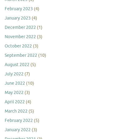
February 2023
(4)
January 2023
(4)
December 2022
(1)
November 2022
(3)
October 2022
(3)
September 2022
(10)
August 2022
(5)
July 2022
(7)
June 2022
(10)
May 2022
(3)
April 2022
(4)
March 2022
(5)
February 2022
(5)
January 2022
(3)