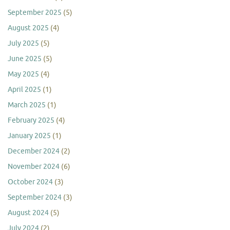
September 2025
(5)
August 2025
(4)
July 2025
(5)
June 2025
(5)
May 2025
(4)
April 2025
(1)
March 2025
(1)
February 2025
(4)
January 2025
(1)
December 2024
(2)
November 2024
(6)
October 2024
(3)
September 2024
(3)
August 2024
(5)
July 2024
(2)