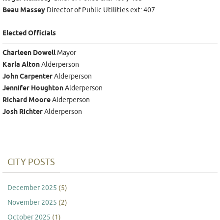
Beau Massey
Director of Public Utilities ext: 407
Elected Officials
Charleen Dowell
Mayor
Karla Alton
Alderperson
John Carpenter
Alderperson
Jennifer Houghton
Alderperson
Richard Moore
Alderperson
Josh Richter
Alderperson
CITY POSTS
December 2025
(5)
November 2025
(2)
October 2025
(1)