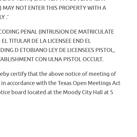
 MAY NOT ENTER THIS PROPERTY WITH A
 .’
6 CODING PENAL (INTRUSION DE MATRICULATE
 EL TITULAR DE LA LICENSEE END EL
DING D ETOBIANO LEY DE LICENSEES PISTOL,
TABLISHMENT CON ULNA PISTOL OCCULT.
reby certify that the above notice of meeting of
 in accordance with the Texas Open Meetings Act
otice board located at the Moody City Hall at 5