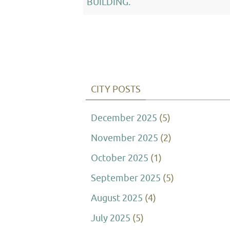
BUILDING.
CITY POSTS
December 2025
(5)
November 2025
(2)
October 2025
(1)
September 2025
(5)
August 2025
(4)
July 2025
(5)