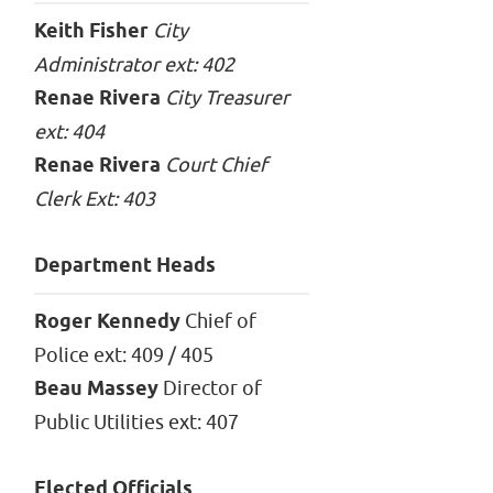
Keith Fisher
City
Administrator ext: 402
Renae Rivera
City Treasurer
ext: 404
Renae Rivera
Court Chief
Clerk Ext: 403
Department Heads
Roger Kennedy
Chief of
Police ext: 409 / 405
Beau Massey
Director of
Public Utilities ext: 407
Elected Officials