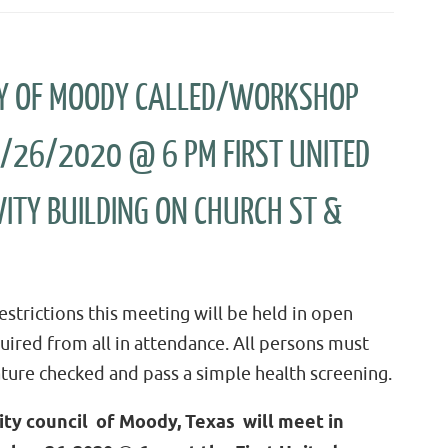
ITY OF MOODY CALLED/WORKSHOP
0/26/2020 @ 6 PM FIRST UNITED
ITY BUILDING ON CHURCH ST &
strictions this meeting will be held in open
quired from all in attendance. All persons must
ture checked and pass a simple health screening.
ity council of Moody, Texas will meet in