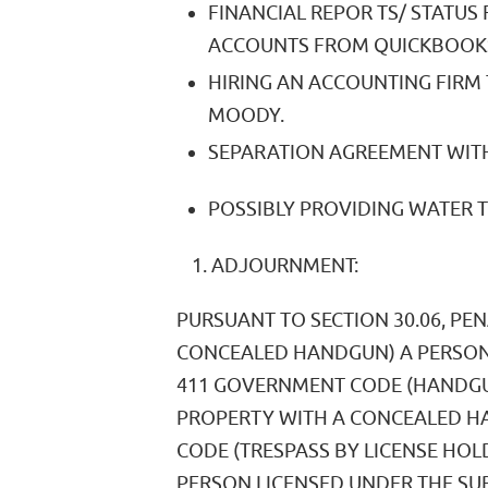
FINANCIAL REPOR TS/ STATUS
ACCOUNTS FROM QUICKBOOK
HIRING AN ACCOUNTING FIRM 
MOODY.
SEPARATION AGREEMENT WITH
POSSIBLY PROVIDING WATER 
ADJOURNMENT:
PURSUANT TO SECTION 30.06, PE
CONCEALED HANDGUN) A PERSON
411 GOVERNMENT CODE (HANDGUN
PROPERTY WITH A CONCEALED HA
CODE (TRESPASS BY LICENSE HO
PERSON LICENSED UNDER THE SU