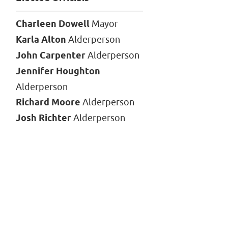
Charleen Dowell
Mayor
Karla Alton
Alderperson
John Carpenter
Alderperson
Jennifer Houghton
Alderperson
Richard Moore
Alderperson
Josh Richter
Alderperson