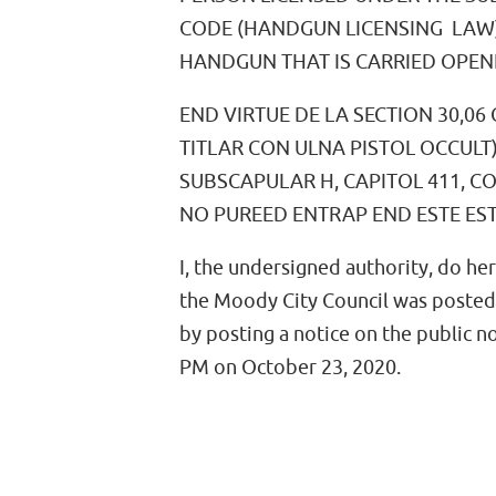
CODE (HANDGUN LICENSING LAW)
HANDGUN THAT IS CARRIED OPENLY
END VIRTUE DE LA SECTION 30,0
TITLAR CON ULNA PISTOL OCCULT)
SUBSCAPULAR H, CAPITOL 411, CO
NO PUREED ENTRAP END ESTE ES
I, the undersigned authority, do he
the Moody City Council was posted
by posting a notice on the public n
PM on October 23, 2020.