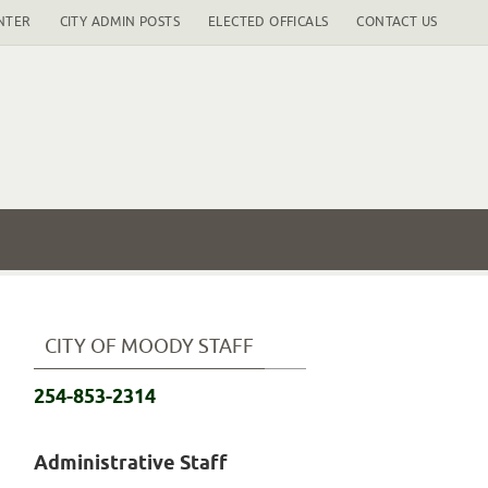
NTER
CITY ADMIN POSTS
ELECTED OFFICALS
CONTACT US
CITY OF MOODY STAFF
254-853-2314
Administrative Staff