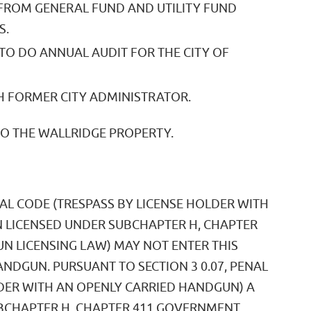
 FROM GENERAL FUND AND UTILITY FUND
S.
TO DO ANNUAL AUDIT FOR THE CITY OF
 FORMER CITY ADMINISTRATOR.
TO THE WALLRIDGE PROPERTY.
NAL CODE (TRESPASS BY LICENSE HOLDER WITH
 LICENSED UNDER SUBCHAPTER H, CHAPTER
 LICENSING LAW) MAY NOT ENTER THIS
NDGUN. PURSUANT TO SECTION 3 0.07, PENAL
LDER WITH AN OPENLY CARRIED HANDGUN) A
BCHAPTER H, CHAPTER 411 GOVERNMENT