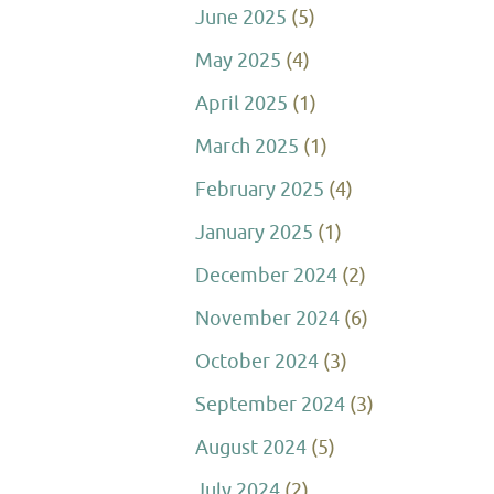
June 2025
(5)
May 2025
(4)
April 2025
(1)
March 2025
(1)
February 2025
(4)
January 2025
(1)
December 2024
(2)
November 2024
(6)
October 2024
(3)
September 2024
(3)
August 2024
(5)
July 2024
(2)