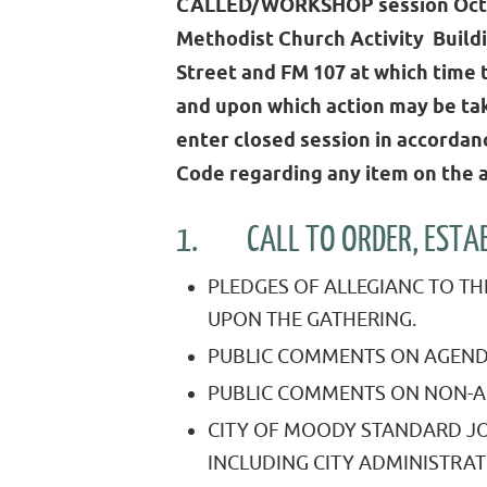
CALLED/WORKSHOP session Octo
Methodist Church Activity Build
Street and FM 107 at which time 
and upon which action may be tak
enter closed session in accorda
Code regarding any item on the 
1. CALL TO ORDER, ESTABL
PLEDGES OF ALLEGIANC TO TH
UPON THE GATHERING.
PUBLIC COMMENTS ON AGEND
PUBLIC COMMENTS ON NON-A
CITY OF MOODY STANDARD JO
INCLUDING CITY ADMINISTRAT