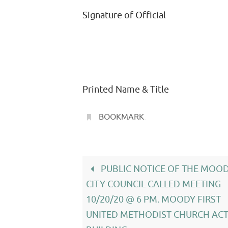
Signature of Official
Printed Name & Title
BOOKMARK
.
PUBLIC NOTICE OF THE MOO
CITY COUNCIL CALLED MEETING
10/20/20 @ 6 PM. MOODY FIRST
UNITED METHODIST CHURCH ACT