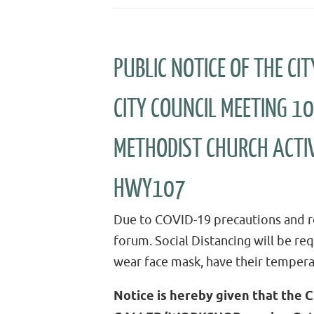
PUBLIC NOTICE OF THE C
CITY COUNCIL MEETING 1
METHODIST CHURCH ACTIV
HWY107
Due to COVID-19 precautions and re
forum. Social Distancing will be re
wear face mask, have their tempera
Notice is hereby given that the C