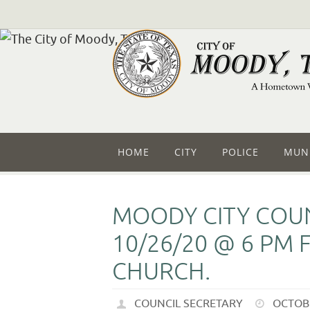
HOME
CITY
POLICE
MUNI
MOODY CITY COUN
10/26/20 @ 6 PM 
CHURCH.
COUNCIL SECRETARY
OCTOBE