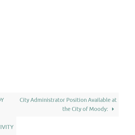
DY
City Administrator Position Available at
the City of Moody:
IVITY