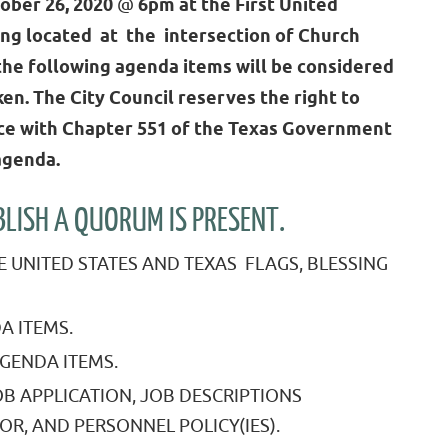
ber 26, 2020
@
6pm at the First United
ing located at the intersection of Church
the following agenda items will be considered
en. The City Council reserves the right to
nce with Chapter 551 of the Texas Government
agenda.
ISH A QUORUM IS PRESENT.
E UNITED STATES AND TEXAS FLAGS, BLESSING
A ITEMS.
GENDA ITEMS.
B APPLICATION, JOB DESCRIPTIONS
OR, AND PERSONNEL POLICY(IES).