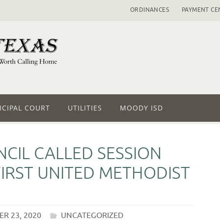
ORDINANCES
PAYMENT CE
CIPAL COURT
UTILITIES
MOODY ISD
CIL CALLED SESSION
FIRST UNITED METHODIST
R 23, 2020
UNCATEGORIZED