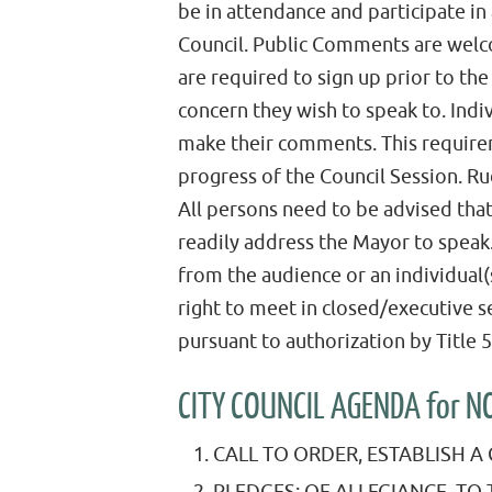
be in attendance and participate in
Council. Public Comments are welc
are required to sign up prior to th
concern they wish to speak to. Indi
make their comments. This requirem
progress of the Council Session. Ru
All persons need to be advised tha
readily address the Mayor to spea
from the audience or an individual(
right to meet in closed/executive 
pursuant to authorization by Title
CITY COUNCIL AGENDA for 
CALL TO ORDER, ESTABLISH 