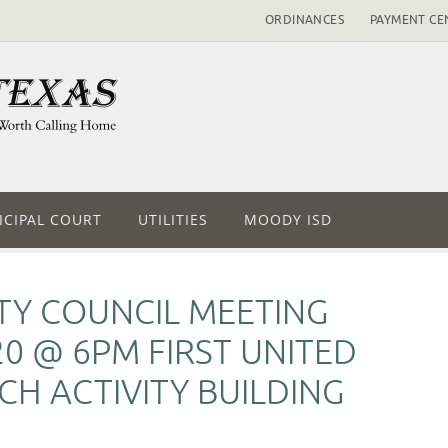
ORDINANCES
PAYMENT CE
CIPAL COURT
UTILITIES
MOODY ISD
ITY COUNCIL MEETING
0 @ 6PM FIRST UNITED
H ACTIVITY BUILDING