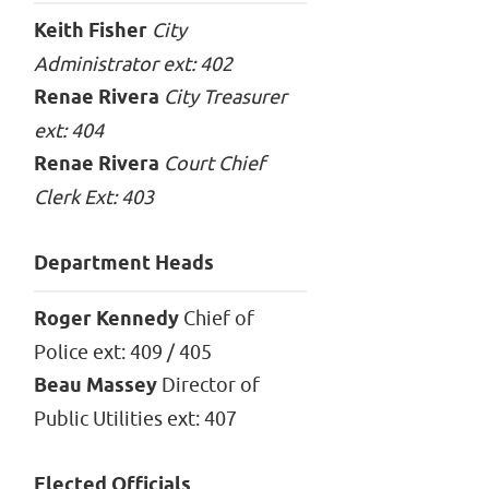
Keith Fisher
City
Administrator ext: 402
Renae Rivera
City Treasurer
ext: 404
Renae Rivera
Court Chief
Clerk Ext: 403
Department Heads
Roger Kennedy
Chief of
Police ext: 409 / 405
Beau Massey
Director of
Public Utilities ext: 407
Elected Officials