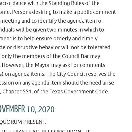
 accordance with the Standing Rules of the
ome. Persons desiring to make a public comment
e meeting and to identify the agenda item or
viduals will be given two minutes in which to
ent is to help ensure orderly and timely
de or disruptive behavior will not be tolerated.
t only the members of the Council Bar may
k. However, the Mayor may ask for comments
s) on agenda items. The City Council reserves the
session on any agenda item should the need arise
 5, Chapter 551, of the Texas Government Code.
NOVEMBER 10, 2020
A QUORUM PRESENT.