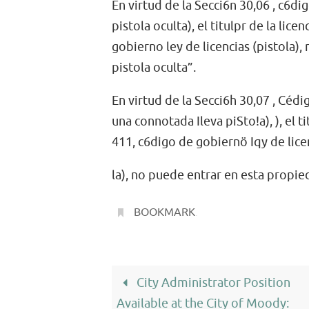
En virtud de la Secci6n 30,06 , c6di
pistola oculta), el titulpr de la lic
gobierno ley de licencias (pistola)
pistola oculta”.
En virtud de la Secci6h 30,07 , Cédig
una connotada Ileva piSto!a), ), el t
411, c6digo de gobiernö Iqy de lice
la), no puede entrar en esta propi
BOOKMARK
.
City Administrator Position
Available at the City of Moody: