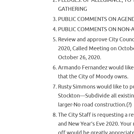
PLEDGES: OF ALLEGIANCE, TO
GATHERiNG
PUBLIC COMMENTS ON AGEND
PUBLIC COMMENTS ON NON-A
Review and approve City Counc
2020, Called Meeting on Octob
October 26, 2020.
Armando Fernandez would like t
that the City of Moody owns.
Rusty Simmons would like to p
Stockton—Subdivide all existing
larger-No road construction.(?)
The City Staff is requesting a 
and New Year’s Eve 2020. Your 
off would be greatly appreci