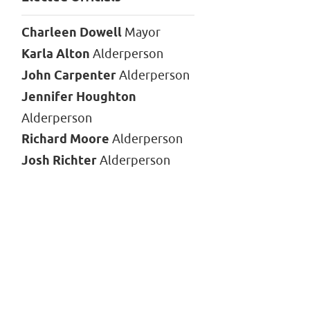
Charleen Dowell
Mayor
Karla Alton
Alderperson
John Carpenter
Alderperson
Jennifer Houghton
Alderperson
Richard Moore
Alderperson
Josh Richter
Alderperson