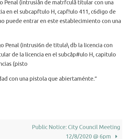
go Penal (intrusiån de matrfculå titular con una
encia en el subcapftulo H, capf!ulo 411, c6digo de
, no puede entrar en este establecimiento con una
o Penal (intrusi6n de titula\ db la licencia con
itular de la licencia en el subcåp#ulo H, capitulo
ncias (pisto
edad con una pistola que abiertaménte.”
Public Notice: City Council Meeting
12/8/2020 @ 6pm