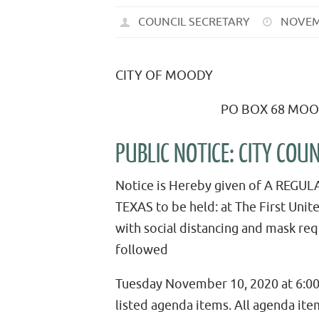
COUNCIL SECRETARY
NOVEM
CITY OF MOODY
PO BOX 68 MOODY T
PUBLIC NOTICE: CITY CO
Notice is Hereby given of A REGU
TEXAS to be held: at The First Unit
with social distancing and mask r
followed
Tuesday November 10, 2020 at 6:00
listed agenda items. All agenda item