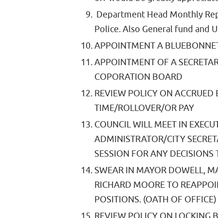
Department Head Monthly Repo
Police. Also General fund and 
APPOINTMENT A BLUEBONNET
APPOINTMENT OF A SECRETA
COPORATION BOARD
REVIEW POLICY ON ACCRUED 
TIME/ROLLOVER/OR PAY
COUNCIL WILL MEET IN EXECUT
ADMINISTRATOR/CITY SECRET
SESSION FOR ANY DECISIONS 
SWEAR IN MAYOR DOWELL, M
RICHARD MOORE TO REAPPOI
POSITIONS. (OATH OF OFFICE)
REVIEW POLICY ON LOCKING B