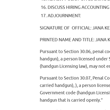
DISCUSS HIRING ACCOUNTING 
ADJOURNMENT:
SIGNATURE OF OFFICIAL: JANA K
PRINTED NAME AND TITLE: JANA
Pursuant to Section 30.06, penal co
handgun), a person licensed under
(handgun Licensing law), may not e
Pursuant to Section 30.07, Penal Co
carried handgun), ), a person licen
Government code (handgun Licensing
handgun that is carried openly.”