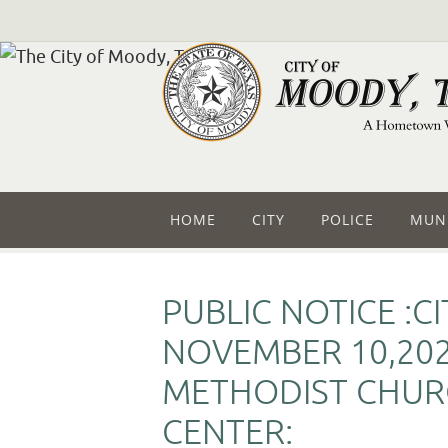
HOME
CITY
POLICE
MUNI
PUBLIC NOTICE :C
NOVEMBER 10,202
METHODIST CHURC
CENTER: