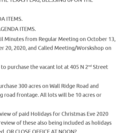
 THE TEXAS FLAG, BLESSING UPON THE
A ITEMS.
GENDA ITEMS.
il Minutes from Regular Meeting on October 13,
er 20, 2020, and Called Meeting/Worskshop on
o purchase the vacant lot at 405 N 2
nd
Street
urchase 300 acres on Wall Ridge Road and
 road frontage. All lots will be 10 acres or
review of paid Holidays for Christmas Eve 2020
review of these also being included as holidays
ated. OR CLOSE OFFICE AT NOON?