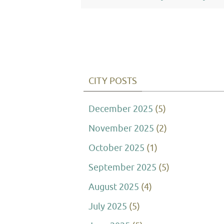
CITY POSTS
December 2025
(5)
November 2025
(2)
October 2025
(1)
September 2025
(5)
August 2025
(4)
July 2025
(5)