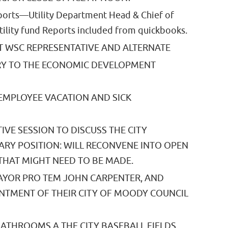
rts—Utility Department Head & Chief of
Utility fund Reports included from quickbooks.
 WSC REPRESENTATIVE AND ALTERNATE
RY TO THE ECONOMIC DEVELOPMENT
EMPLOYEE VACATION AND SICK
IVE SESSION TO DISCUSS THE CITY
ARY POSITION: WILL RECONVENE INTO OPEN
THAT MIGHT NEED TO BE MADE.
AYOR PRO TEM JOHN CARPENTER, AND
NTMENT OF THEIR CITY OF MOODY COUNCIL
ATHROOMS A THE CITY BASEBALL FIELDS.