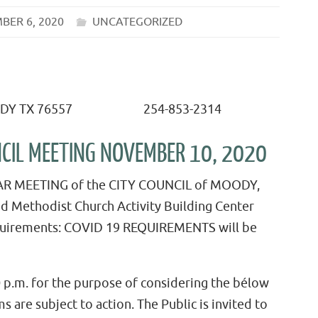
BER 6, 2020
UNCATEGORIZED
X 76557 254-853-2314
UNCIL MEETING NOVEMBER 10, 2020
LAR MEETING of the CITY COUNCIL of MOODY,
ed Methodist Church Activity Building Center
equirements: COVID 19 REQUIREMENTS will be
 p.m. for the purpose of considering the bélow
s are subject to action. The Public is invited to