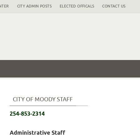
NTER
CITY ADMIN POSTS
ELECTED OFFICALS
CONTACT US
CITY OF MOODY STAFF
254-853-2314
Administrative Staff