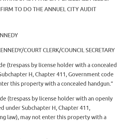
FIRM TO DO THE ANNUEL CITY AUDIT
ENNEDY
 KENNEDY/COURT CLERK/COUNCIL SECRETARY
de (trespass by license holder with a concealed
 Subchapter H, Chapter 411, Government code
nter this property with a concealed handgun.”
de (trespass by license holder with an openly
sed under Subchapter H, Chapter 411,
 law), may not enter this property with a